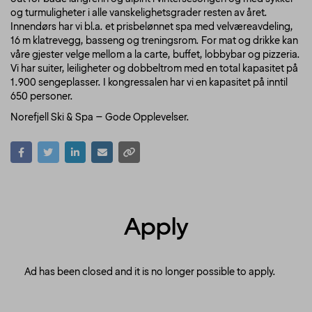
og turmuligheter i alle vanskelighetsgrader resten av året.
Innendørs har vi bl.a. et prisbelønnet spa med velværeavdeling,
16 m klatrevegg, basseng og treningsrom. For mat og drikke kan
våre gjester velge mellom a la carte, buffet, lobbybar og pizzeria.
Vi har suiter, leiligheter og dobbeltrom med en total kapasitet på
1.900 sengeplasser. I kongressalen har vi en kapasitet på inntil
650 personer.
Norefjell Ski & Spa – Gode Opplevelser.
Apply
Ad has been closed and it is no longer possible to apply.