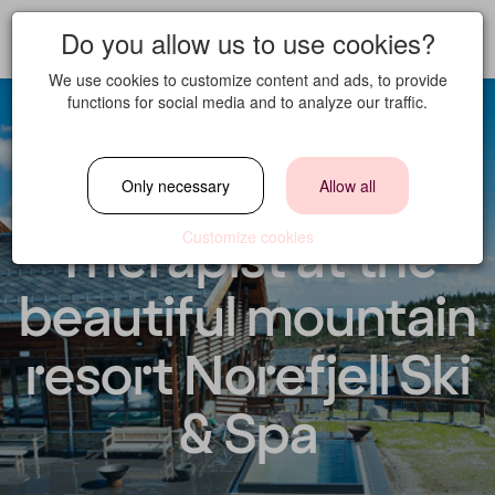
Do you allow us to use cookies?
We use cookies to customize content and ads, to provide
functions for social media and to analyze our traffic.
Spa/Massage
Only necessary
Allow all
Therapist at the
Customize cookies
beautiful mountain
resort Norefjell Ski
& Spa