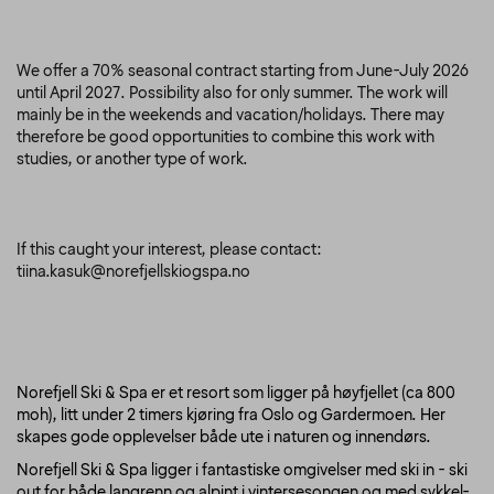
We offer a 70% seasonal contract starting from June-July 2026
until April 2027. Possibility also for only summer. The work will
mainly be in the weekends and vacation/holidays. There may
therefore be good opportunities to combine this work with
studies, or another type of work.
If this caught your interest, please contact:
tiina.kasuk@norefjellskiogspa.no
Norefjell Ski & Spa er et resort som ligger på høyfjellet (ca 800
moh), litt under 2 timers kjøring fra Oslo og Gardermoen. Her
skapes gode opplevelser både ute i naturen og innendørs.
Norefjell Ski & Spa ligger i fantastiske omgivelser med ski in - ski
out for både langrenn og alpint i vintersesongen og med sykkel-