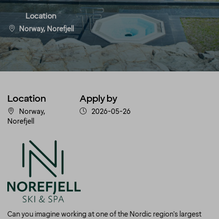
Location
Norway, Norefjell
Location
Apply by
Norway,
2026-05-26
Norefjell
Can you imagine working at one of the Nordic region's largest