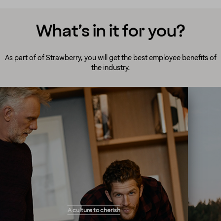
What’s in it for you?
As part of of Strawberry, you will get the best employee benefits of
the industry.
A culture to cherish
Our people always make guests their top
A culture to cherish
priority! Our warm and welcoming atmosphere