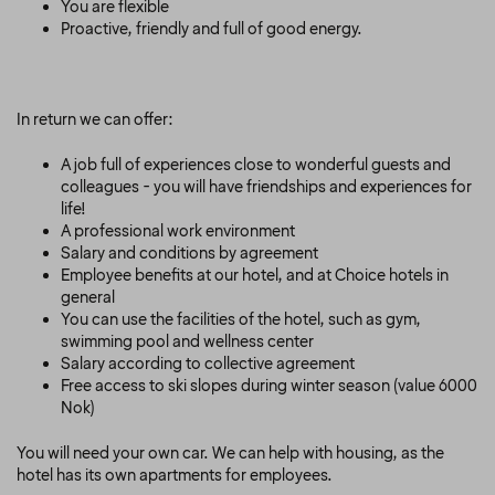
You are flexible
Proactive, friendly and full of good energy.
In return we can offer:
A job full of experiences close to wonderful guests and
colleagues - you will have friendships and experiences for
life!
A professional work environment
Salary and conditions by agreement
Employee benefits at our hotel, and at Choice hotels in
general
You can use the facilities of the hotel, such as gym,
swimming pool and wellness center
Salary according to collective agreement
Free access to ski slopes during winter season (value 6000
Nok)
You will need your own car. We can help with housing, as the
hotel has its own apartments for employees.