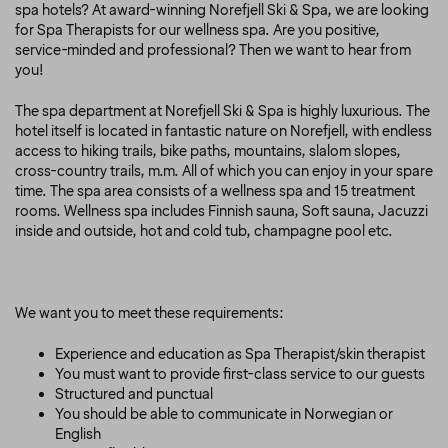
spa hotels? At award-winning Norefjell Ski & Spa, we are looking
for Spa Therapists for our wellness spa. Are you positive,
service-minded and professional? Then we want to hear from
you!
The spa department at Norefjell Ski & Spa is highly luxurious. The
hotel itself is located in fantastic nature on Norefjell, with endless
access to hiking trails, bike paths, mountains, slalom slopes,
cross-country trails, m.m. All of which you can enjoy in your spare
time. The spa area consists of a wellness spa and 15 treatment
rooms. Wellness spa includes Finnish sauna, Soft sauna, Jacuzzi
inside and outside, hot and cold tub, champagne pool etc.
We want you to meet these requirements:
Experience and education as Spa Therapist/skin therapist
You must want to provide first-class service to our guests
Structured and punctual
You should be able to communicate in Norwegian or
English