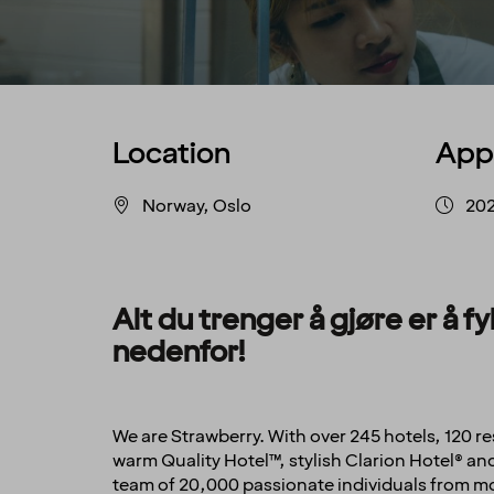
Location
App
Norway, Oslo
20
Alt du trenger å gjøre er å 
nedenfor!
We are Strawberry. With over 245 hotels, 120 
warm Quality Hotel™, stylish Clarion Hotel® 
team of 20,000 passionate individuals from mor