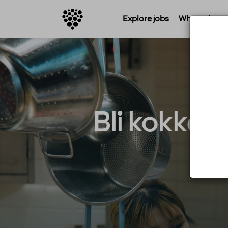
Explore jobs
Where do you 
Bli kokkel