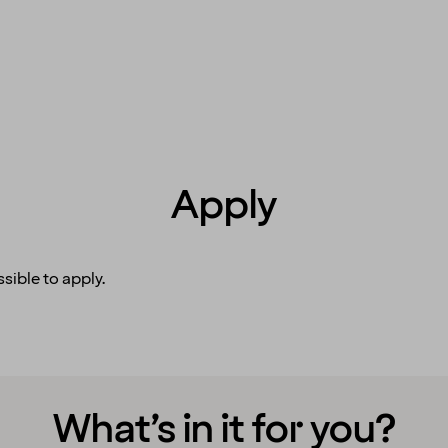
Apply
sible to apply.
What’s in it for you?