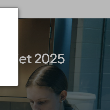
paniet 2025