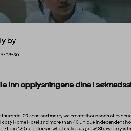
ly by
25-03-30
fylle inn opplysningene dine i søknad
restaurants, 20 spas and more, we create thousands of experi
and cosy Home Hotel and more than 40 unique independent hot
e than 120 countries is what makes us grow! Strawberry is b