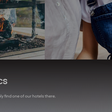
erry, you get four
and we recently opened the
ights at our hotels
first zero-energy hotel in the
ear* To remind you
Nordics. We seek to use
w important you are,
organic produce and have
lways do our best to
championed the elimination
you an upgrade! And
of unsustainable palm oil.
 of that, we’ve also
We promote equal rights
nered with other
above all and are proud
es to give you sweet
sponsors of Pride.
n air travel, charter
Regardless of your ethnicity,
, car rental and lots
gender, religious beliefs,
more.
disabilities or age - our
doors are always open.
u are employed on a
t for at least 20% of
cs
time working hours.
bly find one of our hotels there.