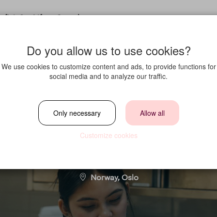
fit in?
Life at Strawberry
Do you allow us to use cookies?
We use cookies to customize content and ads, to provide functions for
social media and to analyze our traffic.
ærling i Kokkekom
Only necessary
Allow all
Customize cookies
Location
Norway, Oslo