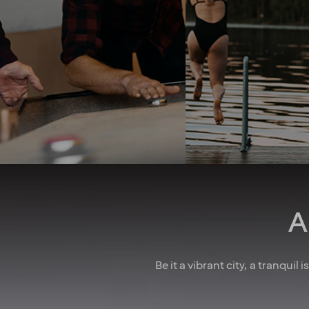
problems as they arise in the
take your whole life 
best way you see fit. A strong
into consideration. 
team spirit and family-
good job security 
feeling foster a culture of
collective agreeme
collaboration. And when
insurances, as well
there’s something to
parental leave, holid
celebrate, we make sure to
wellness allowa
have some fun! In larger
attractive pension 
cities, we also regularly host
competitive salarie
after-work events to allow
there for you
colleagues to mingle. How
do we achieve all this you
may wonder? We believe it’s
down to the fact that we’re a
A
diverse crowd full of energy,
courage and enthusiasm.
That’s how we create
extraordinary experiences
Be it a vibrant city, a tranquil
every single day!