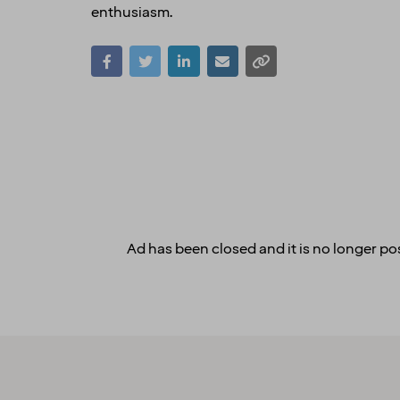
enthusiasm.
Ad has been closed and it is no longer pos