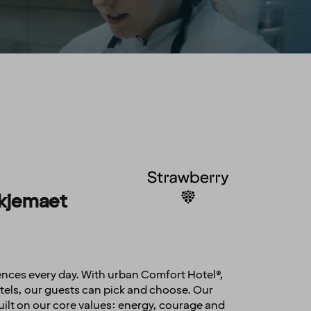
sskjemaet
ences every day. With urban Comfort Hotel®,
els, our guests can pick and choose. Our
uilt on our core values: energy, courage and