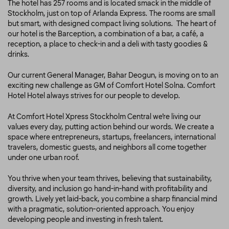
The hotel has 257 rooms and is located smack in the middle of
Stockholm, just on top of Arlanda Express. The rooms are small
but smart, with designed compact living solutions. The heart of
our hotel is the Barception, a combination of a bar, a café, a
reception, a place to check-in and a deli with tasty goodies &
drinks.
Our current General Manager, Bahar Deogun, is moving on to an
exciting new challenge as GM of Comfort Hotel Solna. Comfort
Hotel Hotel always strives for our people to develop.
At Comfort Hotel Xpress Stockholm Central we’re living our
values every day, putting action behind our words. We create a
space where entrepreneurs, startups, freelancers, international
travelers, domestic guests, and neighbors all come together
under one urban roof.
You thrive when your team thrives, believing that sustainability,
diversity, and inclusion go hand-in-hand with profitability and
growth. Lively yet laid-back, you combine a sharp financial mind
with a pragmatic, solution-oriented approach. You enjoy
developing people and investing in fresh talent.