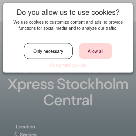
Do you allow us to use cookies?
We use cookies to customize content and ads, to provide
functions for social media and to analyze our traffic.
General Manager
Only necessary
Allow all
Comfort Hotel
Customize cookies
Xpress Stockholm
Central
Location
Sweden,