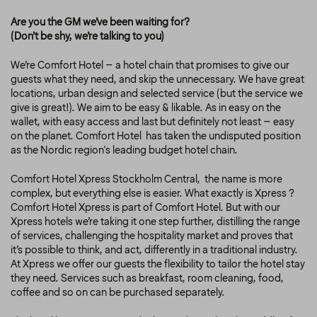
Are you the GM we’ve been waiting for?
(Don’t be shy, we’re talking to you)
We’re Comfort Hotel – a hotel chain that promises to give our
guests what they need, and skip the unnecessary. We have great
locations, urban design and selected service (but the service we
give is great!). We aim to be easy & likable. As in easy on the
wallet, with easy access and last but definitely not least – easy
on the planet. Comfort Hotel has taken the undisputed position
as the Nordic region's leading budget hotel chain.
Comfort Hotel Xpress Stockholm Central, the name is more
complex, but everything else is easier. What exactly is Xpress ?
Comfort Hotel Xpress is part of Comfort Hotel. But with our
Xpress hotels we’re taking it one step further, distilling the range
of services, challenging the hospitality market and proves that
it’s possible to think, and act, differently in a traditional industry.
At Xpress we offer our guests the flexibility to tailor the hotel stay
they need. Services such as breakfast, room cleaning, food,
coffee and so on can be purchased separately.