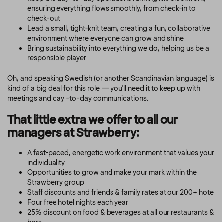
ensuring everything flows smoothly, from check-in to
check-out
Lead a small, tight-knit team, creating a fun, collaborative
environment where everyone can grow and shine
Bring sustainability into everything we do, helping us be a
responsible player
Oh, and speaking Swedish (or another Scandinavian language) is
kind of a big deal for this role — you'll need it to keep up with
meetings and day -to-day communications.
That little extra we offer to all our
managers at Strawberry:
A fast-paced, energetic work environment that values your
individuality
Opportunities to grow and make your mark within the
Strawberry group
Staff discounts and friends & family rates at our 200+ hote
Four free hotel nights each year
25% discount on food & beverages at all our restaurants &