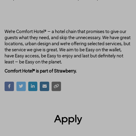
We’re Comfort Hotel® – a hotel chain that promises to give our
guests what they need, and skip the unnecessary. We have great
locations, urban design and we’re offering selected services, but
the service we give is great. We aim to be Easy on the wallet,
have Easy access, be Easy to enjoy and last but definitely not
least – be Easy on the planet.
Comfort Hotel® is part of Strawberry.
Apply