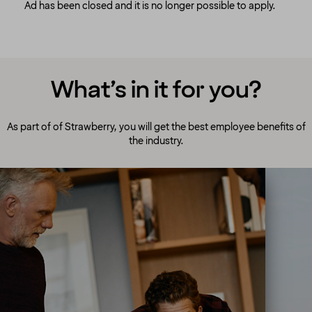
Ad has been closed and it is no longer possible to apply.
What’s in it for you?
As part of of Strawberry, you will get the best employee benefits of
the industry.
A culture to cherish