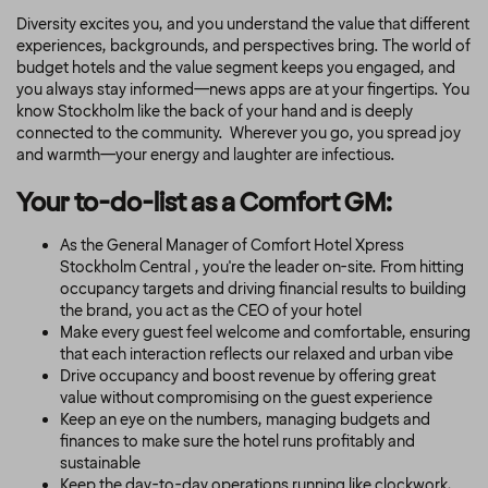
Diversity excites you, and you understand the value that different
experiences, backgrounds, and perspectives bring. The world of
budget hotels and the value segment keeps you engaged, and
you always stay informed—news apps are at your fingertips. You
know Stockholm like the back of your hand and is deeply
connected to the community. Wherever you go, you spread joy
and warmth—your energy and laughter are infectious.
Your to-do-list as a Comfort GM:
As the General Manager of Comfort Hotel
Xpress
Stockholm Central , you're the leader on-site. From hitting
occupancy targets and driving financial results to building
the brand, you act as the CEO of your hotel
Make every guest feel welcome and comfortable, ensuring
that each interaction reflects our relaxed and urban vibe
Drive occupancy and boost revenue by offering great
value without compromising on the guest experience
Keep an eye on the numbers, managing budgets and
finances to make sure the hotel runs profitably and
sustainable
Keep the day-to-day operations running like clockwork,