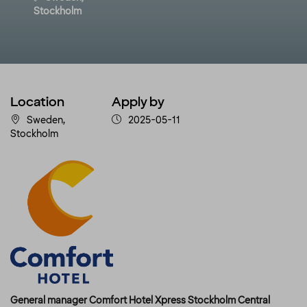
Stockholm
Location
Apply by
Sweden,
2025-05-11
Stockholm
General manager Comfort Hotel Xpress Stockholm Central