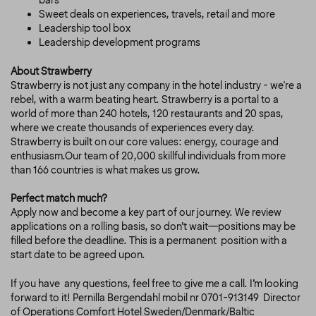
bars
Sweet deals on experiences, travels, retail and more
Leadership tool box
Leadership development programs
About Strawberry
Strawberry is not just any company in the hotel industry - we're a
rebel, with a warm beating heart. Strawberry is a portal to a
world of more than 240 hotels, 120 restaurants and 20 spas,
where we create thousands of experiences every day.
Strawberry is built on our core values: energy, courage and
enthusiasm.Our team of 20,000 skillful individuals from more
than 166 countries is what makes us grow.
Perfect match much?
Apply now and become a key part of our journey. We review
applications on a rolling basis, so don’t wait—positions may be
filled before the deadline.
This is a permanent position with a
start date to be agreed upon.
If you have any questions, feel free to give me a call. I’m looking
forward to it!
Pernilla Bergendahl mobil nr 0701-913149 Director
of Operations Comfort Hotel Sweden/Denmark/Baltic