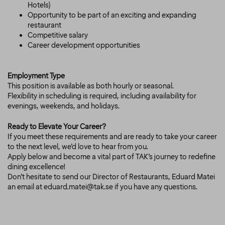
Hotels)
Opportunity to be part of an exciting and expanding
restaurant
Competitive salary
Career development opportunities
Employment Type
This position is available as both hourly or seasonal.
Flexibility in scheduling is required, including availability for
evenings, weekends, and holidays.
Ready to Elevate Your Career?
If you meet these requirements and are ready to take your career
to the next level, we’d love to hear from you.
Apply below and become a vital part of TAK’s journey to redefine
dining excellence!
Don’t hesitate to send our Director of Restaurants, Eduard Matei
an email at eduard.matei@tak.se if you have any questions.