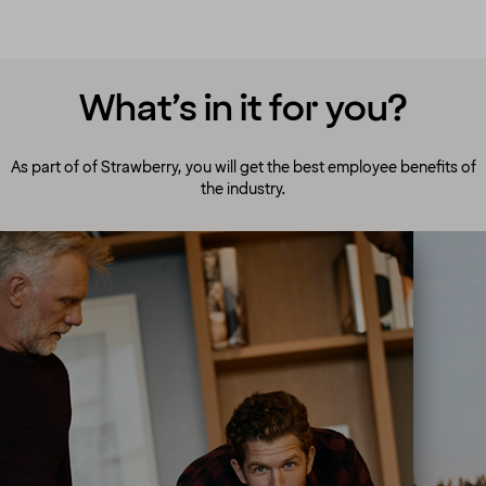
What’s in it for you?
As part of of Strawberry, you will get the best employee benefits of
the industry.
A culture to cherish