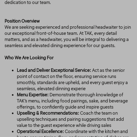
dedication to our team.
Position Overview
We are seeking experienced and professional headwaiter to join
our exceptional front-of-house team. At TAK, every detail
matters, and as a headwaiter, you will be integral to delivering a
seamless and elevated dining experience for our guests.
Who We Are Looking For
Lead and Deliver Exceptional Service:
Act as the senior
point of contact on the floor, ensuring service runs
smoothly, standards are upheld, and every guest enjoy a
seamless, elevated dinning experie
Menu Expertise:
Demonstrate thorough knowledge of
TAK’s menu, including food pairings, sake, and beverage
offerings, to confidently guide and inspire guests
Upselling & Recommendations:
Coach the team on
upselling techniques and pairing suggestions that add
value to the guest experience while driving sales
Operational Excellence:
Coordinate with the kitchen and