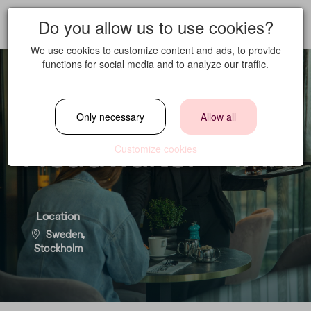
Do you allow us to use cookies?
We use cookies to customize content and ads, to provide
functions for social media and to analyze our traffic.
Full Time
Only necessary
Allow all
Headwaiter - TAK
Customize cookies
Location
Sweden,
Stockholm