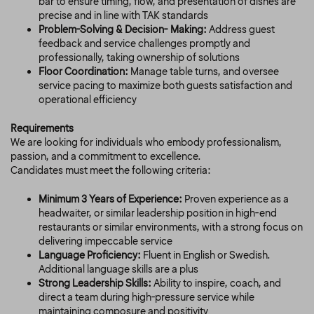
bar to ensure timing, flow, and presentation of dishes are
precise and in line with TAK standards
Problem-Solving & Decision- Making:
Address guest
feedback and service challenges promptly and
professionally, taking ownership of solutions
Floor Coordination:
Manage table turns, and oversee
service pacing to maximize both guests satisfaction and
operational efficiency
Requirements
We are looking for individuals who embody professionalism,
passion, and a commitment to excellence.
Candidates must meet the following criteria:
Minimum 3 Years of Experience:
Proven experience as a
headwaiter, or similar leadership position in high-end
restaurants or similar environments, with a strong focus on
delivering impeccable service
Language Proficiency:
Fluent in English or Swedish.
Additional language skills are a plus
Strong Leadership Skills:
Ability to inspire, coach, and
direct a team during high-pressure service while
maintaining composure and positivity