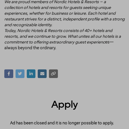
We are proud members of Nordic Hotels & Resorts – a
collection of hotels and resorts for guests seeking unique
experiences, whether for business or leisure. Each hotel and
restaurant strives for a distinct, independent profile with a strong
and recognizable identity.
Today, Nordic Hotels & Resorts consists of 40+ hotels and
resorts, and we continue to grow. What unites all our hotels is a
commitment to offering extraordinary guest experienc
es—
always beyond the ordinary.
Apply
Ad has been closed and it is no longer possible to apply.