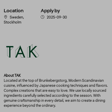
Location
Apply by
Sweden,
2025-09-30
Stockholm
About TAK
Located at the top of Brunkebergstorg, Modern Scandinavian
cuisine, influenced by Japanese cooking techniques and flavors.
Complex creations that are easy to love. We use locally sourced
ingredients carefully selected according to the season. With
genuine craftsmanship in every detail, we aim to create a dining
experience beyond the ordinary.