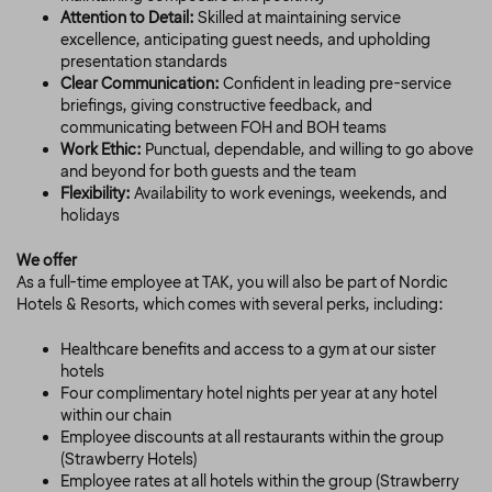
Attention to Detail:
Skilled at maintaining service
excellence, anticipating guest needs, and upholding
presentation standards
Clear Communication:
Confident in leading pre-service
briefings, giving constructive feedback, and
communicating between FOH and BOH teams
Work Ethic:
Punctual, dependable, and willing to go above
and beyond for both guests and the team
Flexibility:
Availability to work evenings, weekends, and
holidays
We offer
As a full-time employee at TAK, you will also be part of Nordic
Hotels & Resorts, which comes with several perks, including:
Healthcare benefits and access to a gym at our sister
hotels
Four complimentary hotel nights per year at any hotel
within our chain
Employee discounts at all restaurants within the group
(Strawberry Hotels)
Employee rates at all hotels within the group (Strawberry