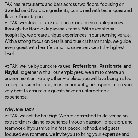
TAK has restaurants and bars across two floors, focusing on
Swedish and Nordic ingredients, combined with techniques and
flavors from Japan.
At TAK, we strive to take our guests on a memorable journey
through the Nordic-Japanese kitchen. With exceptional
hospitality, we create unique experiences in our stunning venue.
With a strong focus on details and true craftsmanship, we guide
every guest with heartfelt and inclusive service at the highest
level.
At TAK, we live by our core values:
Professional, Passionate, and
Playful
. Together with all our employees, we aim to create an
environment unlike any other – a place you will love being in, feel
a deep passion for, and, most importantly, be inspired to do your
very best to ensure our guests have an unforgettable
experience.
Why Join TAK?
At TAK, we set the bar high. We are committed to delivering an
extraordinary dining experience through passion,
precision, and
teamwork. If you thrive in a fast-paced, refined, and guest-
focused environment, we invite you to bring your expertise and