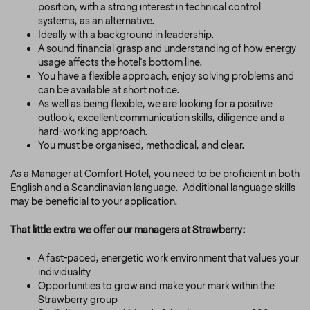
position, with a strong interest in technical control
systems, as an alternative.
Ideally with a background in leadership.
A sound financial grasp and understanding of how energy
usage affects the hotel's bottom line.
You have a flexible approach, enjoy solving problems and
can be available at short notice.
As well as being flexible, we are looking for a positive
outlook, excellent communication skills, diligence and a
hard-working approach.
You must be organised, methodical, and clear.
As a Manager at Comfort Hotel, you need to be proficient in both
English and a Scandinavian language.
Additional language skills
may be beneficial to your application.
That little extra we offer our managers at Strawberry:
A fast-paced, energetic work environment that values your
individuality
Opportunities to grow and make your mark within the
Strawberry group