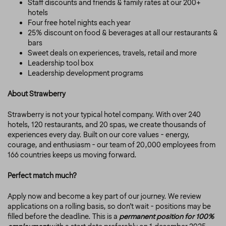
Staff discounts and friends & family rates at our 200+
hotels
Four free hotel nights each year
25% discount on food & beverages at all our restaurants &
bars
Sweet deals on experiences, travels, retail and more
Leadership tool box
Leadership development programs
About Strawberry
Strawberry is not your typical hotel company. With over 240
hotels, 120 restaurants, and 20 spas, we create thousands of
experiences every day. Built on our core values - energy,
courage, and enthusiasm - our team of 20,000 employees from
166 countries keeps us moving forward.
Perfect match much?
Apply now and become a key part of our journey. We review
applications on a rolling basis, so don’t wait - positions may be
filled before the deadline. This is a
permanent position for 100%