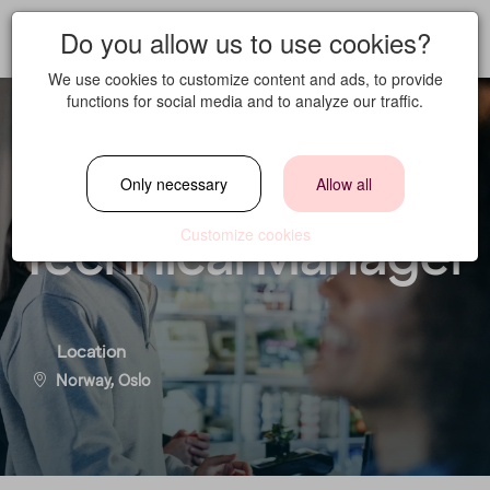
Do you allow us to use cookies?
We use cookies to customize content and ads, to provide
functions for social media and to analyze our traffic.
Housekeeping &
Only necessary
Allow all
Technical Manager
Customize cookies
Location
Norway, Oslo