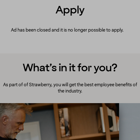
Apply
Ad has been closed and it is no longer possible to apply.
What’s in it for you?
As part of of Strawberry, you will get the best employee benefits of
the industry.