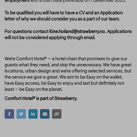
employment
with a start date preferably on 1.desember 2025.
To be qualified you will have to have a CV and an Application
letter of why we should consider you as a part of our team.
For questions contact
Kine.hoiland@strawberry.no
. Applications
will not be considered applying through email.
We’re Comfort Hotel® – a hotel chain that promises to give our
guests what they need, and skip the unnecessary. We have great
locations, urban design and we’re offering selected services, but
the service we give is great. We aim to be Easy on the wallet,
have Easy access, be Easy to enjoy and last but definitely not
least – be Easy on the planet.
Comfort Hotel® is part of Strawberry.