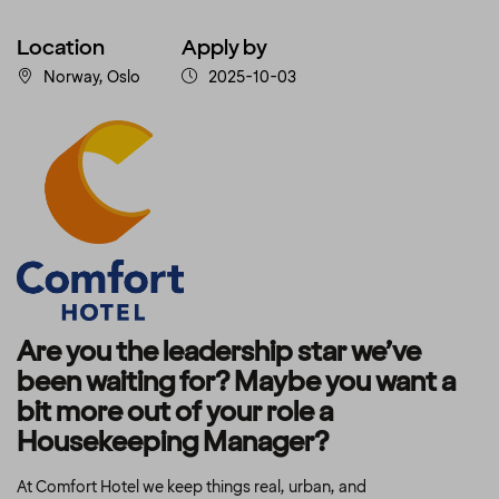
Location
Apply by
Norway, Oslo
2025-10-03
Are you the leadership star we’ve
been waiting for? Maybe you want a
bit more out of your role a
Housekeeping Manager?
At Comfort Hotel we keep things real, urban, and