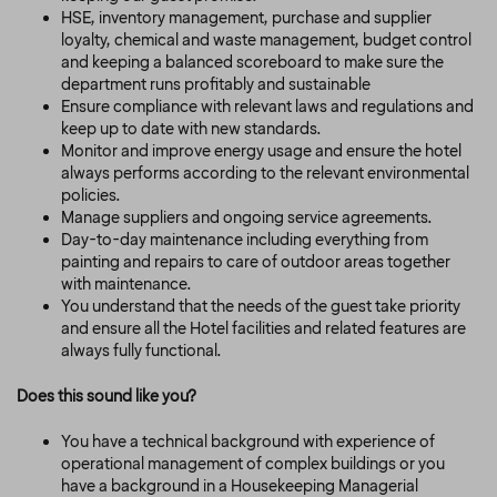
HSE, inventory management, purchase and supplier
loyalty, chemical and waste management, budget control
and keeping a balanced scoreboard to make sure the
department runs profitably and sustainable
Ensure compliance with relevant laws and regulations and
keep up to date with new standards.
Monitor and improve energy usage and ensure the hotel
always performs according to the relevant environmental
policies.
Manage suppliers and ongoing service agreements.
Day-to-day maintenance including everything from
painting and repairs to care of outdoor areas together
with maintenance.
You understand that the needs of the guest take priority
and ensure all the Hotel facilities and related features are
always fully functional.
Does this sound like you?
You have a technical background with experience of
operational management of complex buildings or you
have a background in a Housekeeping Managerial