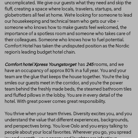
uncomplicated. We give our guests what they need and skip the
fluff, creating a space where locals, travelers, startups, and
globetrotters all feel at home. We’re looking for someone to lead
our housekeeping and technical team who gets our vibe -
someone who knows how to make guests feel welcomed, the
importance of a spotless room and someone who takes care of
their colleagues. Someone who knows how to fuel potential.
Comfort Hotel has taken the undisputed position as the Nordic
region's leading budget hotel chain.
Comfort hotel Xpress Youngstorget
has
245
rooms, and we
have an occupancy of approx 80% in a full year. You and your
team are the glue that keeps the house together. You’re the big
smiles our guests meet in the corridor, and you’re the power
team behind the freshly made beds, the steamed bathroom tiles
and fluffed pillows in the lobby. You are in every detail of the
hotel. With great power comes great responsibility.
You thrive when your team thrives. Diversity excites you, and you
understand the value that different experiences, backgrounds,
and perspectives bring. You love Oslo and you enjoy talking to
people about your local favorites. Wherever you go, you spread