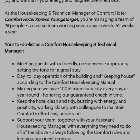
joy and warmth - your energy and laughter are infectious.
As the Housekeeping & Technical Manager of Comfort Hotel
Comfort Hotel Xpress Youngstorget
, you're managing a team of
15
people - a diverse team working seven days a week, 52 weeks
a year.
Your to-do-list as a Comfort Housekeeping & Technical
Manager:
Meeting guests with a friendly, no-nonsense approach,
setting the tone for a great stay
Day-to-day operation of the building and
“Keeping house”
according to the Comfort Housekeeping Manual
Making sure we have 100% room capacity every day, all
year round - honoring our guaranteed check-in time.
Keep the hotel clean and tidy, buzzing with energy and
positivity, working closely with colleagues to maintain
Comfort’s effortless, urban vibe
Support your team, together with your Assistant
Housekeeping Manager, with everything they need to do
all of the above - always following the Comfort rules and
keeping our guest promise.