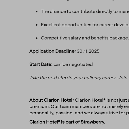
The chance to contribute directly to me
Excellent opportunities for career devel
Competitive salary and benefits package.
Application Deadline:
30.11.2025
Start Date:
can be negotiated
Take the next step in your culinary career. Join
About Clarion Hotel:
Clarion Hotel® is not jus
premium. Our team members are not merely empl
personality, passion, and we always strive for p
Clarion Hotel® is part of Strawberry.