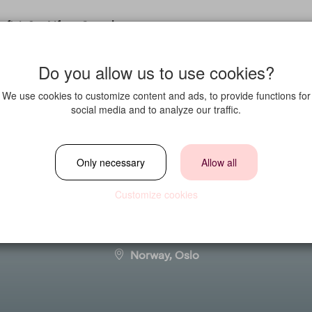
fit in?
Life at Strawberry
Do you allow us to use cookies?
We use cookies to customize content and ads, to provide functions for
social media and to analyze our traffic.
ted at Clarion Ho
Only necessary
Allow all
Customize cookies
Location
Norway, Oslo