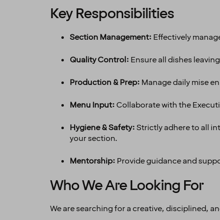
Key Responsibilities
Section Management:
Effectively manage
Quality Control:
Ensure all dishes leavin
Production & Prep:
Manage daily mise en p
Menu Input:
Collaborate with the Execut
Hygiene & Safety:
Strictly adhere to all
your section.
Mentorship:
Provide guidance and suppor
Who We Are Looking For
We are searching for a creative, disciplined, 