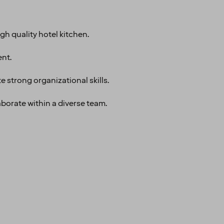
gh quality hotel kitchen.
nt.
 strong organizational skills.
aborate within a diverse team.