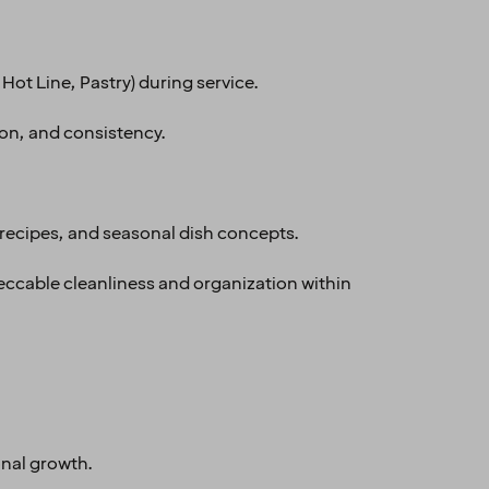
Hot Line, Pastry) during service.
ion, and consistency.
recipes, and seasonal dish concepts.
eccable cleanliness and organization within
onal growth.