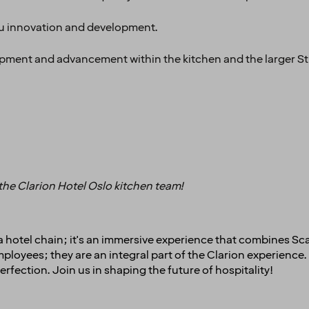
nu innovation and development.
opment and advancement within the kitchen and the larger St
 the Clarion Hotel Oslo kitchen team!
t a hotel chain; it's an immersive experience that combines Sc
oyees; they are an integral part of the Clarion experience. 
erfection. Join us in shaping the future of hospitality!