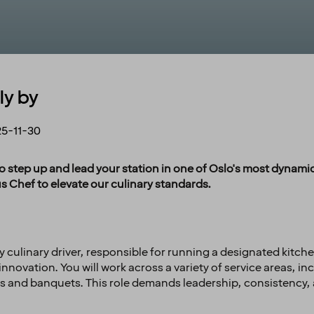
ly by
5-11-30
o step up and lead your station in one of Oslo's most dynamic
s Chef to elevate our culinary standards.
ey culinary driver, responsible for running a designated kitc
nnovation. You will work across a variety of service areas, i
es and banquets. This role demands leadership, consistency, 