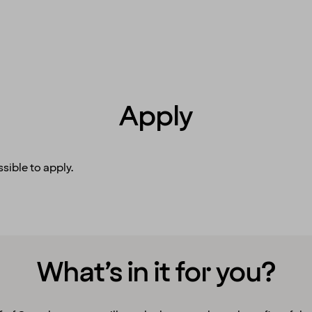
Apply
sible to apply.
What’s in it for you?