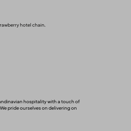
rawberry hotel chain.
andinavian hospitality with a touch of
We pride ourselves on delivering on