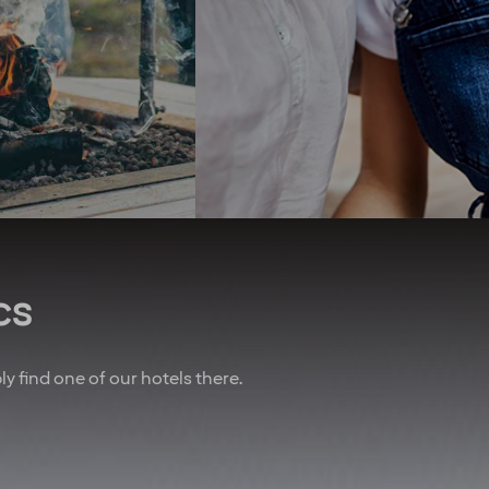
first zero-energy hotel in the
ear* To remind you
Nordics. We seek to use
w important you are,
organic produce and have
lways do our best to
championed the elimination
you an upgrade! And
of unsustainable palm oil.
 of that, we’ve also
We promote equal rights
nered with other
above all and are proud
es to give you sweet
sponsors of Pride.
n air travel, charter
Regardless of your ethnicity,
, car rental and lots
gender, religious beliefs,
more.
disabilities or age - our
doors are always open.
u are employed on a
t for at least 20% of
cs
time working hours.
bly find one of our hotels there.