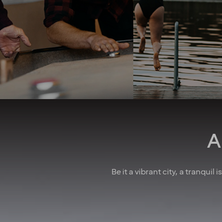
into consideration. 
team spirit and family-
good job security 
feeling foster a culture of
collective agreeme
collaboration. And when
insurances, as well
there’s something to
parental leave, holid
celebrate, we make sure to
wellness allowa
have some fun! In larger
attractive pension 
cities, we also regularly host
competitive salarie
after-work events to allow
there for you
colleagues to mingle. How
do we achieve all this you
may wonder? We believe it’s
down to the fact that we’re a
A
diverse crowd full of energy,
courage and enthusiasm.
That’s how we create
extraordinary experiences
Be it a vibrant city, a tranquil
every single day!