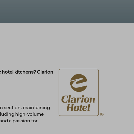
 hotel kitchens? Clarion
hen section, maintaining
ncluding high-volume
and a passion for