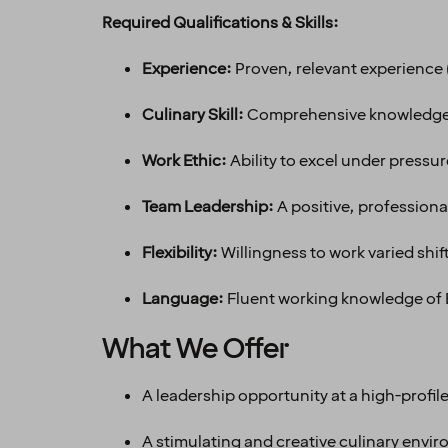
Required Qualifications & Skills:
Experience:
Proven, relevant experience (
Culinary Skill:
Comprehensive knowledge o
Work Ethic:
Ability to excel under pressu
Team Leadership:
A positive, professiona
Flexibility:
Willingness to work varied shi
Language:
Fluent working knowledge of E
What We Offer
A leadership opportunity at a high-profile 
A stimulating and creative culinary envi