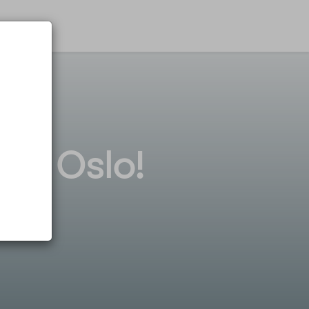
tel Oslo!