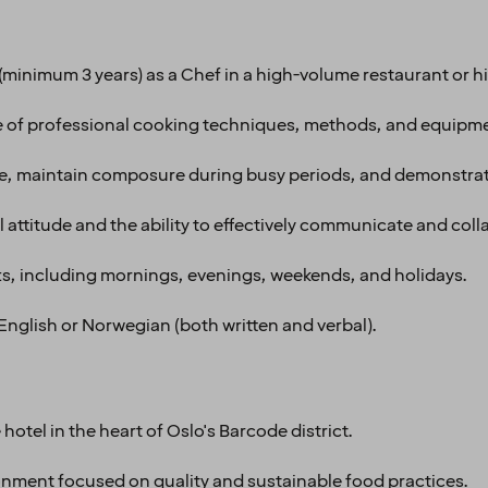
minimum 3 years) as a Chef in a high-volume restaurant or hi
f professional cooking techniques, methods, and equipme
re, maintain composure during busy periods, and demonstrate
l attitude and the ability to effectively communicate and coll
fts, including mornings, evenings, weekends, and holidays.
nglish or Norwegian (both written and verbal).
hotel in the heart of Oslo's Barcode district.
ronment focused on quality and sustainable food practices.