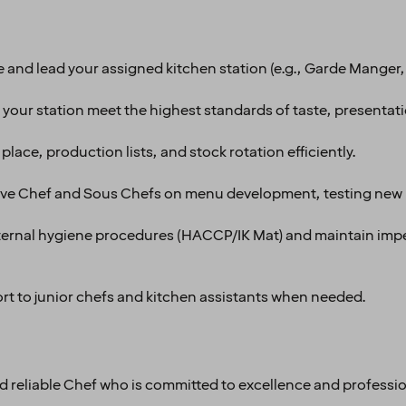
 and lead your assigned kitchen station (e.g., Garde Manger, 
g your station meet the highest standards of taste, presentat
lace, production lists, and stock rotation efficiently.
ive Chef and Sous Chefs on menu development, testing new 
 internal hygiene procedures (HACCP/IK Mat) and maintain imp
t to junior chefs and kitchen assistants when needed.
and reliable Chef who is committed to excellence and professi