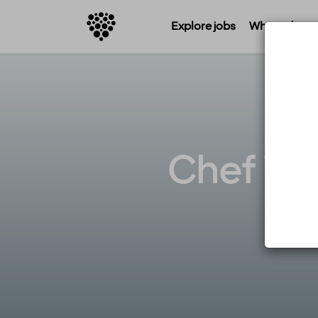
Explore jobs
Where do you 
Chef Wan