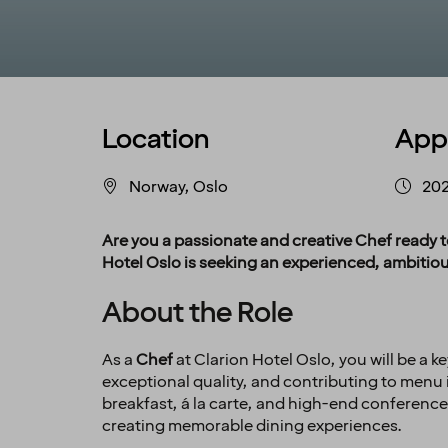
Location
App
Norway, Oslo
202
Are you a passionate and creative Chef ready t
Hotel Oslo is seeking an experienced, ambitiou
About the Role
As a
Chef
at Clarion Hotel Oslo, you will be a k
exceptional quality, and contributing to menu i
breakfast, á la carte, and high-end conferenc
creating memorable dining experiences.