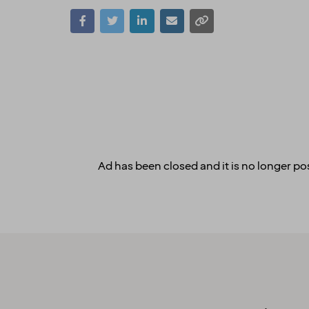
Ad has been closed and it is no longer pos