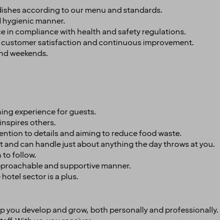
 dishes according to our menu and standards.
nd hygienic manner.
 in compliance with health and safety regulations.
 customer satisfaction and continuous improvement.
and weekends.
ning experience for guests.
inspires others.
tention to details and aiming to reduce food waste.
 and can handle just about anything the day throws at you.
 to follow.
approachable and supportive manner.
hotel sector is a plus.
elp you develop and grow, both personally and professionally.