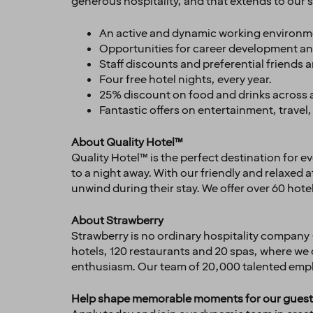
generous hospitality, and that extends to our st
An active and dynamic working environm
Opportunities for career development an
Staff discounts and preferential friends 
Four free hotel nights, every year.
25% discount on food and drinks across al
Fantastic offers on entertainment, trav
About Quality Hotel™
Quality Hotel™ is the perfect destination for e
to a night away. With our friendly and relaxed
unwind during their stay. We offer over 60 hote
About Strawberry
Strawberry is no ordinary hospitality company 
hotels, 120 restaurants and 20 spas, where we
enthusiasm. Our team of 20,000 talented emplo
Help shape memorable moments for our guest