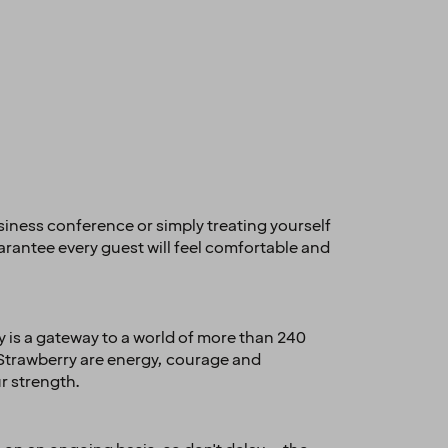
usiness conference or simply treating yourself
arantee every guest will feel comfortable and
 is a gateway to a world of more than 240
 Strawberry are energy, courage and
r strength.