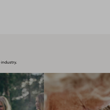
 industry.