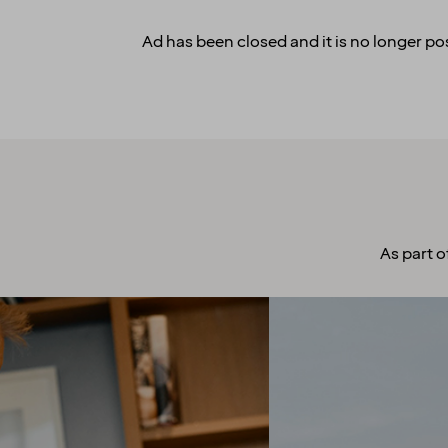
Ad has been closed and it is no longer pos
As part o
A culture to
cherish