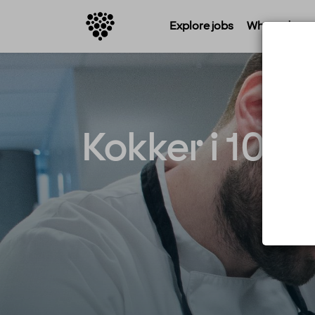
Explore jobs
Where do you 
Kokker i 100% 