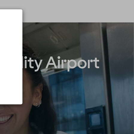
Quality Airport
n