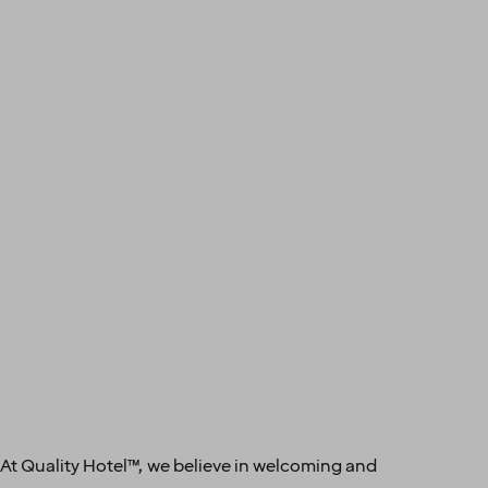
 At Quality Hotel™, we believe in welcoming and