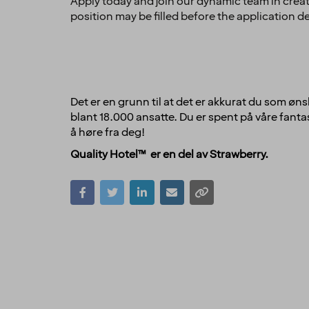
Apply today and join our dynamic team in creat
position may be filled before the application d
Det er en grunn til at det er akkurat du som øns
blant 18.000 ansatte. Du er spent på våre fantas
å høre fra deg!
Quality Hotel™ er en del av Strawberry.