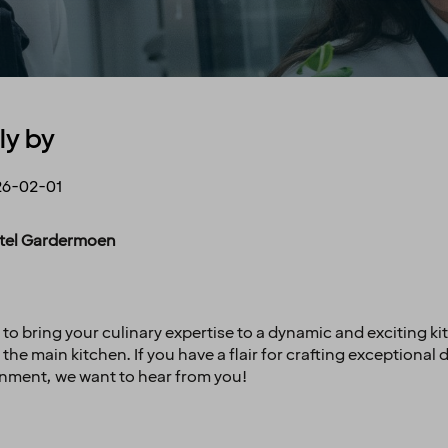
ly by
26-02-01
Hotel Gardermoen
 to bring your culinary expertise to a dynamic and exciting k
the main kitchen. If you have a flair for crafting exceptional 
onment, we want to hear from you!