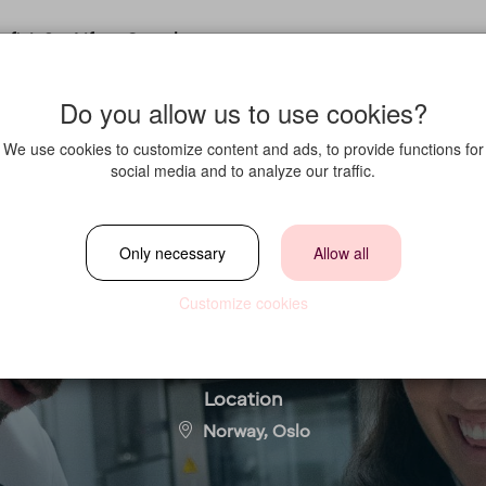
fit in?
Life at Strawberry
Do you allow us to use cookies?
We use cookies to customize content and ads, to provide functions for
social media and to analyze our traffic.
stilling søkes til 
Only necessary
Allow all
Hotel Gardermoe
Customize cookies
Location
Norway, Oslo