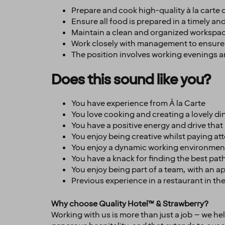
Prepare and cook high-quality à la carte
Ensure all food is prepared in a timely a
Maintain a clean and organized workspace
Work closely with management to ensure
The position involves working evenings 
Does this sound like you?
You have experience from À la Carte
You love cooking and creating a lovely di
You have a positive energy and drive that 
You enjoy being creative whilst paying at
You enjoy a dynamic working environment
You have a knack for finding the best path
You enjoy being part of a team, with an 
Previous experience in a restaurant in the 
Why choose Quality Hotel™ & Strawberry?
Working with us is more than just a job – we h