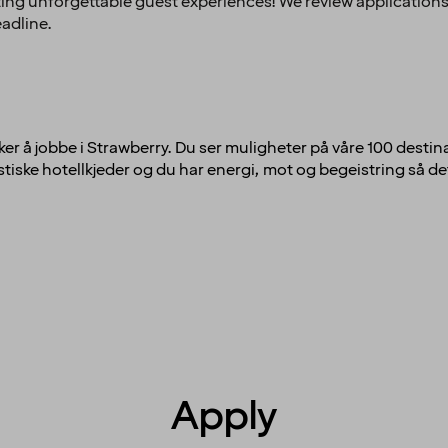
ing unforgettable guest experiences! We review applications
eadline.
ker å jobbe i Strawberry. Du ser muligheter på våre 100 destina
tiske hotellkjeder og du har energi, mot og begeistring så det 
Apply