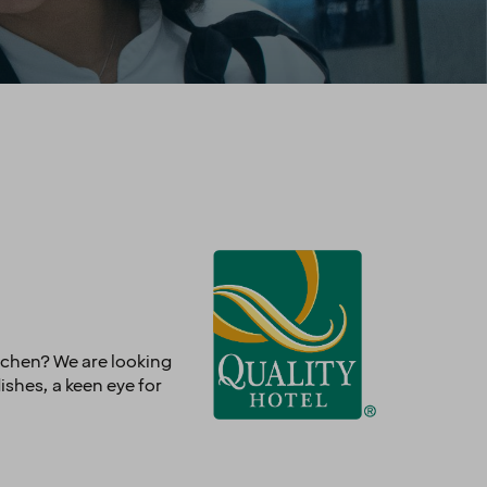
itchen? We are looking
dishes, a keen eye for