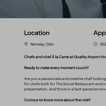
Location
App
Norway, Oslo
20
Chefs and chef À la Carte at Quality Airport 
Ready to make every moment count?
Are you a passionate and creative chef looking
for chefs both for The Social Restaurant and in 
presentation, and thrive in a fast-paced envir
Curious to know more about the role?