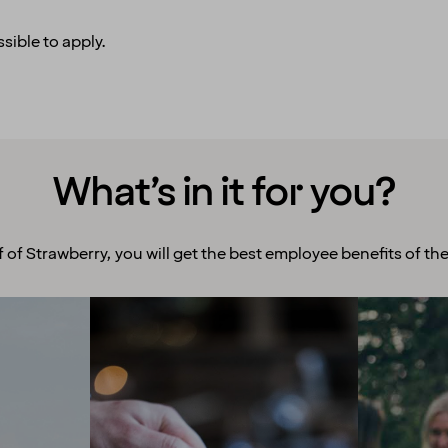
sible to apply.
What’s in it for you?
f of Strawberry, you will get the best employee benefits of the