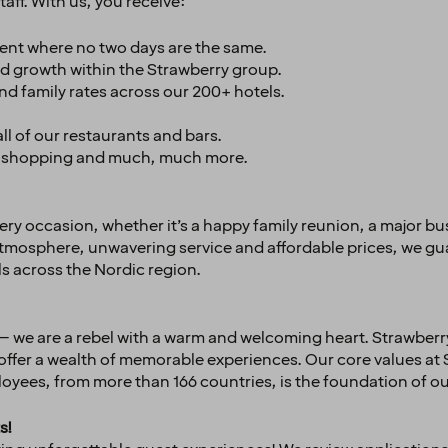
aff. With us, you receive:
ent where no two days are the same.
d growth within the Strawberry group.
and family rates across our 200+ hotels.
l of our restaurants and bars.
el, shopping and much, much more.
very occasion, whether it’s a happy family reunion, a major b
 atmosphere, unwavering service and affordable prices, we gu
ls across the Nordic region.
– we are a rebel with a warm and welcoming heart. Strawberry
 offer a wealth of memorable experiences. Our core values at
yees, from more than 166 countries, is the foundation of ou
s!