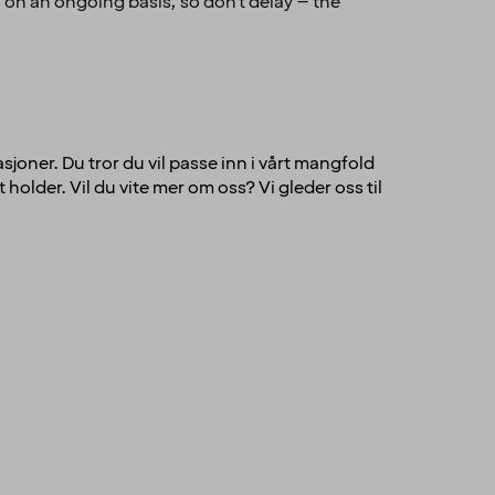
 on an ongoing basis, so don't delay – the
sjoner. Du tror du vil passe inn i vårt mangfold
holder. Vil du vite mer om oss? Vi gleder oss til