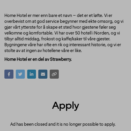
Home Hotel er mer enn bare et navn – det er et løfte. Vi er
overbevist om at god service begynner med ekte omsorg, og vi
gjør vårt ytterste for å skape et sted hvor gjestene føler seg
velkomne og komfortable. Vi har over 50 hotell i Norden, og vi
tilbyr alltid middag, frokost og kaffe/kaker til våre gjester.
Bygningene våre har ofte en rik og interessant historie, og vi er
stolte av at ingen av hotellene våre er like.
Home Hotel er en del av Strawberry.
Apply
Ad has been closed and it is no longer possible to apply.