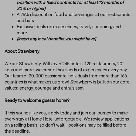
position with a fixed contracts for at least 12 months of
20% or higher)
A 25% discount on food and beverages at our restaurants
and bars
Exclusive deals on experiences, travel, shopping, and
more
[insert any local benefits you might have]
About Strawberry
We are Strawberry. With over 245 hotels, 120 restaurants, 20
spas and more, we create thousands of experiences every day.
Our team of 20,000 passionate individuals from more than 166
countries is what makes us grow! Strawberry is built on our core
values: energy, courage and enthusiasm.
Ready to welcome guests home?
If this sounds like you, apply today and join our journey to make
every stay at Home Hotel unforgettable. We review applications
on a rolling basis, so don’t wait - positions may be filled before
the deadline.