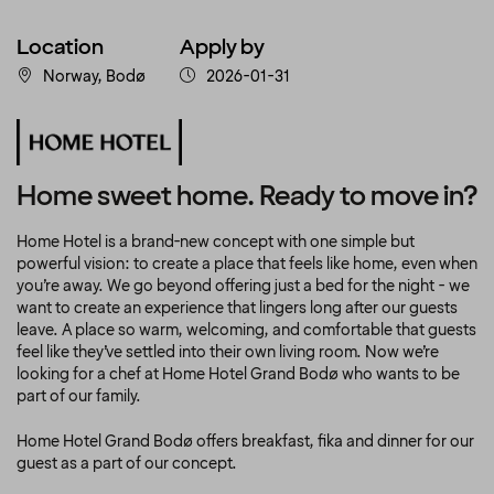
Location
Apply by
Norway, Bodø
2026-01-31
Home sweet home. Ready to move in?
Home Hotel is a brand-new concept with one simple but
powerful vision: to create a place that feels like home, even when
you’re away. We go beyond offering just a bed for the night - we
want to create an experience that lingers long after our guests
leave. A place so warm, welcoming, and comfortable that guests
feel like they’ve settled into their own living room. Now we’re
looking for a chef at Home Hotel Grand Bodø who wants to be
part of our family.
Home Hotel Grand Bodø offers breakfast, fika and dinner for our
guest as a part of our concept.