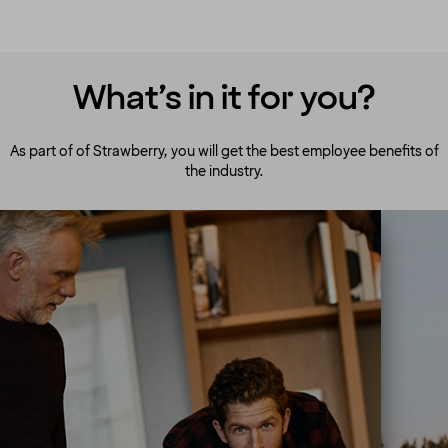
What’s in it for you?
As part of of Strawberry, you will get the best employee benefits of
the industry.
A culture to cherish