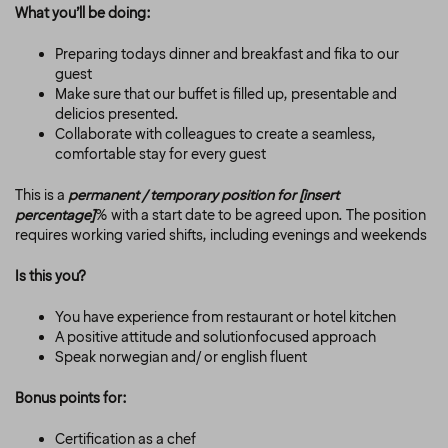
What you’ll be doing:
Preparing todays dinner and breakfast and fika to our
guest
Make sure that our buffet is filled up, presentable and
delicios presented.
Collaborate with colleagues to create a seamless,
comfortable stay for every guest
This is a
permanent / temporary position for [insert
percentage
]
% with a start date to be agreed upon. The position
requires working varied shifts, including evenings and weekends
Is this you?
You have experience from restaurant or hotel kitchen
A positive attitude and solutionfocused approach
Speak norwegian and/ or english fluent
Bonus points for:
Certification as a chef