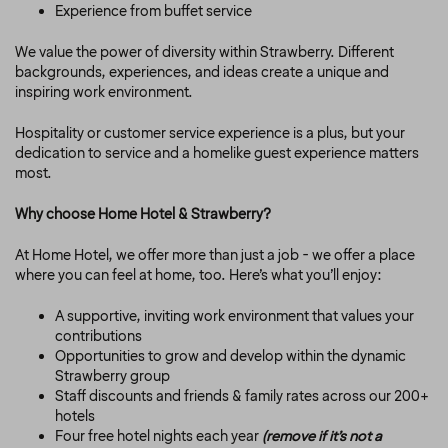
Experience from buffet service
We value the power of diversity within Strawberry. Different
backgrounds, experiences, and ideas create a unique and
inspiring work environment.
Hospitality or customer service experience is a plus, but your
dedication to service and a homelike guest experience matters
most.
Why choose Home Hotel & Strawberry?
At Home Hotel, we offer more than just a job - we offer a place
where you can feel at home, too. Here’s what you’ll enjoy:
A supportive, inviting work environment that values your
contributions
Opportunities to grow and develop within the dynamic
Strawberry group
Staff discounts and friends & family rates across our 200+
hotels
Four free hotel nights each year
(remove if it’s not a