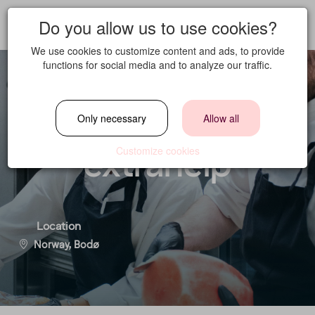
Do you allow us to use cookies?
We use cookies to customize content and ads, to provide
functions for social media and to analyze our traffic.
Chef - Part time/
Only necessary
Allow all
extrahelp
Customize cookies
Location
Norway, Bodø