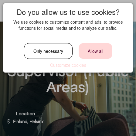
Do you allow us to use cookies?
We use cookies to customize content and ads, to provide
functions for social media and to analyze our traffic.
Housekeeping
Only necessary
Allow all
Supervisor (Public
Customize cookies
Areas)
Location
Finland, Helsinki