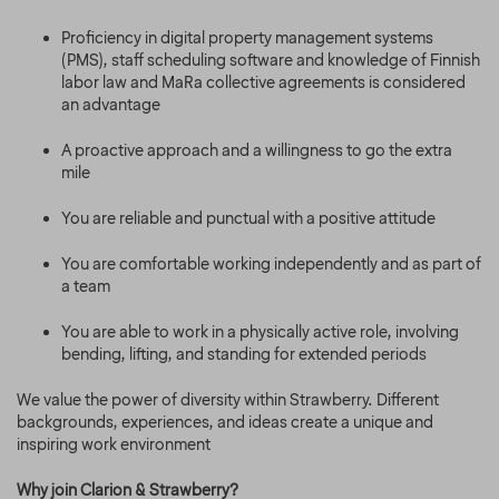
Proficiency in digital property management systems
(PMS), staff scheduling software and knowledge of Finnish
labor law and MaRa collective agreements is considered
an advantage
A proactive approach and a willingness to go the extra
mile
You are reliable and punctual with a positive attitude
You are comfortable working independently and as part of
a team
You are able to work in a physically active role, involving
bending, lifting, and standing for extended periods
We value the power of diversity within Strawberry. Different
backgrounds, experiences, and ideas create a unique and
inspiring work environment
Why join Clarion & Strawberry?