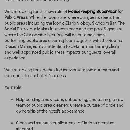
We are looking for the new role of
Housekeeping Supervisor
for
Public Areas.
While the rooms are where our guests sleep, the
public areas including the iconic Clarion lobby, Skyroom Bar, The
Social Bistro, our Makasiini event space and the pool & gym are
where the Clarion vibe lives. You will be building a high-
performing public area cleaning team together with the Rooms
Division Manager. Your attention to detail in maintaining clean
and well-appointed public areas impacts our guests' overall
experience.
We are looking for a dedicated individual to join our team and
contribute to our hotels’ success.
Your role:
Help building a new team, onboarding, and training a new
team of public area cleaners Create a culture of pride and
ownership of the hotel’s appearance
Clean and maintain public areas to Clarion’s premium
standard