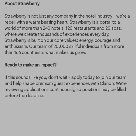
About Strawberry
Strawberry is not just any company in the hotel industry - we're a
rebel, with a warm beating heart. Strawberry is a portal to a
world of more than 240 hotels, 120 restaurants and 20 spas,
where we create thousands of experiences every day.
Strawberry is built on our core values: energy, courage and
enthusiasm. Our team of 20,000 skillful individuals from more
than 166 countries is what makes us grow.
Ready to make an impact?
If this sounds like you, don’t wait - apply today to join our team
and help shape premium guest experiences with Clarion. We’re
reviewing applications continuously, so positions may be filled
before the deadline.