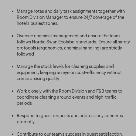
Manage rotas and daily task assignments together with
Room Division Manager to ensure 24/7 coverage of the
hotel's busiest zones.
Oversee chemical management and ensure the team
follows Nordic Swan Ecolabel standards. Ensure all safety
protocols (ergonomics, chemical handling) are strictly
followed
Manage the stock levels for cleaning supplies and
equipment, keeping an eye on cost-efficiency without
compromising quality
Work closely with the Room Division and F&B teams to
coordinate cleaning around events and high-traffic
periods
Respond to guest requests and address any concerns
promptly
Contribute to our team's success in guest satisfaction,