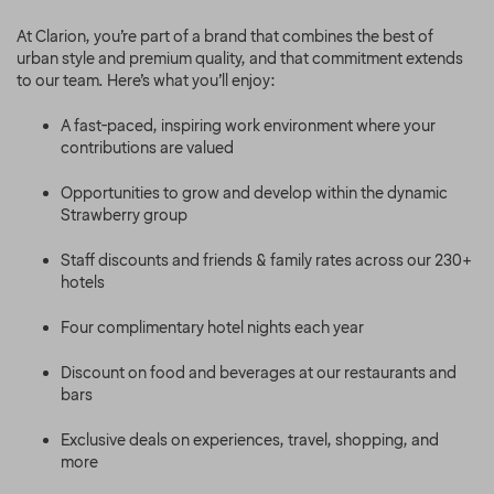
At Clarion, you’re part of a brand that combines the best of
urban style and premium quality, and that commitment extends
to our team. Here’s what you’ll enjoy:
A fast-paced, inspiring work environment where your
contributions are valued
Opportunities to grow and develop within the dynamic
Strawberry group
Staff discounts and friends & family rates across our 230+
hotels
Four complimentary hotel nights each year
Discount on food and beverages at our restaurants and
bars
Exclusive deals on experiences, travel, shopping, and
more