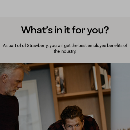
What’s in it for you?
As part of of Strawberry, you will get the best employee benefits of
the industry.
A culture to cherish