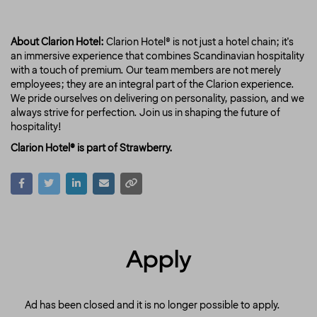
About Clarion Hotel:
Clarion Hotel® is not just a hotel chain; it's
an immersive experience that combines Scandinavian hospitality
with a touch of premium. Our team members are not merely
employees; they are an integral part of the Clarion experience.
We pride ourselves on delivering on personality, passion, and we
always strive for perfection. Join us in shaping the future of
hospitality!
Clarion Hotel® is part of Strawberry.
Apply
Ad has been closed and it is no longer possible to apply.