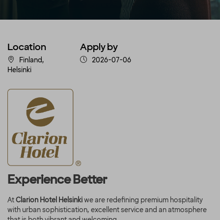
Location
Apply by
Finland,
2026-07-06
Helsinki
Experience Better
At
Clarion Hotel Helsinki
we are redefining premium hospitality
with urban sophistication, excellent service and an atmosphere
that is both vibrant and welcoming.