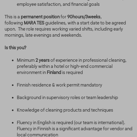
employee satisfaction, and financial goals
This is a
permanent position
for
90hours/3weeks
,
following
MARA TES
guidelines, with a start date to be agreed
upon. The role requires working varied shifts, including early
mornings, late evenings and weekends.
Is this you?
Minimum
2 years
of experience in professional cleaning,
preferably within a hotel or high-end commercial
environment in
Finland
is required
Finnish residence & work permit mandatory
Background in supervisory roles or team leadership
Knowledge of cleaning products and techniques
Fluency in English is required (our team is international).
Fluency in Finnish is a significant advantage for vendor and
local communication