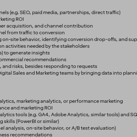
ls (e.g. SEO, paid media, partnerships, direct traffic)
keting ROI
omer acquisition, and channel contribution
el from traffic to conversion
g on-site behavior, identifying conversion drop-offs, and su
n activities needed by the stakeholders
s) to generate insights
le commercial recommendations
s, and risks, besides responding to requests
 Digital Sales and Marketing teams by bringing data into pla
analytics, marketing analytics, or performance marketing
ance and marketing ROI
tics tools (e.g. GA4, Adobe Analytics, similar tools) and SQL
skills (PowerBI or similar)
l analysis, on-site behavior, or A/B test evaluation)
usiness recommendations