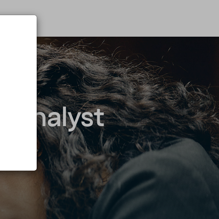
g Analyst