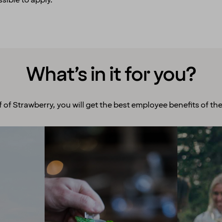
sible to apply.
What’s in it for you?
f of Strawberry, you will get the best employee benefits of the
Room to grow
Ex