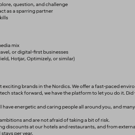
plore, question, and challenge
ct as a sparring partner
ills
media mix
vel, or digital-first businesses
ld, Hotjar, Optimizely, or similar)
st exciting brands in the Nordics. We offer a fast-paced envi
tech stack forward, we have the platform to let you do it. D
’ll have energetic and caring people all around you, and man
bitions and are not afraid of taking a bit of risk.
g discounts at our hotels and restaurants, and from externa
 stays per year.