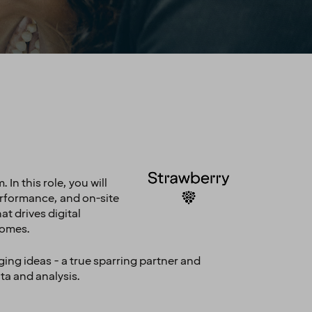
In this role, you will
performance, and on-site
t drives digital
comes.
ging ideas - a true sparring partner and
ata and analysis.