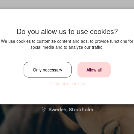
fit in?
Life at Strawberry
Do you allow us to use cookies?
We use cookies to customize content and ads, to provide functions for
social media and to analyze our traffic.
Sales and Marketin
Only necessary
Allow all
Customize cookies
Location
Sweden, Stockholm