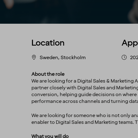
Location
App
Sweden, Stockholm
202
About the role
We are looking for a Digital Sales & Marketing A
partner closely with Digital Sales and Marketi
conversion, helping guide decisions on where a
performance across channels and turning dat
We are looking for someone who is not only anal
enabler to Digital Sales and Marketing teams. Th
What you will do