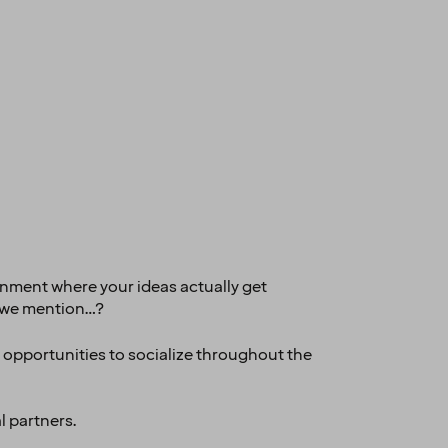
ronment where your ideas actually get
id we mention…?
y opportunities to socialize throughout the
l partners.