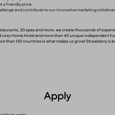
t a friendly price.
challenge and contribute to our innovative marketing initiativ
restaurants, 20 spas and more, we create thousands of experi
and cosy Home Hotel and more than 40 unique independent hot
e than 120 countries is what makes us grow! Strawberry is b
Apply