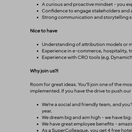
A curious and proactive mindset - you ex
Confidence to engage stakeholders and a
Strong communication and storytelling sk
Nice to have
Understanding of attribution models or 
Experience in e-commerce, hospitality, tra
Experience with CRO tools (e.g. DynamicYie
Why join us?!
Room for great ideas. You’ll join one of the mo
implemented. If you have the drive to push our 
We’re a social and friendly team, and you
year.
We dream big and aim high - we have big am
We have great employee benefits - amazin
As a SuperColleague, you get 4 free hotel