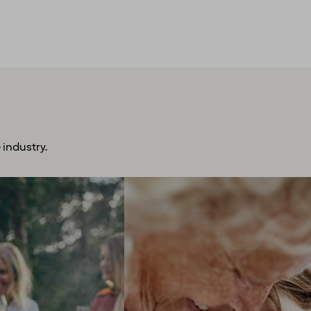
 industry.
plore more