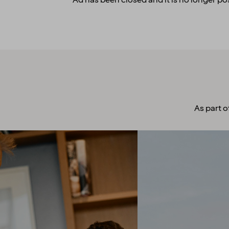
Ad has been closed and it is no longer pos
As part o
A culture to
cherish
Our people always make
guests their top priority! Our