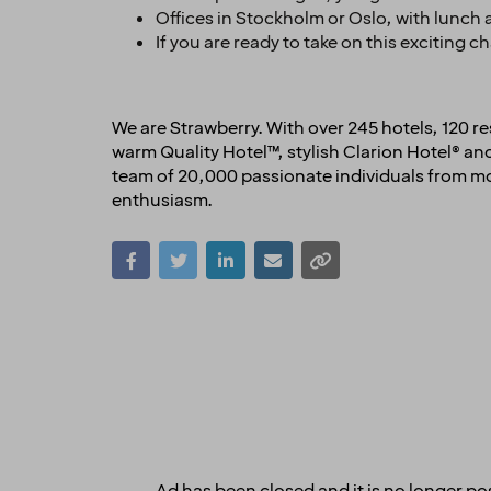
Offices in Stockholm or Oslo, with lunch a
If you are ready to take on this exciting 
We are Strawberry. With over 245 hotels, 120 
warm Quality Hotel™, stylish Clarion Hotel® 
team of 20,000 passionate individuals from mor
enthusiasm.