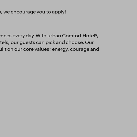
es, we encourage you to apply!
ences every day. With urban Comfort Hotel®,
els, our guests can pick and choose. Our
uilt on our core values: energy, courage and