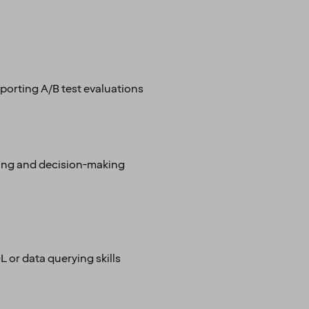
pporting A/B test evaluations
nning and decision-making
 or data querying skills