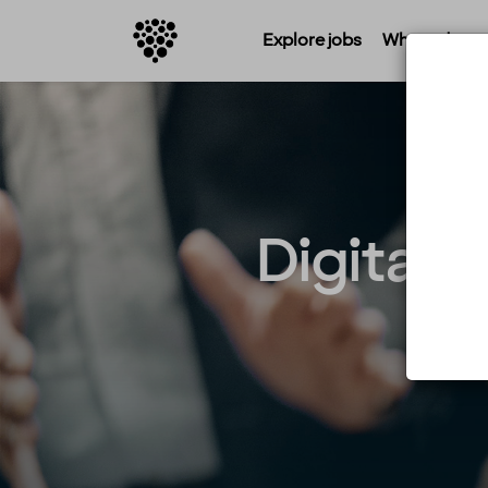
Explore jobs
Where do you 
Digital 