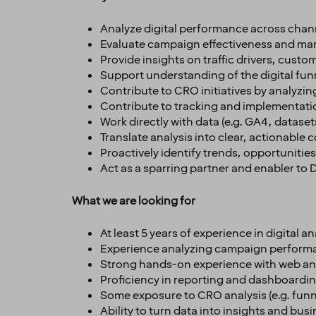
Analyze digital performance across channe
Evaluate campaign effectiveness and mar
Provide insights on traffic drivers, cust
Support understanding of the digital funn
Contribute to CRO initiatives by analyzin
Contribute to tracking and implementatio
Work directly with data (e.g. GA4, dataset
Translate analysis into clear, actionab
Proactively identify trends, opportunitie
Act as a sparring partner and enabler to
What we are looking for
At least 5 years of experience in digital 
Experience analyzing campaign perform
Strong hands-on experience with web analy
Proficiency in reporting and dashboarding 
Some exposure to CRO analysis (e.g. funne
Ability to turn data into insights and b