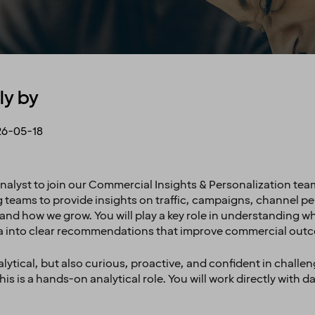
ly by
6-05-18
nalyst to join our Commercial Insights & Personalization team. 
ng teams to provide insights on traffic, campaigns, channel 
nd how we grow. You will play a key role in understanding wha
a into clear recommendations that improve commercial out
ytical, but also curious, proactive, and confident in challen
is is a hands-on analytical role. You will work directly with d