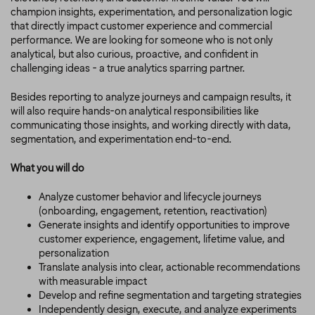
champion insights, experimentation, and personalization logic
that directly impact customer experience and commercial
performance. We are looking for someone who is not only
analytical, but also curious, proactive, and confident in
challenging ideas - a true analytics sparring partner.
Besides reporting to analyze journeys and campaign results, it
will also require hands-on analytical responsibilities like
communicating those insights, and working directly with data,
segmentation, and experimentation end-to-end.
What you will do
Analyze customer behavior and lifecycle journeys
(onboarding, engagement, retention, reactivation)
Generate insights and identify opportunities to improve
customer experience, engagement, lifetime value, and
personalization
Translate analysis into clear, actionable recommendations
with measurable impact
Develop and refine segmentation and targeting strategies
Independently design, execute, and analyze experiments