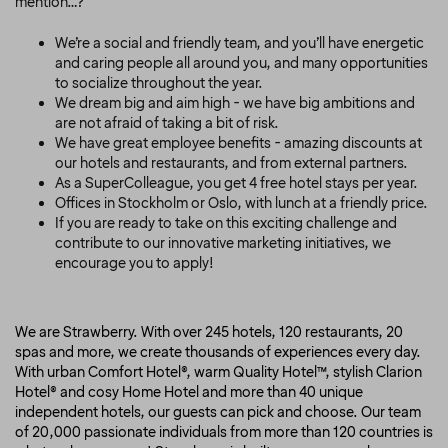
mention…?
We’re a social and friendly team, and you’ll have energetic
and caring people all around you, and many opportunities
to socialize throughout the year.
We dream big and aim high - we have big ambitions and
are not afraid of taking a bit of risk.
We have great employee benefits - amazing discounts at
our hotels and restaurants, and from external partners.
As a SuperColleague, you get 4 free hotel stays per year.
Offices in Stockholm or Oslo, with lunch at a friendly price.
If you are ready to take on this exciting challenge and
contribute to our innovative marketing initiatives, we
encourage you to apply!
We are Strawberry. With over 245 hotels, 120 restaurants, 20
spas and more, we create thousands of experiences every day.
With urban Comfort Hotel®, warm Quality Hotel™, stylish Clarion
Hotel® and cosy Home Hotel and more than 40 unique
independent hotels, our guests can pick and choose. Our team
of 20,000 passionate individuals from more than 120 countries is