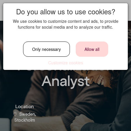
Do you allow us to use cookies?
We use cookies to customize content and ads, to provide
functions for social media and to analyze our traffic.
Lifecycle and
Only necessary
Allow all
Personalization
Customize cookies
Analyst
Location
Sweden,
Stockholm