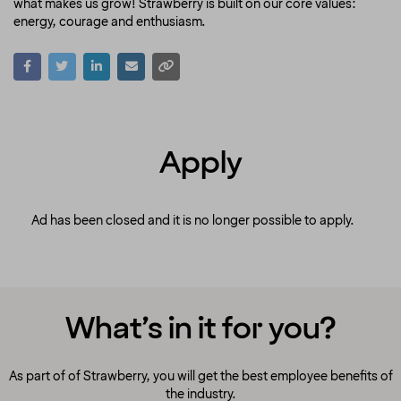
what makes us grow! Strawberry is built on our core values:
energy, courage and enthusiasm.
Apply
Ad has been closed and it is no longer possible to apply.
What’s in it for you?
As part of of Strawberry, you will get the best employee benefits of
the industry.