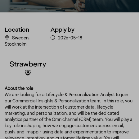
Location
Apply by
Sweden,
2026-05-18
Stockholm
About the role
We are looking for a Lifecycle & Personalization Analyst to join
our Commercial Insights & Personalization team. In this role, you
will work at the intersection of customer data, lifecycle
marketing, and personalization, and will be the dedicated
analytics partner of the Omnichannel (CRM) team. You will play a
key role in shaping how we engage customers across email,
push, and in-app - using data and experimentation to improve
relevance, retention, and customer lifetime value. You will