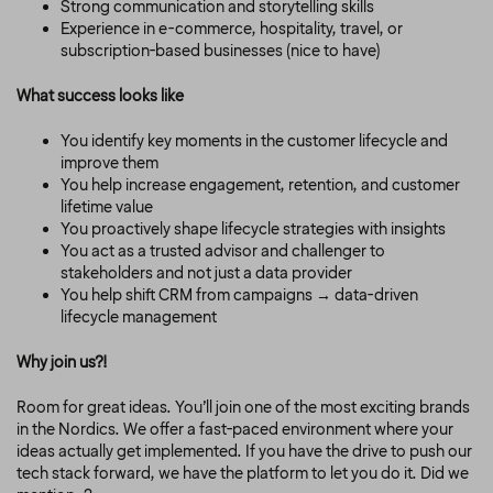
Strong communication and storytelling skills
Experience in e-commerce, hospitality, travel, or
subscription-based businesses (nice to have)
What success looks like
You identify key moments in the customer lifecycle and
improve them
You help increase engagement, retention, and customer
lifetime value
You proactively shape lifecycle strategies with insights
You act as a trusted advisor and challenger to
stakeholders and not just a data provider
You help shift CRM from campaigns → data-driven
lifecycle management
Why join us?!
Room for great ideas. You’ll join one of the most exciting brands
in the Nordics. We offer a fast-paced environment where your
ideas actually get implemented. If you have the drive to push our
tech stack forward, we have the platform to let you do it. Did we