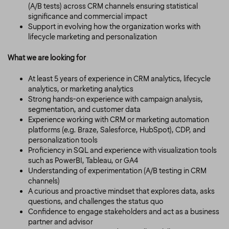
(A/B tests) across CRM channels ensuring statistical
significance and commercial impact
Support in evolving how the organization works with
lifecycle marketing and personalization
What we are looking for
At least 5 years of experience in CRM analytics, lifecycle
analytics, or marketing analytics
Strong hands-on experience with campaign analysis,
segmentation, and customer data
Experience working with CRM or marketing automation
platforms (e.g. Braze, Salesforce, HubSpot), CDP, and
personalization tools
Proficiency in SQL and experience with visualization tools
such as PowerBI, Tableau, or GA4
Understanding of experimentation (A/B testing in CRM
channels)
A curious and proactive mindset that explores data, asks
questions, and challenges the status quo
Confidence to engage stakeholders and act as a business
partner and advisor