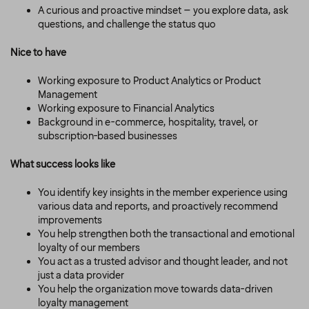
A curious and proactive mindset – you explore data, ask
questions, and challenge the status quo
Nice to have
Working exposure to Product Analytics or Product
Management
Working exposure to Financial Analytics
Background in e-commerce, hospitality, travel, or
subscription-based businesses
What success looks like
You identify key insights in the member experience using
various data and reports, and proactively recommend
improvements
You help strengthen both the transactional and emotional
loyalty of our members
You act as a trusted advisor and thought leader, and not
just a data provider
You help the organization move towards data-driven
loyalty management