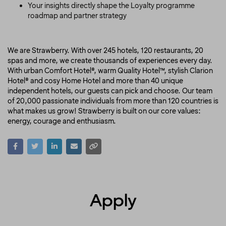
Your insights directly shape the Loyalty programme
roadmap and partner strategy
We are Strawberry. With over 245 hotels, 120 restaurants, 20
spas and more, we create thousands of experiences every day.
With urban Comfort Hotel®, warm Quality Hotel™, stylish Clarion
Hotel® and cosy Home Hotel and more than 40 unique
independent hotels, our guests can pick and choose. Our team
of 20,000 passionate individuals from more than 120 countries is
what makes us grow! Strawberry is built on our core values:
energy, courage and enthusiasm.
Apply