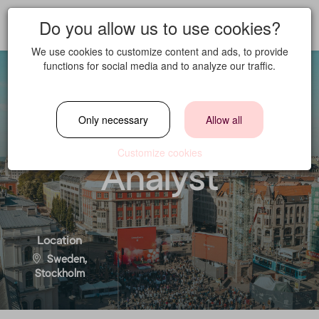
Do you allow us to use cookies?
We use cookies to customize content and ads, to provide
functions for social media and to analyze our traffic.
Loyalty and
Only necessary
Allow all
Partnerships
Customize cookies
Analyst
Location
Sweden,
Stockholm