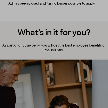
Ad has been closed and it is no longer possible to apply.
What’s in it for you?
As part of of Strawberry, you will get the best employee benefits of
the industry.
A culture to cherish