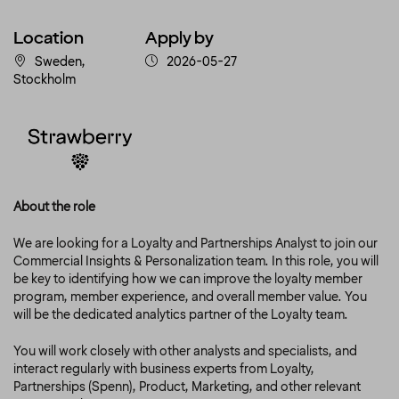
Location
Apply by
Sweden,
2026-05-27
Stockholm
About the role
We are looking for a Loyalty and Partnerships Analyst to join our
Commercial Insights & Personalization team. In this role, you will
be key to identifying how we can improve the loyalty member
program, member experience, and overall member value. You
will be the dedicated analytics partner of the Loyalty team.
You will work closely with other analysts and specialists, and
interact regularly with business experts from Loyalty,
Partnerships (Spenn), Product, Marketing, and other relevant