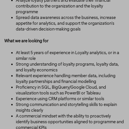
Analyze loyalty partners and evaluate their financial
contribution to the organization and the loyalty
programme
Spread data awareness across the business, increase
appetite for analytics, and support the organization's
data-driven decision-making goals
What we are looking for
At least 5 years of experience in Loyalty analytics, or in a
similar role
Strong understanding of loyalty programs, loyalty data,
and loyalty economics
Relevant experience handling member data, including
loyalty partnerships and financial modelling
Proficiency in SQL, BigQuery/Google Cloud, and
visualization tools such as PowerBI or Tableau
Experience using CRM platforms or similar tools
Strong communication and storytelling skills to explain
insights clearly
A commercial mindset with the ability to proactively
identify business opportunities aligned to programme and
commercial KPIs