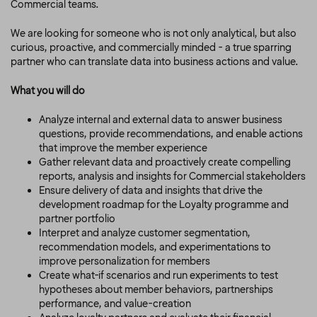
Commercial teams.
We are looking for someone who is not only analytical, but also
curious, proactive, and commercially minded - a true sparring
partner who can translate data into business actions and value.
What you will do
Analyze internal and external data to answer business
questions, provide recommendations, and enable actions
that improve the member experience
Gather relevant data and proactively create compelling
reports, analysis and insights for Commercial stakeholders
Ensure delivery of data and insights that drive the
development roadmap for the Loyalty programme and
partner portfolio
Interpret and analyze customer segmentation,
recommendation models, and experimentations to
improve personalization for members
Create what-if scenarios and run experiments to test
hypotheses about member behaviors, partnerships
performance, and value-creation