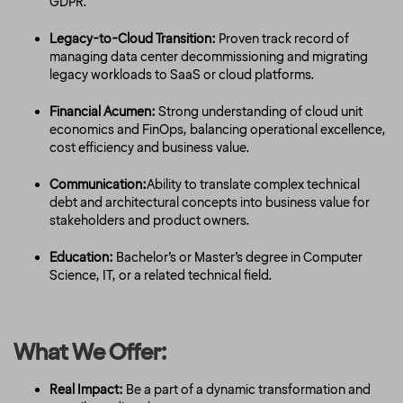
GDPR.
Legacy-to-Cloud Transition:
Proven track record of
managing data center decommissioning and migrating
legacy workloads to SaaS or cloud platforms.
Financial Acumen:
Strong understanding of cloud unit
economics and FinOps, balancing operational excellence,
cost efficiency and business value.
Communication:
Ability to translate complex technical
debt and architectural concepts into business value for
stakeholders and product owners.
Education:
Bachelor’s or Master’s degree in Computer
Science, IT, or a related technical field.
What We Offer:
Real Impact:
Be a part of a dynamic transformation and