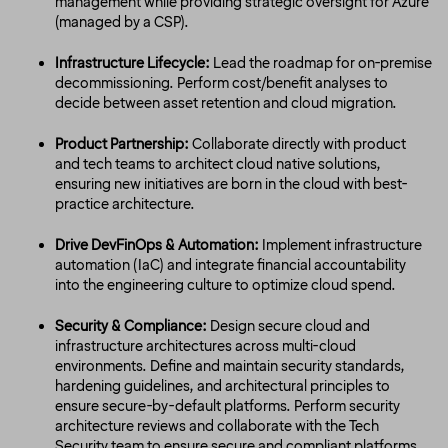
management while providing strategic oversight for Azure
(managed by a CSP).
Infrastructure Lifecycle:
Lead the roadmap for on-premise
decommissioning. Perform cost/benefit analyses to
decide between asset retention and cloud migration.
Product Partnership:
Collaborate directly with product
and tech teams to architect cloud native solutions,
ensuring new initiatives are born in the cloud with best-
practice architecture.
Drive DevFinOps & Automation:
Implement infrastructure
automation (IaC) and integrate financial accountability
into the engineering culture to optimize cloud spend.
Security & Compliance:
Design secure cloud and
infrastructure architectures across multi-cloud
environments. Define and maintain security standards,
hardening guidelines, and architectural principles to
ensure secure-by-default platforms. Perform security
architecture reviews and collaborate with the Tech
Security team to ensure secure and compliant platforms.