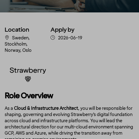
Location
Apply by
Sweden,
2026-06-19
Stockholm,
Norway, Oslo
Role Overview
As a
Cloud & Infrastructure Architect
, you will be responsible for
shaping, governing and evolving Strawberry’s digital foundation
across cloud and infrastructure platforms. You will lead the
architectural direction for our multi-cloud environment spanning
GCP, AWS and Azure, while driving the transition away from