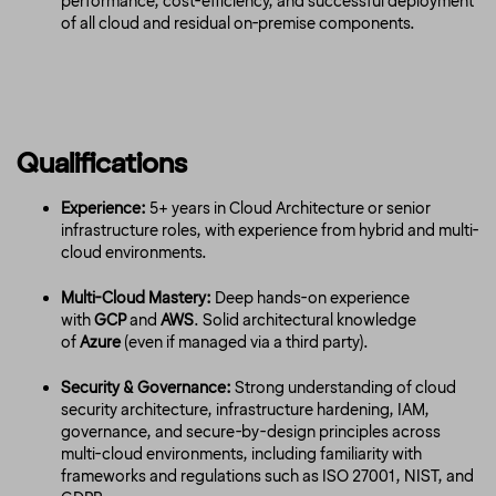
performance, cost-efficiency, and successful deployment
of all cloud and residual on-premise components.
Qualifications
Experience:
5+ years in Cloud Architecture or senior
infrastructure roles, with experience from hybrid and multi-
cloud environments.
Multi-Cloud Mastery:
Deep hands-on experience
with
GCP
and
AWS
. Solid architectural knowledge
of
Azure
(even if managed via a third party).
Security & Governance:
Strong understanding of cloud
security architecture, infrastructure hardening, IAM,
governance, and secure-by-design principles across
multi-cloud environments, including familiarity with
frameworks and regulations such as ISO 27001, NIST, and