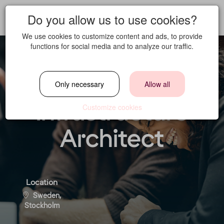
Do you allow us to use cookies?
We use cookies to customize content and ads, to provide
functions for social media and to analyze our traffic.
Cloud &
Only necessary
Allow all
Infrastructure
Customize cookies
Architect
Location
Sweden,
Stockholm