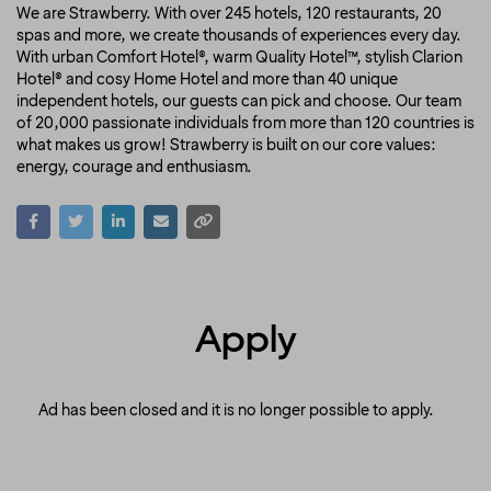
We are Strawberry. With over 245 hotels, 120 restaurants, 20
spas and more, we create thousands of experiences every day.
With urban Comfort Hotel®, warm Quality Hotel™, stylish Clarion
Hotel® and cosy Home Hotel and more than 40 unique
independent hotels, our guests can pick and choose. Our team
of 20,000 passionate individuals from more than 120 countries is
what makes us grow! Strawberry is built on our core values:
energy, courage and enthusiasm.
Apply
Ad has been closed and it is no longer possible to apply.