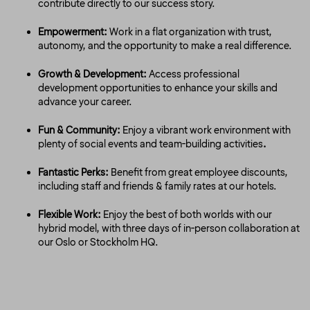
contribute directly to our success story.
Empowerment:
Work in a flat organization with trust,
autonomy, and the opportunity to make a real difference.
Growth & Development:
Access professional
development opportunities to enhance your skills and
advance your career.
Fun & Community:
Enjoy a vibrant work environment with
plenty of social events and team-building activities
.
Fantastic Perks:
Benefit from great employee discounts,
including staff and friends & family rates at our hotels.
Flexible Work:
Enjoy the best of both worlds with our
hybrid model, with three days of in-person collaboration at
our Oslo or Stockholm HQ.