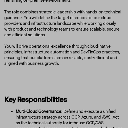
remaining on-premise environments.
The role combines strategic leadership with hands-on technical
guidance. You will define the target direction for our cloud
providers and infrastructure landscape while working closely
with product and technology teams to ensure scalable, secure
and efficient solutions.
You will drive operational excellence through cloud-native
principles, infrastructure automation and DevFinOps practices,
ensuring that our platforms remain reliable, cost-efficient and
aligned with business growth.
Key Responsibilities
Multi-Cloud Governance:
Define and execute a unified
infrastructure strategy across GCP, Azure, and AWS. Act
as the technical authority for in-house GCP/AWS