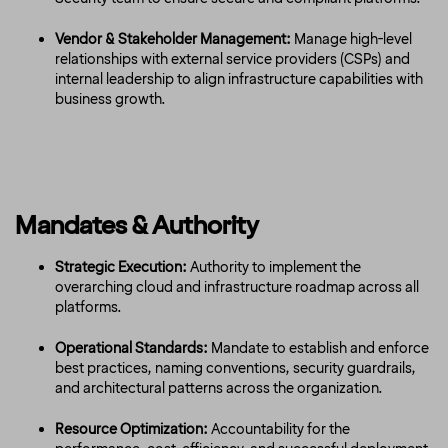
Vendor & Stakeholder Management:
Manage high-level
relationships with external service providers (CSPs) and
internal leadership to align infrastructure capabilities with
business growth.
Mandates & Authority
Strategic Execution:
Authority to implement the
overarching cloud and infrastructure roadmap across all
platforms.
Operational Standards:
Mandate to establish and enforce
best practices, naming conventions, security guardrails,
and architectural patterns across the organization.
Resource Optimization:
Accountability for the