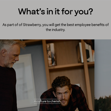
What’s in it for you?
As part of of Strawberry, you will get the best employee benefits of
the industry.
A culture to cherish
Our people always make guests their top
A culture to cherish
priority! Our warm and welcoming atmosphere
creates the right setting for you to flourish and