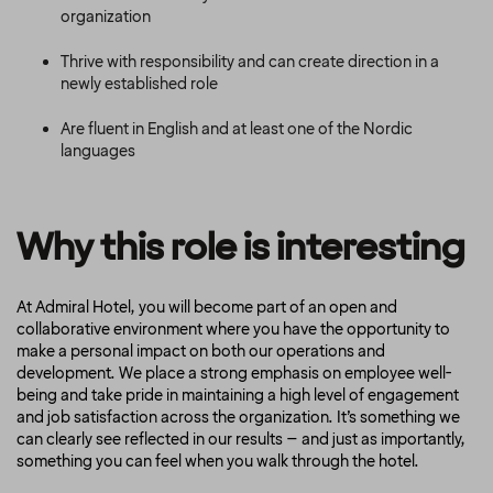
organization
Thrive with responsibility and can create direction in a
newly established role
Are fluent in English and at least one of the Nordic
languages
Why this role is interesting
At Admiral Hotel, you will become part of an open and
collaborative environment where you have the opportunity to
make a personal impact on both our operations and
development. We place a strong emphasis on employee well-
being and take pride in maintaining a high level of engagement
and job satisfaction across the organization. It’s something we
can clearly see reflected in our results – and just as importantly,
something you can feel when you walk through the hotel.