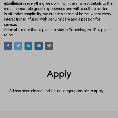
excellence
in everything we do – from the smallest details to the
most memorable guest experiences and with a culture rooted
in
attentive hospitality
, we create a sense of home, where every
interaction is infused with genuine care and a passion for
service.
Admiral is more than a place to stay in Copenhagen. It’s a place
to be.
Apply
Ad has been closed and it is no longer possible to apply.