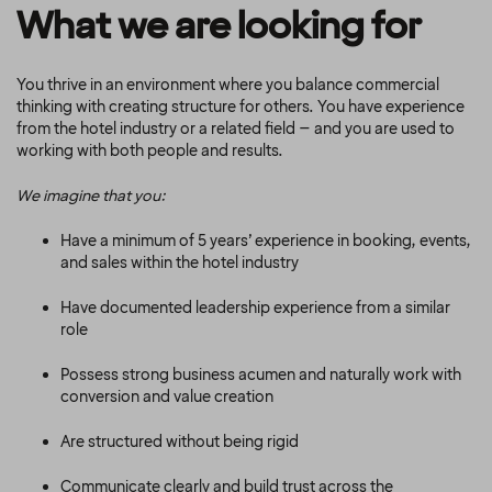
What we are looking for
You thrive in an environment where you balance commercial
thinking with creating structure for others. You have experience
from the hotel industry or a related field – and you are used to
working with both people and results.
We imagine that you:
Have a minimum of 5 years’ experience in booking, events,
and sales within the hotel industry
Have documented leadership experience from a similar
role
Possess strong business acumen and naturally work with
conversion and value creation
Are structured without being rigid
Communicate clearly and build trust across the