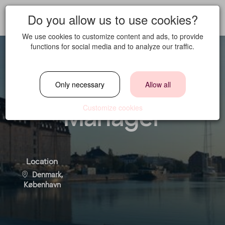
Do you allow us to use cookies?
We use cookies to customize content and ads, to provide
functions for social media and to analyze our traffic.
Booking & Event
Only necessary
Allow all
Manager
Customize cookies
Location
Denmark,
København