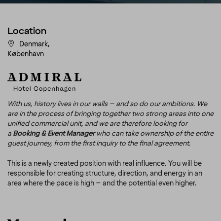
Location
Denmark,
København
With us, history lives in our walls – and so do our ambitions. We
are in the process of bringing together two strong areas into one
unified commercial unit, and we are therefore looking for
a
Booking & Event Manager
who can take ownership of the entire
guest journey, from the first inquiry to the final agreement.
This is a newly created position with real influence. You will be
responsible for creating structure, direction, and energy in an
area where the pace is high – and the potential even higher.