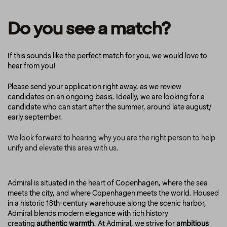
Do you see a match?
If this sounds like the perfect match for you, we would love to
hear from you!
Please send your application right away, as we review
candidates on an ongoing basis. Ideally, we are looking for a
candidate who can start after the summer, around late august/
early september.
We look forward to hearing why you are the right person to help
unify and elevate this area with us.
Admiral is situated in the heart of Copenhagen, where the sea
meets the city, and where Copenhagen meets the world. Housed
in a historic 18th-century warehouse along the scenic harbor,
Admiral blends modern elegance with rich history
creating
authentic warmth
. At Admiral, we strive for
ambitious