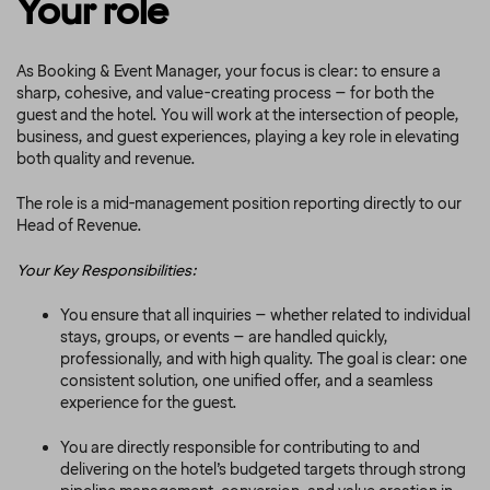
Your role
As Booking & Event Manager, your focus is clear: to ensure a
sharp, cohesive, and value-creating process – for both the
guest and the hotel. You will work at the intersection of people,
business, and guest experiences, playing a key role in elevating
both quality and revenue.
The role is a mid-management position reporting directly to our
Head of Revenue.
Your Key Responsibilities:
You ensure that all inquiries – whether related to individual
stays, groups, or events – are handled quickly,
professionally, and with high quality. The goal is clear: one
consistent solution, one unified offer, and a seamless
experience for the guest.
You are directly responsible for contributing to and
delivering on the hotel’s budgeted targets through strong