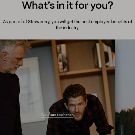
What’s in it for you?
As part of of Strawberry, you will get the best employee benefits of
the industry.
A culture to cherish
Our people always make guests their top
A culture to cherish
priority! Our warm and welcoming atmosphere
creates the right setting for you to flourish and
work your magic. You will get the freedom you