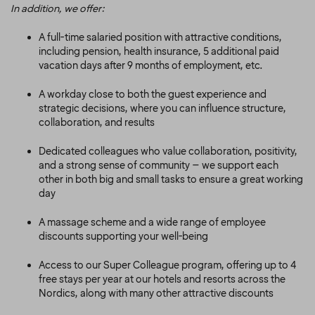
In addition, we offer:
A full-time salaried position with attractive conditions,
including pension, health insurance, 5 additional paid
vacation days after 9 months of employment, etc.
A workday close to both the guest experience and
strategic decisions, where you can influence structure,
collaboration, and results
Dedicated colleagues who value collaboration, positivity,
and a strong sense of community – we support each
other in both big and small tasks to ensure a great working
day
A massage scheme and a wide range of employee
discounts supporting your well-being
Access to our Super Colleague program, offering up to 4
free stays per year at our hotels and resorts across the
Nordics, along with many other attractive discounts