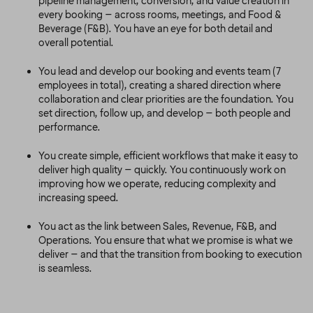
pipeline management, conversion, and value creation in
every booking – across rooms, meetings, and Food &
Beverage (F&B). You have an eye for both detail and
overall potential.
You lead and develop our booking and events team (7
employees in total), creating a shared direction where
collaboration and clear priorities are the foundation. You
set direction, follow up, and develop – both people and
performance.
You create simple, efficient workflows that make it easy to
deliver high quality – quickly. You continuously work on
improving how we operate, reducing complexity and
increasing speed.
You act as the link between Sales, Revenue, F&B, and
Operations. You ensure that what we promise is what we
deliver – and that the transition from booking to execution
is seamless.