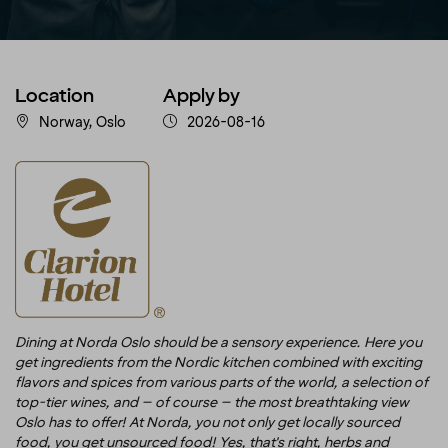
Location
Apply by
Norway, Oslo
2026-08-16
Dining at Norda Oslo should be a sensory experience. Here you
get ingredients from the Nordic kitchen combined with exciting
flavors and spices from various parts of the world, a selection of
top-tier wines, and – of course – the most breathtaking view
Oslo has to offer! At Norda, you not only get locally sourced
food, you get unsourced food! Yes, that's right, herbs and