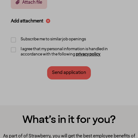
Attach file
Add attachment
Subscribe me to similar job openings
I agree that my personal information is handled in
accordance with the following
privacy policy
Send application
What’s in it for you?
As part of of Strawberry, you will get the best employee benefits of