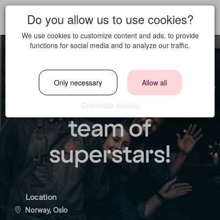
Do you allow us to use cookies?
We use cookies to customize content and ads, to provide
functions for social media and to analyze our traffic.
Norda is seeking
Only necessary
Allow all
Waiters to join our
Customize cookies
team of
superstars!
Location
Norway, Oslo