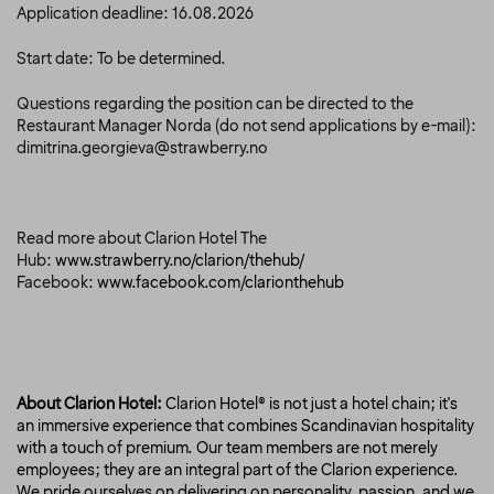
Application deadline: 16.08.2026
Start date: To be determined.
Questions regarding the position can be directed to the
Restaurant Manager Norda
(do not send applications by e-mail):
dimitrina.georgieva@strawberry.no
Read more about Clarion Hotel The
Hub:
www.strawberry.no/clarion/thehub/
Facebook:
www.facebook.com/clarionthehub
About Clarion Hotel:
Clarion Hotel® is not just a hotel chain; it's
an immersive experience that combines Scandinavian hospitality
with a touch of premium. Our team members are not merely
employees; they are an integral part of the Clarion experience.
We pride ourselves on delivering on personality, passion, and we