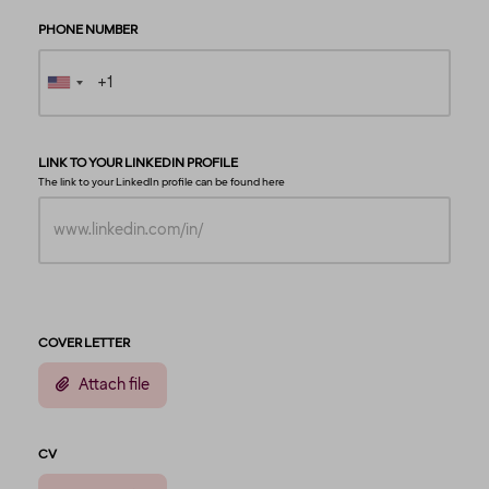
PHONE NUMBER
LINK TO YOUR LINKEDIN PROFILE
The link to your LinkedIn profile can be found
here
COVER LETTER
Attach file
CV