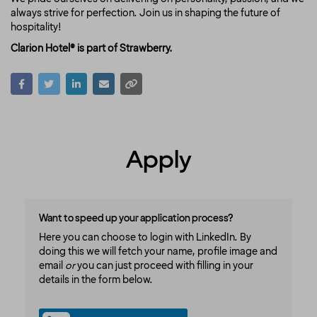
always strive for perfection. Join us in shaping the future of
hospitality!
Clarion Hotel® is part of Strawberry.
Apply
Want to speed up your application process?
Here you can choose to login with LinkedIn. By
doing this we will fetch your name, profile image and
email
or
you can just proceed with filling in your
details in the form below.