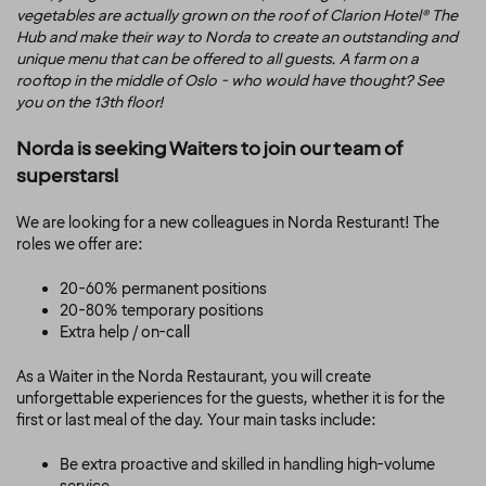
vegetables are actually grown on the roof of Clarion Hotel® The
Hub and make their way to Norda to create an outstanding and
unique menu that can be offered to all guests. A farm on a
rooftop in the middle of Oslo - who would have thought? See
you on the 13th floor!
Norda is seeking Waiters to join our team of
superstars!
We are looking for a new colleagues in Norda Resturant! The
roles we offer are:
20-60% permanent positions
20-80% temporary positions
Extra help / on-ca
ll
As a Waiter in the Norda Restaurant, you will create
unforgettable experiences for the guests, whether it is for the
first or last meal of the day. Your main tasks include:
Be extra proactive and skilled in handling high-volume