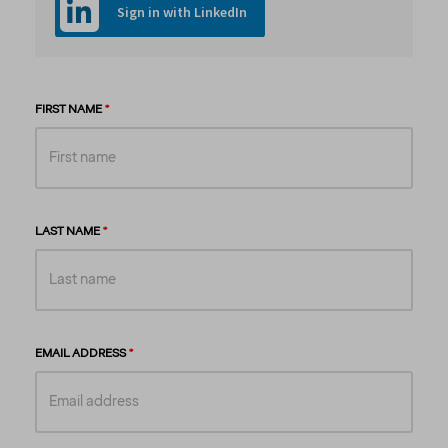
Sign in with LinkedIn
FIRST NAME
LAST NAME
EMAIL ADDRESS