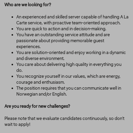
Who are we looking for?
An experienced and skilled server capable of handling A La
Carte service, with proactive team-oriented approach.
You are quick to action and in decision-making.
You have an outstanding service attitude and are
passionate about providing memorable guest
experiences.
You are solution-oriented and enjoy working in a dynamic
and diverse environment.
You care about delivering high quality in everything you
do.
You recognize yourself in our values, which are energy,
courage and enthusiasm.
The position requires that you can communicate well in
Norwegian and/or English.
Are you ready for new challenges?
Please note that we evaluate candidates continuously, so don't
wait to apply!