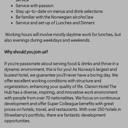
service
Service with passion
Stay up-to-date on menus and drink selections
Be familiar with the Norwegian alcohol law
Service and set-up of Lunches and Dinners
Working hours will involve mostly daytime work for lunches, but
also evenings during weekdays and weekends.
Why should you join us?
If you're passionate about serving food & drinks and thrive in a
dynamic environment, this is for you! As Norway’s largest and
busiest hotel, we guarantee you'll never have a boring day. We
offer excellent working conditions with structure and
organization, enhancing your quality of life. Clarion Hotel The
Hub has a diverse, inspiring, and innovative work environment
with people from over 70 nationalities. We focus on continuous
development and offer Super Colleague benefits with great
prices on hotels, travel, and restaurants. With over 250 hotels in
Strawberry's portfolio, there are fantastic development
opportunities.