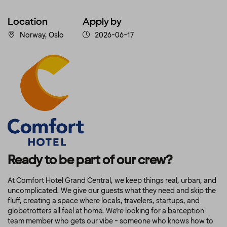
Location
Apply by
Norway, Oslo
2026-06-17
Ready to be part of our crew?
At Comfort Hotel Grand Central
, we keep things real, urban, and
uncomplicated. We give our guests what they need and skip the
fluff, creating a space where locals, travelers, startups, and
globetrotters all feel at home. We’re looking for a barception
team member who gets our vibe - someone who knows how to