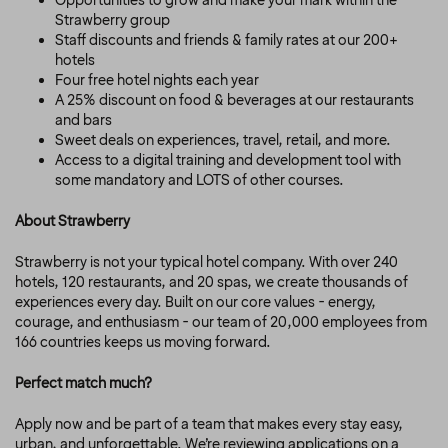
Opportunities to grow and make your mark within the
Strawberry group
Staff discounts and friends & family rates at our 200+
hotels
Four free hotel nights each year
A 25% discount on food & beverages at our restaurants
and bars
Sweet deals on experiences, travel, retail, and more.
Access to a digital training and development tool with
some mandatory and LOTS of other courses.
About Strawberry
Strawberry is not your typical hotel company. With over 240
hotels, 120 restaurants, and 20 spas, we create thousands of
experiences every day. Built on our core values - energy,
courage, and enthusiasm - our team of 20,000 employees from
166 countries keeps us moving forward.
Perfect match much?
Apply now and be part of a team that makes every stay easy,
urban, and unforgettable.
We’re reviewing applications on a