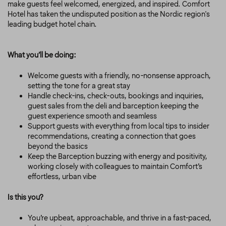
make guests feel welcomed, energized, and inspired. Comfort
Hotel has taken the undisputed position as the Nordic region's
leading budget hotel chain.
What you’ll be doing:
Welcome guests with a friendly, no-nonsense approach,
setting the tone for a great stay
Handle check-ins, check-outs, bookings and inquiries,
guest sales from the deli and barception keeping the
guest experience smooth and seamless
Support guests with everything from local tips to insider
recommendations, creating a connection that goes
beyond the basics
Keep the Barception buzzing with energy and positivity,
working closely with colleagues to maintain Comfort’s
effortless, urban vibe
Is this you?
You’re upbeat, approachable, and thrive in a fast-paced,