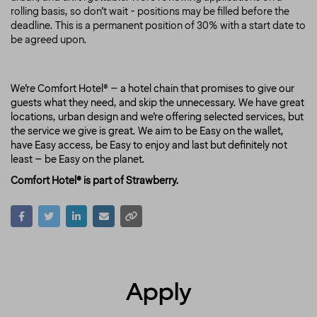
rolling basis, so don’t wait - positions may be filled before the
deadline.
This is a permanent position of 30%
with a start date to
be agreed upon.
We’re Comfort Hotel® – a hotel chain that promises to give our
guests what they need, and skip the unnecessary. We have great
locations, urban design and we’re offering selected services, but
the service we give is great. We aim to be Easy on the wallet,
have Easy access, be Easy to enjoy and last but definitely not
least – be Easy on the planet.
Comfort Hotel® is part of Strawberry.
Apply