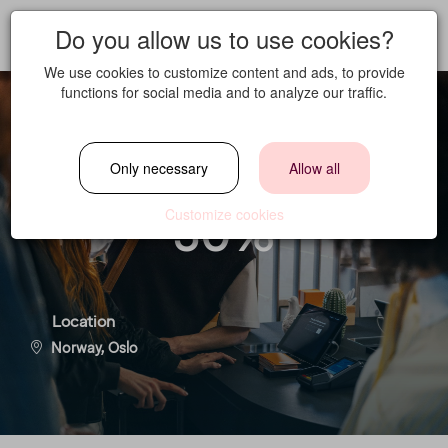
Do you allow us to use cookies?
We use cookies to customize content and ads, to provide
functions for social media and to analyze our traffic.
Reception Crew
Only necessary
Allow all
30%
Customize cookies
Location
Norway, Oslo