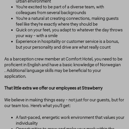
urban environment
You’re excited to be part of a diverse team, with
colleagues from several backgrounds
You’re a natural at creating connections, making guests
feel like they’re exactly where they should be
Quick on your feet, you adapt to whatever the day throws
your way - with a smile
Experience in hospitality or customer service is a bonus,
but your personality and drive are what really count
As a barception crew member at Comfort Hotel, you need to be
proficient in English and have a basic knowledge of Norwegian
.
Additional language skills may be beneficial to your
application.
That little extra we offer our employees at Strawberry
We believe in making things easy - not just for our guests, but for
our team too. Here’s what you’ll get:
A fast-paced, energetic work environment that values your
individuality