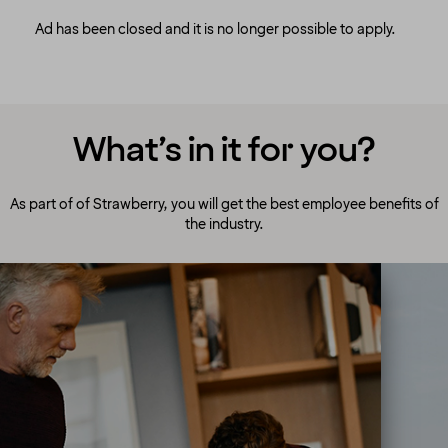
Ad has been closed and it is no longer possible to apply.
What’s in it for you?
As part of of Strawberry, you will get the best employee benefits of
the industry.