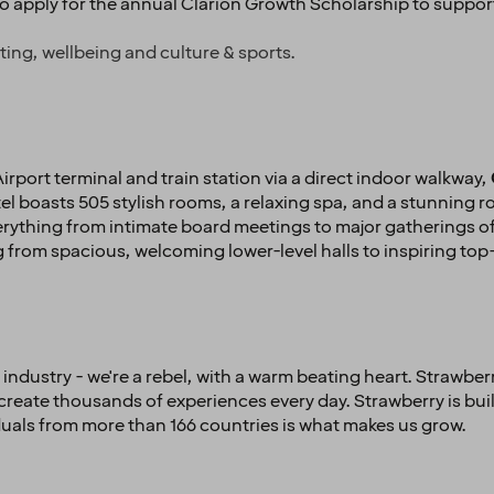
to apply for the annual Clarion Growth Scholarship to suppor
ting, wellbeing and culture & sports.
rport terminal and train station via a direct indoor walkway,
l boasts 505 stylish rooms, a relaxing spa, and a stunning ro
hing from intimate board meetings to major gatherings of u
from spacious, welcoming lower-level halls to inspiring t
industry - we're a rebel, with a warm beating heart. Strawberr
create thousands of experiences every day. Strawberry is bui
iduals from more than 166 countries is what makes us grow.