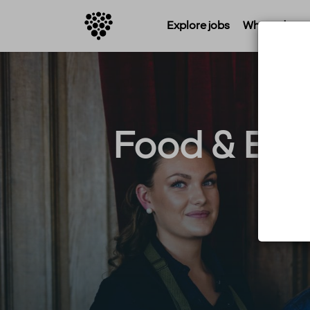
Explore jobs
Where do you 
Food & Bev