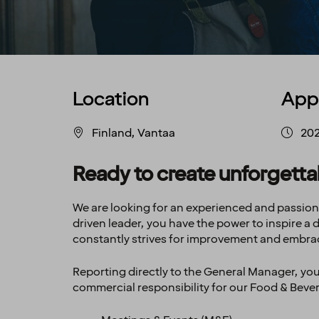
Location
App
Finland, Vantaa
20
Ready to create unforgett
We are looking for an experienced and passio
driven leader, you have the power to inspire a
constantly strives for improvement and embra
Reporting directly to the General Manager, you 
commercial responsibility for our Food & Beve