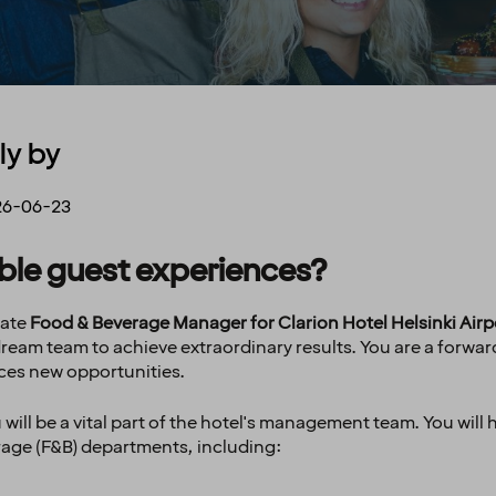
ly by
26-06-23
able guest experiences?
nate
Food & Beverage Manager for Clarion Hotel Helsinki Airp
 dream team to achieve extraordinary results. You are a forwa
ces new opportunities.
will be a vital part of the hotel's management team. You will 
rage (F&B) departments, including: