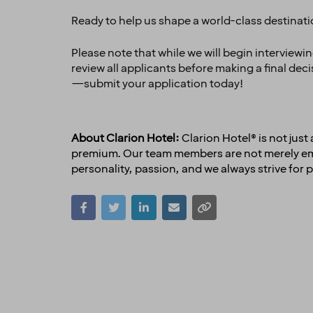
Ready to help us shape a world-class destinat
Please note that while we will begin interviewi
review all applicants before making a final dec
—submit your application today!
About Clarion Hotel:
Clarion Hotel® is not jus
premium. Our team members are not merely empl
personality, passion, and we always strive for p