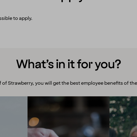
sible to apply.
What’s in it for you?
f of Strawberry, you will get the best employee benefits of the