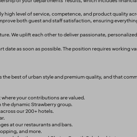
nership of your departments' results, which includes financial
y high level of service, competence, and product quality acr
improve both guest and staff satisfaction, ensuring everythin
ture. We uplift each other to deliver passionate, personalized
tart date as soon as possible. The position requires working v
es the best of urban style and premium quality, and that comm
 where your contributions are valued.
n the dynamic Strawberry group.
s across our 200+ hotels.
ar.
ges at our restaurants and bars.
shopping, and more.