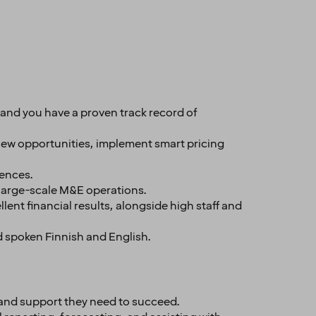
nd you have a proven track record of
new opportunities, implement smart pricing
iences.
large-scale M&E operations.
nt financial results, alongside high staff and
d spoken Finnish and English.
 and support they need to succeed.