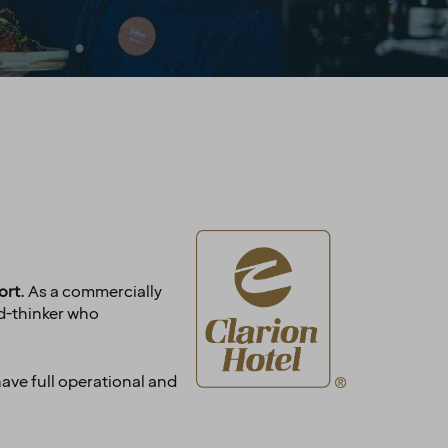
ort
. As a commercially
rd-thinker who
have full operational and