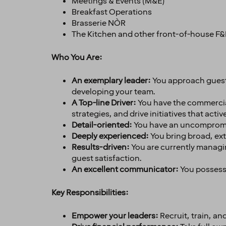
Meetings & Events (M&E)
Breakfast Operations
Brasserie NÒR
The Kitchen and other front-of-house F&
Who You Are:
An exemplary leader
:
You approach guests
developing your team.
A Top-line Driver:
You have the commercial
strategies, and drive initiatives that activ
Detail-oriented
:
You have an uncompromis
Deeply experienced
:
You bring broad, ex
Results-driven
:
You are currently managin
guest satisfaction.
An excellent communicator
:
You possess 
Key Responsibilities:
Empower your leaders:
Recruit, train, a