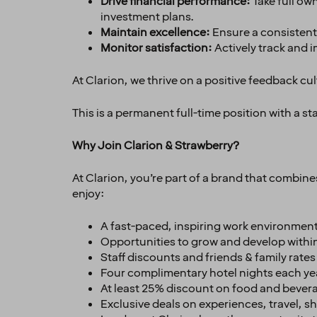
Drive financial performance:
Take full ow
investment plans.
Maintain excellence:
Ensure a consistentl
Monitor satisfaction:
Actively track and 
At Clarion, we thrive on a positive feedback cul
This is a permanent full-time position with a s
Why Join Clarion & Strawberry?
At Clarion, you’re part of a brand that combin
enjoy:
A fast-paced, inspiring work environment
Opportunities to grow and develop withi
Staff discounts and friends & family rate
Four complimentary hotel nights each ye
At least 25% discount on food and bevera
Exclusive deals on experiences, travel, 