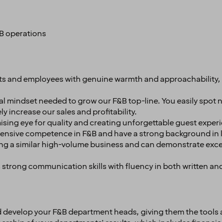
B operations
 and employees with genuine warmth and approachability, a
 mindset needed to grow our F&B top-line. You easily spot 
ely increase our sales and profitability.
ing eye for quality and creating unforgettable guest exper
tensive competence in F&B and have a strong background in 
g a similar high-volume business and can demonstrate excelle
strong communication skills with fluency in both written an
nd develop your F&B department heads, giving them the tools