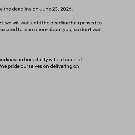
re the deadline on June 23, 2026.
 we will wait until the deadline has passed to
 excited to learn more about you, so don't wait
andinavian hospitality with a touch of
We pride ourselves on delivering on