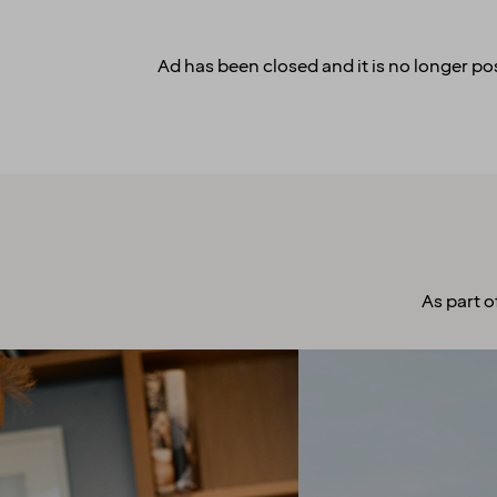
Ad has been closed and it is no longer pos
As part o
A culture to
cherish