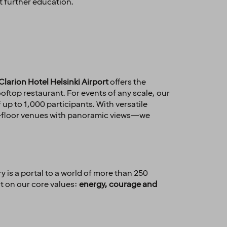
t further education.
Clarion Hotel Helsinki Airport
offers the
oftop restaurant. For events of any scale, our
p to 1,000 participants. With versatile
op-floor venues with panoramic views—we
y is a portal to a world of more than 250
lt on our core values:
energy, courage and