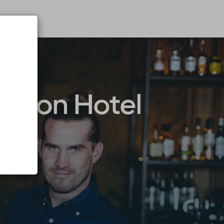
arion Hotel