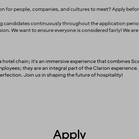
ion for people, companies, and cultures to meet? Apply befo
ng candidates continuously throughout the application period,
ision. We want to ensure everyone is considered fairly! We are
t a hotel chain; it's an immersive experience that combines Sc
oyees; they are an integral part of the Clarion experience. 
erfection. Join us in shaping the future of hospitality!
Apply