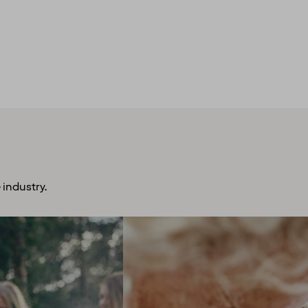
 industry.