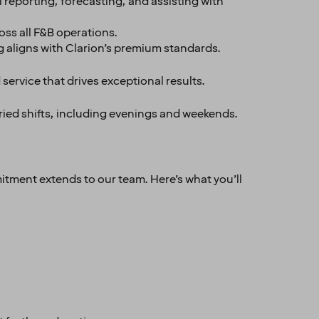
 reporting, forecasting, and assisting with
oss all F&B operations.
g aligns with Clarion’s premium standards.
 service that drives exceptional results.
aried shifts, including evenings and weekends.
itment extends to our team. Here’s what you’ll