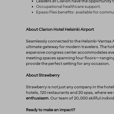
Leaders at Clarion have the opportunity 
Occupational healthcare support.
Epassi Flex benefits: available for commu
About Clarion Hotel Helsinki Airport
Seamlessly connected to the Helsinki-Vantaa Ai
ultimate gateway for modern travelers. The hote
expansive congress center accommodates everyt
meeting spaces spanning four floors—ranging 
provide the perfect setting for any occasion.
About Strawberry
Strawberry is not just any company in the hotel 
hotels, 120 restaurants and 20 spas, where we 
enthusiasm
. Our team of 20,000 skillful indiv
Ready to make an impact?