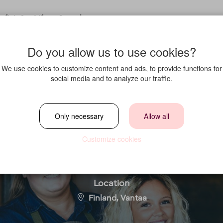
fit in?
Life at Strawberry
Do you allow us to use cookies?
We use cookies to customize content and ads, to provide functions for
social media and to analyze our traffic.
erage Manager (Cl
Only necessary
Allow all
Helsinki Airport)
Customize cookies
Location
Finland, Vantaa