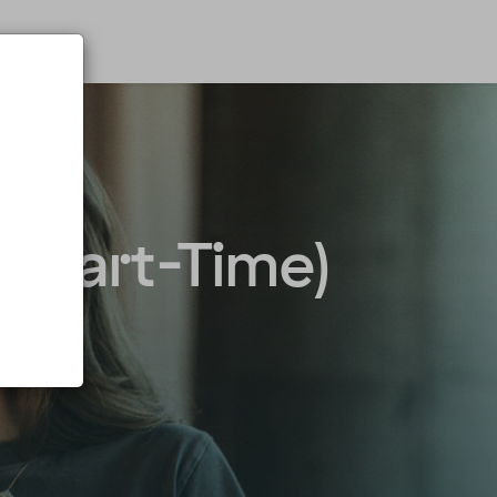
 & Part-Time)