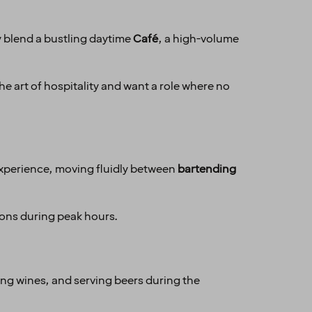
y blend a bustling daytime
Café
, a high-volume
he art of hospitality and want a role where no
t experience, moving fluidly between
bartending
ions during peak hours.
ing wines, and serving beers during the