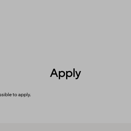
Apply
sible to apply.