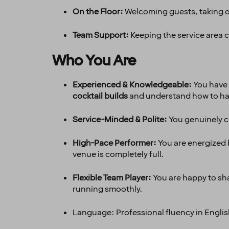
On the Floor:
Welcoming guests, taking or
Team Support:
Keeping the service area 
Who You Are
Experienced & Knowledgeable:
You have 
cocktail builds
and understand how to h
Service-Minded & Polite:
You genuinely c
High-Pace Performer:
You are energized b
venue is completely full.
Flexible Team Player:
You are happy to sha
running smoothly.
Language: Professional fluency in Englis