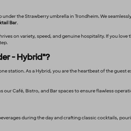
hub under the Strawberry umbrella in Trondheim. We seamlessl
tail Bar
.
ives on variety, speed, and genuine hospitality. If you love t
tep.
der - Hybrid"?
st one station. As a Hybrid, you are the heartbeat of the gues
ss our Café, Bistro, and Bar spaces to ensure flawless operat
beverages during the day and crafting classic cocktails, pour