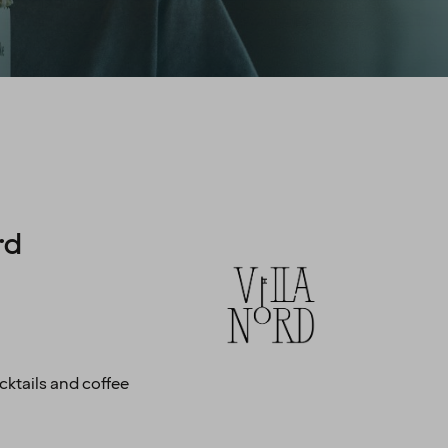
rd
ktails and coffee