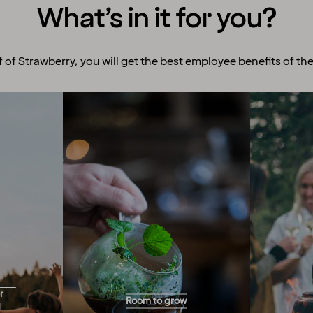
What’s in it for you?
f of Strawberry, you will get the best employee benefits of the
Room to grow
Ex
With more than 200 hotels
We enco
across the Nordics, we offer
and exp
you endless opportunities
to offe
for career progression!
y for
numerou
Would you like to work full-
r
Room to grow
and you
ind
time, part-time, a few hours
d