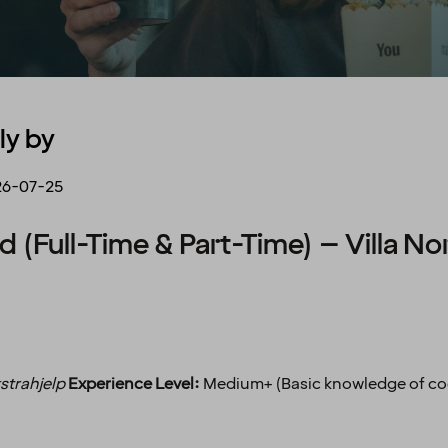
ly by
26-07-25
d (Full-Time & Part-Time) – Villa No
strahjelp
Experience Level:
Medium+ (Basic knowledge of coc