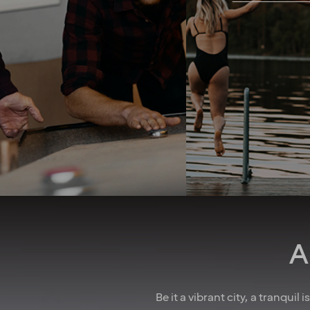
freedom you need to
perform your tasks and solve
When you work with 
problems as they arise in the
take your whole life 
best way you see fit. A strong
into consideration. 
team spirit and family-
good job security 
feeling foster a culture of
collective agreeme
collaboration. And when
insurances, as well
there’s something to
parental leave, holid
celebrate, we make sure to
wellness allowa
have some fun! In larger
attractive pension 
cities, we also regularly host
competitive salarie
after-work events to allow
there for you
colleagues to mingle. How
do we achieve all this you
may wonder? We believe it’s
down to the fact that we’re a
A
diverse crowd full of energy,
courage and enthusiasm.
That’s how we create
extraordinary experiences
Be it a vibrant city, a tranquil
every single day!