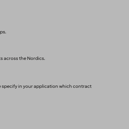
ups.
ts across the Nordics.
e specify in your application which contract