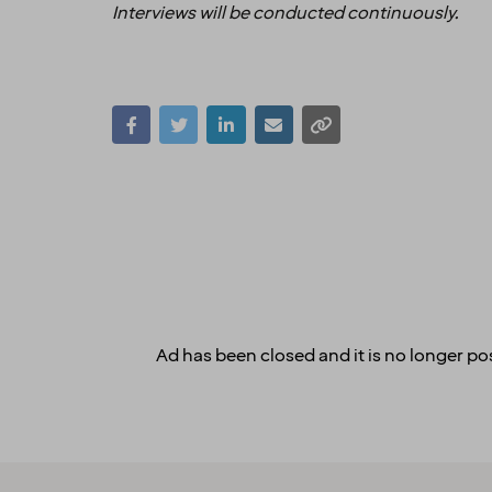
Interviews will be conducted continuously.
Ad has been closed and it is no longer pos