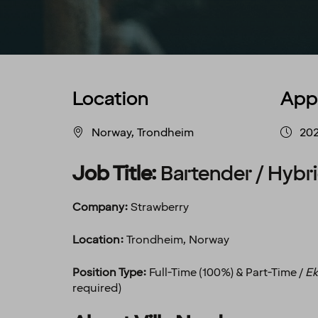
Location
App
Norway, Trondheim
20
Job Title:
Bartender / Hybri
Company:
Strawberry
Location:
Trondheim, Norway
Position Type:
Full-Time (100%) & Part-Time /
Ek
required)