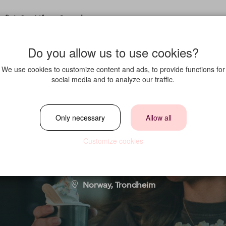
fit in?
Life at Strawberry
Do you allow us to use cookies?
We use cookies to customize content and ads, to provide functions for
social media and to analyze our traffic.
Hybrid (Full-Time
Only necessary
Allow all
Customize cookies
Location
Norway, Trondheim