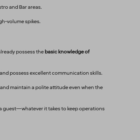
stro and Bar areas.
gh-volume spikes.
already possess the
basic knowledge of
 and possess excellent communication skills.
 and maintain a polite attitude even when the
o a guest—whatever it takes to keep operations