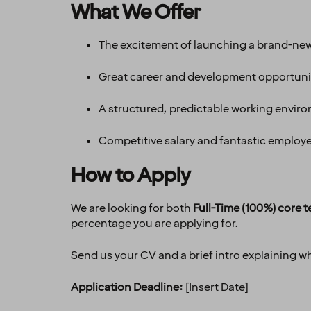
What We Offer
The excitement of launching a brand-new
Great career and development opportuni
A structured, predictable working enviro
Competitive salary and fantastic employee
How to Apply
We are looking for both
Full-Time (100%) core
percentage you are applying for.
Send us your CV and a brief intro explaining why
Application Deadline:
[Insert Date]