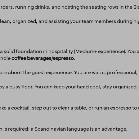
ders, running drinks, and hosting the seating rows in the Bi
clean, organized, and assisting your team members during hi
a solid foundation in hospitality (Medium+ experience). You 
andle
coffee beverages/espresso
.
are about the guest experience. You are warm, professional,
y a busy floor. You can keep your head cool, stay organized,
ke a cocktail, step out to clear a table, or run an espresso t
h is required; a Scandinavian language is an advantage.