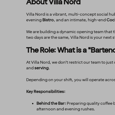
About Villa Nord
Villa Nord is a vibrant, multi-concept social 
evening
Bistro
, and an intimate, high-end
Cock
We are building a dynamic opening team that thr
two days are the same, Villa Nord is your next s
The Role: What is a "Barten
At Villa Nord, we don’t restrict our team to ju
and
serving
.
Depending on your shift, you will operate acro
Key Responsibilities:
Behind the Bar:
Preparing quality coffee 
afternoon and evening rushes.