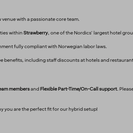
 venue with a passionate core team.
ties within
Strawberry
, one of the Nordics' largest hotel gro
nment fully compliant with Norwegian labor laws.
 benefits, including staff discounts at hotels and restauran
 team members
and
Flexible Part-Time/On-Call support
. Pleas
 you are the perfect fit for our hybrid setup!