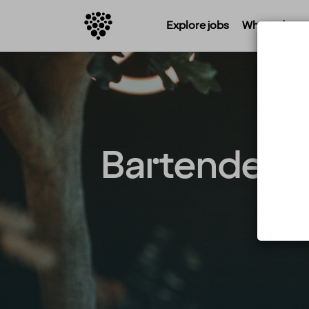
Explore jobs
Where do you 
Bartender / 