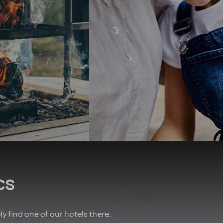
r hotels, bars and
challenges, we support the
urants. As part of
transition to clean energy,
erry, you get four
and we recently opened the
ights at our hotels
first zero-energy hotel in the
ear* To remind you
Nordics. We seek to use
w important you are,
organic produce and have
lways do our best to
championed the elimination
you an upgrade! And
of unsustainable palm oil.
 of that, we’ve also
We promote equal rights
nered with other
above all and are proud
es to give you sweet
sponsors of Pride.
n air travel, charter
Regardless of your ethnicity,
, car rental and lots
gender, religious beliefs,
more.
disabilities or age - our
doors are always open.
u are employed on a
t for at least 20% of
cs
time working hours.
bly find one of our hotels there.