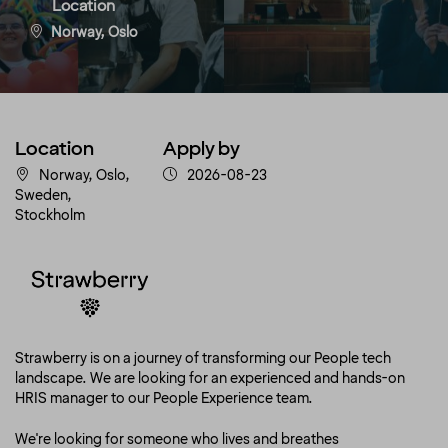
Location
Norway, Oslo
Location
Apply by
Norway, Oslo,
2026-08-23
Sweden,
Stockholm
Strawberry is on a journey of transforming our People tech
landscape. We are looking for an experienced and hands-on
HRIS manager to our People Experience team.
We're looking for someone who lives and breathes