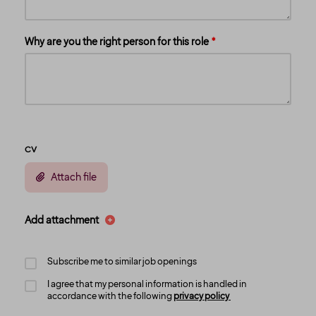
Why are you the right person for this role
CV
Attach file
Add attachment
Subscribe me to similar job openings
I agree that my personal information is handled in
accordance with the following
privacy policy