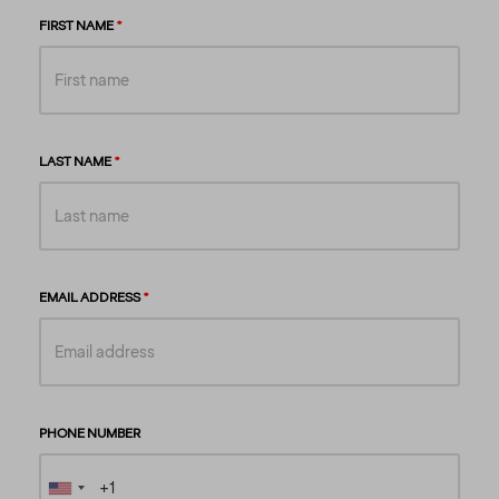
FIRST NAME
LAST NAME
EMAIL ADDRESS
PHONE NUMBER