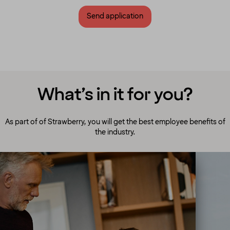
Send application
What’s in it for you?
As part of of Strawberry, you will get the best employee benefits of
the industry.