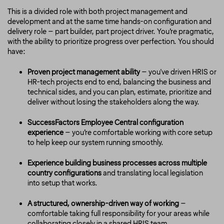
This is a divided role with both project management and
development and at the same time hands-on configuration and
delivery role – part builder, part project driver. You’re pragmatic,
with the ability to prioritize progress over perfection. You should
have:
Proven project management ability
– you've driven HRIS or
HR-tech projects end to end, balancing the business and
technical sides, and you can plan, estimate, prioritize and
deliver without losing the stakeholders along the way.
SuccessFactors Employee Central configuration
experience
– you’re comfortable working with core setup
to help keep our system running smoothly.
Experience building business processes across multiple
country configurations
and translating local legislation
into setup that works.
A structured, ownership-driven way of working
–
comfortable taking full responsibility for your areas while
collaborating closely in a shared HRIS team.