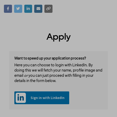
Apply
Want to speed up your application process?
Here you can choose to login with LinkedIn. By
doing this we will fetch your name, profile image and
email
or
you can just proceed with filling in your
details in the form below.
Sign in with LinkedIn