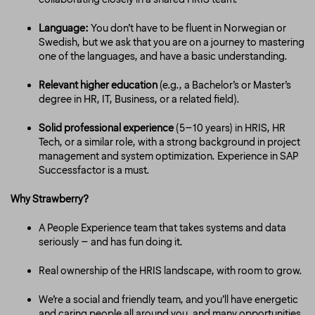
Language:
You don’t have to be fluent in Norwegian or
Swedish, but we ask that you are on a journey to mastering
one of the languages, and have a basic understanding.
Relevant higher education
(e.g., a Bachelor’s or Master’s
degree in HR, IT, Business, or a related field).
Solid professional experience
(5–10 years) in HRIS, HR
Tech, or a similar role, with a strong background in project
management and system optimization. Experience in SAP
Successfactor is a must.
Why Strawberry?
A People Experience team that takes systems and data
seriously – and has fun doing it.
Real ownership of the HRIS landscape, with room to grow.
We’re a social and friendly team, and you’ll have energetic
and caring people all around you, and many opportunities