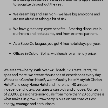
to socialize throughout the year.
We dream big and aim high - we have big ambitions and
are not afraid of taking a bit of risk.
We have great employee benefits - Amazing discounts in
our hotels and restaurants, and from external partners.
As a SuperColleague, you get 4 free hotel stays per year.
Offices in Oslo or Solna, with lunch for a friendly price.
We are Strawberry. With over 245 hotels, 120 restaurants, 20
spas and more, we create thousands of experiences every day.
With urban Comfort Hotel®, warm Quality Hotel™, stylish Clarion
Hotel® and cosy Home Hotel and more than 40 unique
independent hotels, our guests can pick and choose. Our team
of 20,000 passionate individuals from more than 120 countries is
what makes us grow! Strawberry is built on our core values:
energy, courage and enthusiasm.