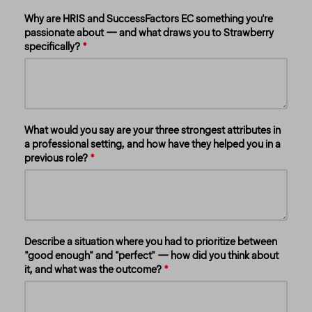
Why are HRIS and SuccessFactors EC something you're
passionate about — and what draws you to Strawberry
specifically?
What would you say are your three strongest attributes in
a professional setting, and how have they helped you in a
previous role?
Describe a situation where you had to prioritize between
"good enough" and "perfect" — how did you think about
it, and what was the outcome?