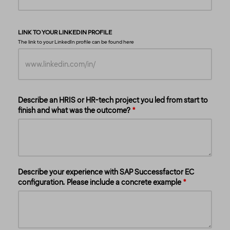
LINK TO YOUR LINKEDIN PROFILE
The link to your LinkedIn profile can be found
here
Describe an HRIS or HR-tech project you led from start to
finish and what was the outcome?
Describe your experience with SAP Successfactor EC
configuration. Please include a concrete example