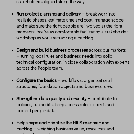
stakeholders aligned along the way.
Run project planning and delivery
– break work into
realistic phases, estimate time and cost, manage scope,
and make sure the right people are involved at the right
moments. You're as comfortable facilitating a stakeholder
workshop as you are tracking a backlog.
Design and build business processes
across our markets
– turning local rules and business needs into solid
technical configuration, in close collaboration with experts
across the People team.
Configure the basics
– workflows, organizational
structures, foundation objects and business rules.
Strengthen data quality and security
– contribute to
policies, run audits, keep access roles correct, and
protect people data.
Help shape and prioritize the HRIS roadmap and
backlog
– weighing business value, resources and