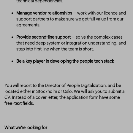
technical dependencies.
Manage vendor relationships
– work with our licence and
support partners to make sure we get full value from our
agreements.
Provide second-line support
– solve the complex cases
that need deep system or integration understanding, and
step into first line when the team is short.
Be a key player in developing the people tech stack
You will report to the Director of People Digitalization, and be
located either in Stockholm or Oslo. We will ask you to submit a
CV. Instead of a cover letter, the application form have some
free-text fields.
What we're looking for