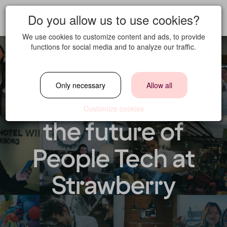
Do you allow us to use cookies?
We use cookies to customize content and ads, to provide
functions for social media and to analyze our traffic.
HRIS Manager –
Only necessary
Allow all
Join us in shaping
Customize cookies
the future of
People Tech at
Strawberry