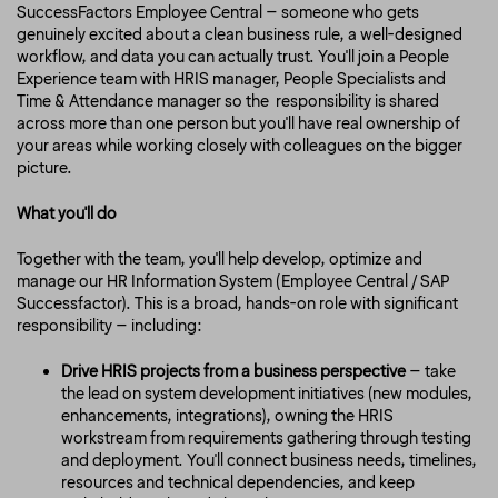
SuccessFactors Employee Central – someone who gets
genuinely excited about a clean business rule, a well-designed
workflow, and data you can actually trust. You'll join a People
Experience team with HRIS manager, People Specialists and
Time & Attendance manager so the responsibility is shared
across more than one person but you'll have real ownership of
your areas while working closely with colleagues on the bigger
picture.
What you'll do
Together with the team, you'll help develop, optimize and
manage our HR Information System (Employee Central / SAP
Successfactor). This is a broad, hands-on role with significant
responsibility – including:
Drive HRIS projects from a business perspective
– take
the lead on system development initiatives (new modules,
enhancements, integrations), owning the HRIS
workstream from requirements gathering through testing
and deployment. You'll connect business needs, timelines,
resources and technical dependencies, and keep