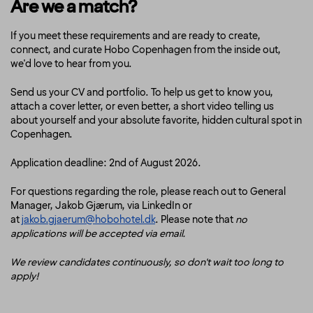
Are we a match?
If you meet these requirements and are ready to create,
connect, and curate Hobo Copenhagen from the inside out,
we'd love to hear from you.
Send us your CV and portfolio. To help us get to know you,
attach a cover letter, or even better, a short video telling us
about yourself and your absolute favorite, hidden cultural spot in
Copenhagen.
Application deadline: 2nd of August 2026.
For questions regarding the role, please reach out to General
Manager, Jakob Gjærum, via LinkedIn or
at
jakob.gjaerum@hobohotel.dk
. Please note that
no
applications will be accepted via email.
We review candidates continuously, so don't wait too long to
apply!