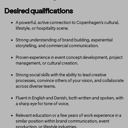
Desired qualifications
A powerful, active connection to Copenhagen's cultural,
lifestyle, or hospitality scene.
Strong understanding of brand building, experiential
storytelling, and commercial communication.
Proven experience in event concept development, project
management, or cultural creation.
Strong social skills with the ability to lead creative
processes, convince others of your vision, and collaborate
across diverse teams.
Fluent in English and Danish, both written and spoken, with
a sharp eye for tone of voice.
Relevant education or a few years of work experience in a
similar position within brand communication, event
production, or lifestyle industries.