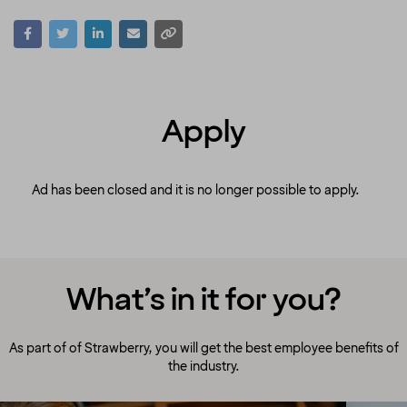
Apply
Ad has been closed and it is no longer possible to apply.
What’s in it for you?
As part of of Strawberry, you will get the best employee benefits of
the industry.