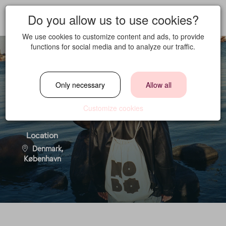
Do you allow us to use cookies?
We use cookies to customize content and ads, to provide
functions for social media and to analyze our traffic.
House Creator
Only necessary
Allow all
Customize cookies
Location
Denmark,
København