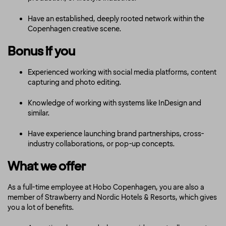
Have an established, deeply rooted network within the
Copenhagen creative scene.
Bonus if you
Experienced working with social media platforms, content
capturing and photo editing.
Knowledge of working with systems like InDesign and
similar.
Have experience launching brand partnerships, cross-
industry collaborations, or pop-up concepts.
What we offer
As a full-time employee at Hobo Copenhagen, you are also a
member of Strawberry and Nordic Hotels & Resorts, which gives
you a lot of benefits.