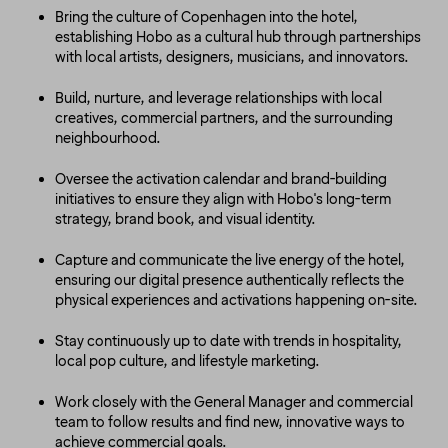
Bring the culture of Copenhagen into the hotel,
establishing Hobo as a cultural hub through partnerships
with local artists, designers, musicians, and innovators.
Build, nurture, and leverage relationships with local
creatives, commercial partners, and the surrounding
neighbourhood.
Oversee the activation calendar and brand-building
initiatives to ensure they align with Hobo's long-term
strategy, brand book, and visual identity.
Capture and communicate the live energy of the hotel,
ensuring our digital presence authentically reflects the
physical experiences and activations happening on-site.
Stay continuously up to date with trends in hospitality,
local pop culture, and lifestyle marketing.
Work closely with the General Manager and commercial
team to follow results and find new, innovative ways to
achieve commercial goals.