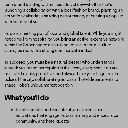
term brand building with immediate action—whether that's
launching a collaboration with a local fashion brand, planning an
activation calendar, analyzing performance, or hosting a pop-up
with local creatives.
Hobo is a melting pot of local and global talent. While you might
not come from hospitality, you bring an active, extensive network
within the Copenhagen cultural, art, music, or pop-culture
scene, paired with a strong commercial mindset.
To succeed, you must be a natural ideator who understands
what drives brand perception in the lifestyle segment. You are
positive, flexible, proactive, and always have your finger on the
pulse of the city, collaborating across all hotel departments to
shape Hobo’s unique market position.
What you'll do
Ideate, create, and execute physical events and
activations that engage Hobo's primary audiences, local
community, and hotel guests.