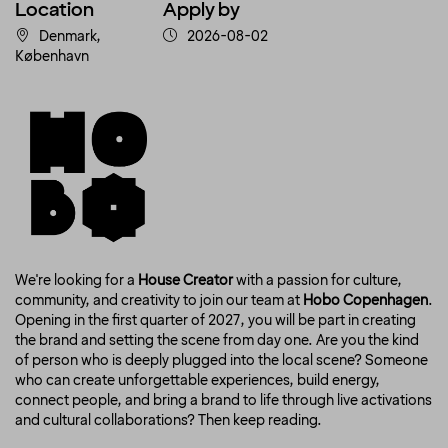
Location
Apply by
Denmark,
2026-08-02
København
We're looking for a
House Creator
with a passion for culture,
community, and creativity to join our team at
Hobo Copenhagen
.
Opening in the first quarter of 2027, you will be part in creating
the brand and setting the scene from day one. Are you the kind
of person who is deeply plugged into the local scene? Someone
who can create unforgettable experiences, build energy,
connect people, and bring a brand to life through live activations
and cultural collaborations? Then keep reading.