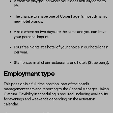
A creative playground where your ideas actually come to
life.
The chance to shape one of Copenhagen's most dynamic
new hotel brands.
A role where no two days are the same and you can leave
your personal imprint.
Four free nights at a hotel of your choice in our hotel chain
per year.
Staff prices in all chain restaurants and hotels (Strawberry).
Employment type
This position is a full-time position, part of the hotel’s
management team and reporting to the General Manager, Jakob
Gjærum. Flexibility in scheduling is required, including availability
for evenings and weekends depending on the activation
calendar.