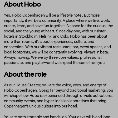
About Hobo
Yes, Hobo Copenhagen will be a lifestyle hotel. But more
importantly, it will be a community. A place where we live, work,
create, learn, and have fun together. A space for the curious, the
social, and the young at heart. Since day one, with our sister
hotels in Stockholm, Helsinki and Oslo, Hobo has been about
more than rooms, it's about experiences, culture, and
connection. With our vibrant restaurant, bar, event spaces, and
local footprints, we will be constantly evolving. Always in beta.
Always moving. We live by three core values: professional,
passionate, and playful—and we expect the same from you.
About the role
As our House Creator, you are the voice, eyes, and energy of
Hobo Copenhagen. Going far beyond traditional marketing, you
will shape how Hobo is experienced through on-site activations,
community events, and hyper-local collaborations that bring
Copenhagen’s unique culture into our hotel.
You are both strategic and hands-on. Your days will blend long-