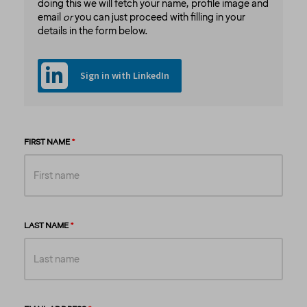
doing this we will fetch your name, profile image and
email
or
you can just proceed with filling in your
details in the form below.
Sign in with LinkedIn
FIRST NAME
LAST NAME