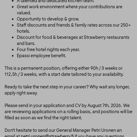
A talented and dedicated kitchen team.
Great work environment where your contributions are
valued.
Opportunity to develop & grow.
Staff discounts and friends & family rates across our 250+
hotels.
Discount for food & beverages at Strawberry restaurants
and bars.
Four free hotel nights each year.
Epassi employee benefit.
This is a permanent position, offering either 90h / 3 weeks or
112,5h / 3 weeks, with a start date tailored to your availability.
Ready to take the next step in your career? Why wait any longer,
apply right away.
Please send in your application and CV by August 7th, 2026. We
are reviewing applications on a rolling basis, and positions will be
filled as soon as we find the right talent.
Don’t hesitate to send our General Manager Petri Uronen an
email at
petri.uronen@strawberry.fi
if you have any questions.