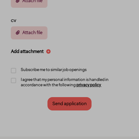
Attach file
CV
Attach file
Add attachment
Subscribe me to similar job openings
I agree that my personal information is handled in
accordance with the following
privacy policy
Send application