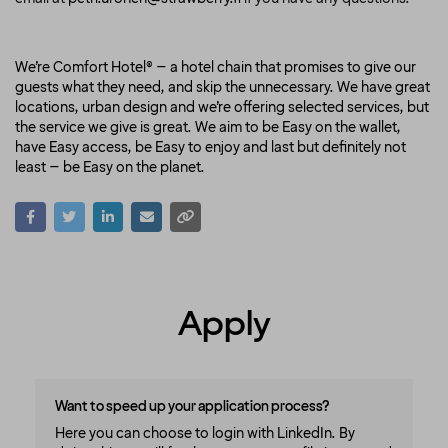
We’re Comfort Hotel® – a hotel chain that promises to give our
guests what they need, and skip the unnecessary. We have great
locations, urban design and we’re offering selected services, but
the service we give is great. We aim to be Easy on the wallet,
have Easy access, be Easy to enjoy and last but definitely not
least – be Easy on the planet.
Apply
Want to speed up your application process?
Here you can choose to login with LinkedIn. By