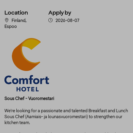
Location
Apply by
Finland,
2026-08-07
Espoo
Sous Chef - Vuoromestari
We're looking for a passionate and talented Breakfast and Lunch
Sous Chef (Aamiais- ja lounasvuoromestari) to strengthen our
kitchen team.