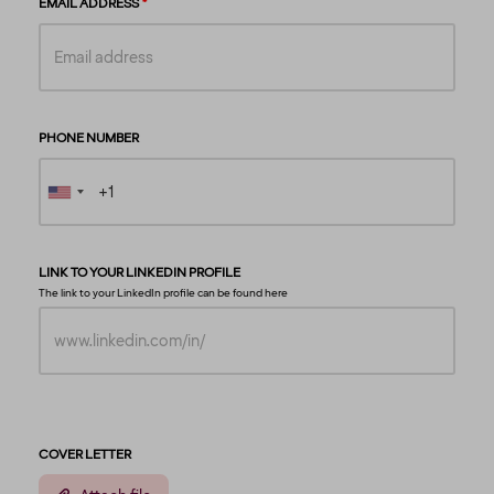
EMAIL ADDRESS
PHONE NUMBER
LINK TO YOUR LINKEDIN PROFILE
The link to your LinkedIn profile can be found
here
COVER LETTER