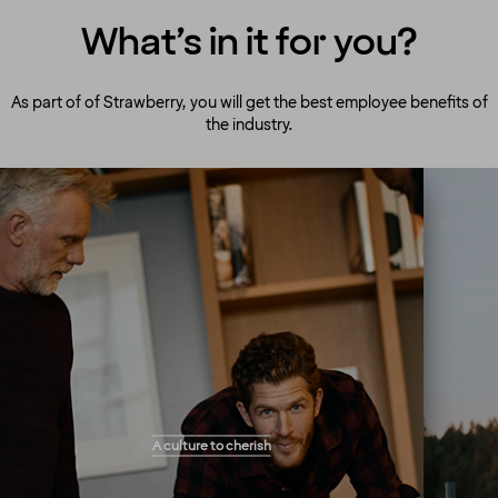
What’s in it for you?
As part of of Strawberry, you will get the best employee benefits of
the industry.
A culture to cherish
Our people always make guests their top
A culture to cherish
priority! Our warm and welcoming atmosphere
creates the right setting for you to flourish and