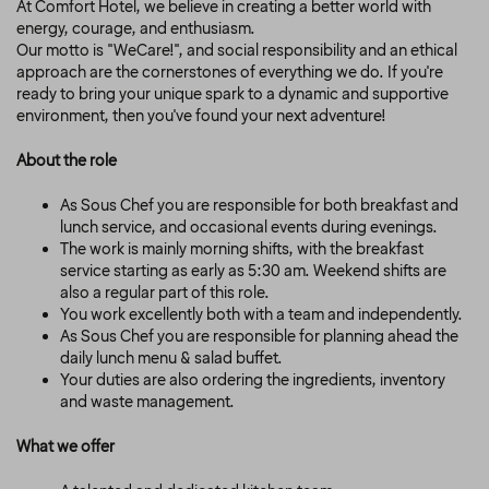
At Comfort Hotel, we believe in creating a better world with
energy, courage, and enthusiasm.
Our motto is "WeCare!", and social responsibility and an ethical
approach are the cornerstones of everything we do. If you're
ready to bring your unique spark to a dynamic and supportive
environment, then you've found your next adventure!
About the role
As Sous Chef you are responsible for both breakfast and
lunch service, and occasional events during evenings.
The work is mainly morning shifts, with the breakfast
service starting as early as 5:30 am. Weekend shifts are
also a regular part of this role.
You work excellently both with a team and independently.
As Sous Chef you are responsible for planning ahead the
daily lunch menu & salad buffet.
Your duties are also ordering the ingredients, inventory
and waste management.
What we offer