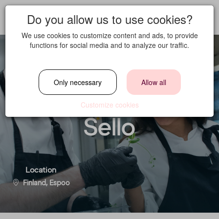
Do you allow us to use cookies?
We use cookies to customize content and ads, to provide
functions for social media and to analyze our traffic.
Sous Chef -
Only necessary
Allow all
Comfort Hotel
Customize cookies
Sello
Location
Finland, Espoo