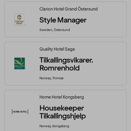
Clarion Hotel Grand Östersund
Style Manager
Sweden, Östersund
Quality Hotel Saga
Tilkallingsvikarer.
Romrenhold
Norway, Tromsø
Home Hotel Kongsberg
Housekeeper
Tilkallingshjelp
Norway, Kongsberg