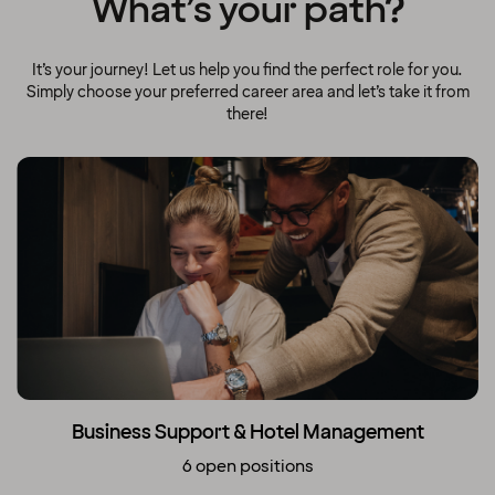
What’s your path?
It’s your journey! Let us help you find the perfect role for you.
Simply choose your preferred career area and let’s take it from
there!
Business Support & Hotel Management
6 open positions