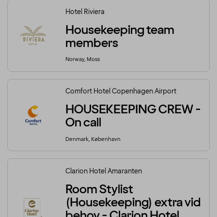
Hotel Riviera
Housekeeping team
members
Norway, Moss
Comfort Hotel Copenhagen Airport
HOUSEKEEPING CREW -
On call
Denmark, København
Clarion Hotel Amaranten
Room Stylist
(Housekeeping) extra vid
behov - Clarion Hotel