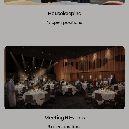
Housekeeping
17 open positions
Meeting & Events
8 open positions