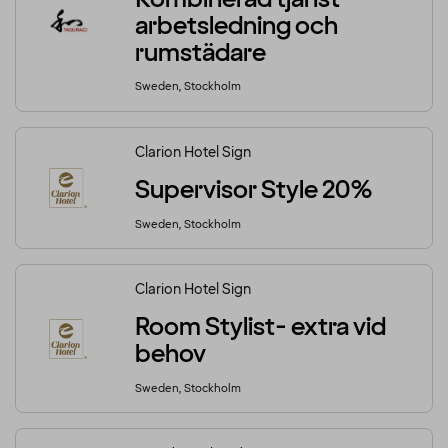
arbetsledning och
rumstädare
Sweden, Stockholm
Clarion Hotel Sign
Supervisor Style 20%
Sweden, Stockholm
Clarion Hotel Sign
Room Stylist- extra vid
behov
Sweden, Stockholm