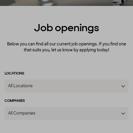
the fact that we’re a diverse crowd full of
energy, courage and enthusiasm. That’s how
we create extraordinary experiences every
single day!
Job openings
Below you can find all our current job openings. If you find one
that suits you, let us know by applying today!
LOCATIONS
All Locations
COMPANIES
All Companies