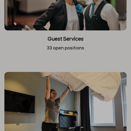
Guest Services
33 open positions