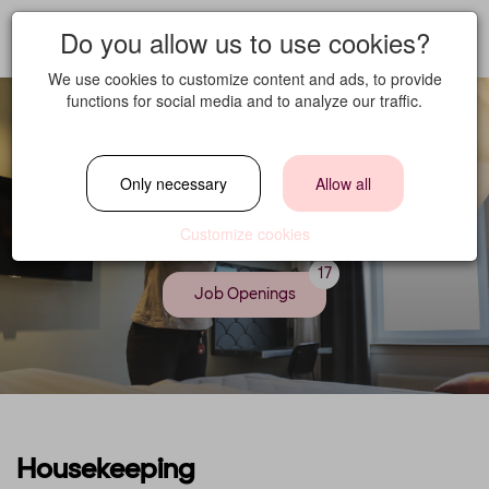
Do you allow us to use cookies?
We use cookies to customize content and ads, to provide
functions for social media and to analyze our traffic.
Only necessary
Allow all
Housekeeping
Customize cookies
17
Job Openings
Housekeeping