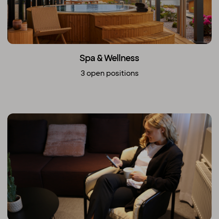
Spa & Wellness
3 open positions