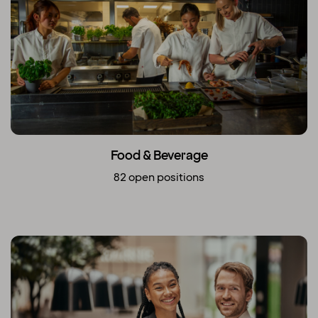
Food & Beverage
82 open positions