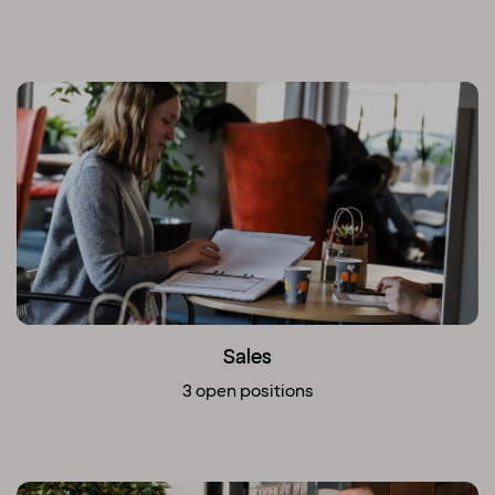
Sales
3 open positions