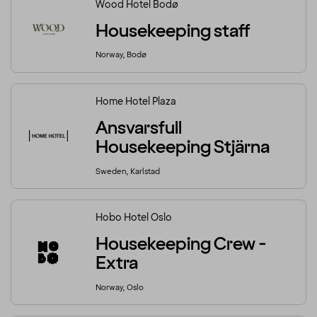
Wood Hotel Bodø
Housekeeping staff
Norway, Bodø
Home Hotel Plaza
Ansvarsfull
Housekeeping Stjärna
Sweden, Karlstad
Hobo Hotel Oslo
Housekeeping Crew -
Extra
Norway, Oslo