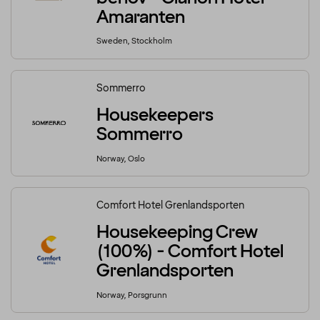
Amaranten
Sweden, Stockholm
Sommerro
Housekeepers
Sommerro
Norway, Oslo
Comfort Hotel Grenlandsporten
Housekeeping Crew
(100%) - Comfort Hotel
Grenlandsporten
Norway, Porsgrunn