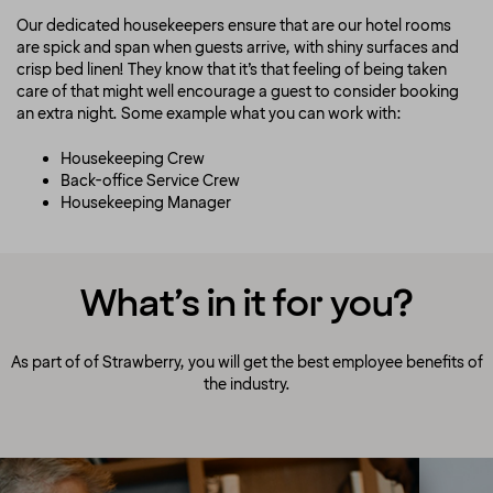
Our dedicated housekeepers ensure that are our hotel rooms
are spick and span when guests arrive, with shiny surfaces and
crisp bed linen! They know that it’s that feeling of being taken
care of that might well encourage a guest to consider booking
an extra night. Some example what you can work with:
Housekeeping Crew
Back-office Service Crew
Housekeeping Manager
What’s in it for you?
As part of of Strawberry, you will get the best employee benefits of
the industry.