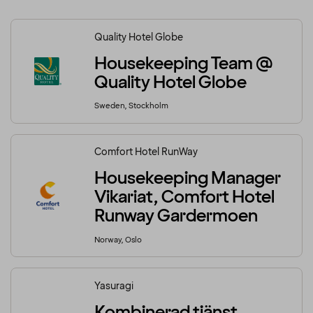
Quality Hotel Globe
Housekeeping Team @
Quality Hotel Globe
Sweden, Stockholm
Comfort Hotel RunWay
Housekeeping Manager
Vikariat, Comfort Hotel
Runway Gardermoen
Norway, Oslo
Yasuragi
Kombinerad tjänst