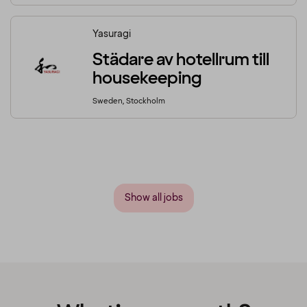
Yasuragi
Städare av hotellrum till
housekeeping
Sweden, Stockholm
Show all jobs