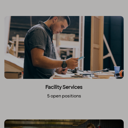
Facility Services
5 open positions