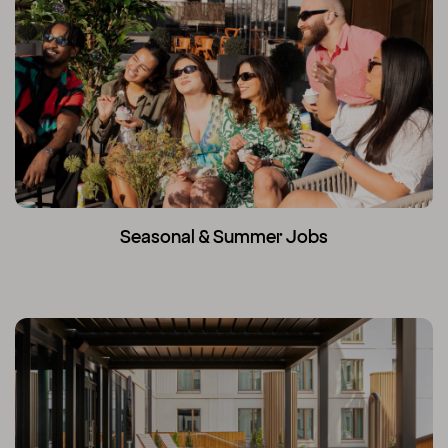
Seasonal & Summer Jobs