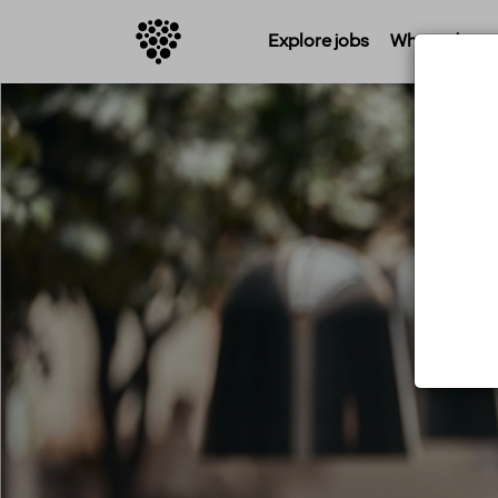
Explore jobs
Where do you 