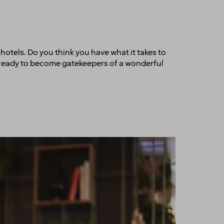
r hotels. Do you think you have what it takes to
e ready to become gatekeepers of a wonderful