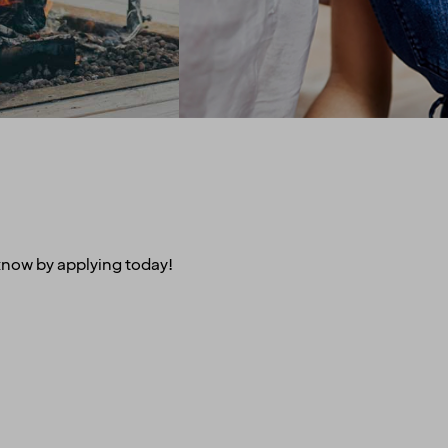
of unsustainable palm oil.
 of that, we’ve also
We promote equal rights
nered with other
above all and are proud
es to give you sweet
sponsors of Pride.
n air travel, charter
Regardless of your ethnicity,
, car rental and lots
gender, religious beliefs,
more.
disabilities or age - our
doors are always open.
u are employed on a
t for at least 20% of
time working hours.
s know by applying today!