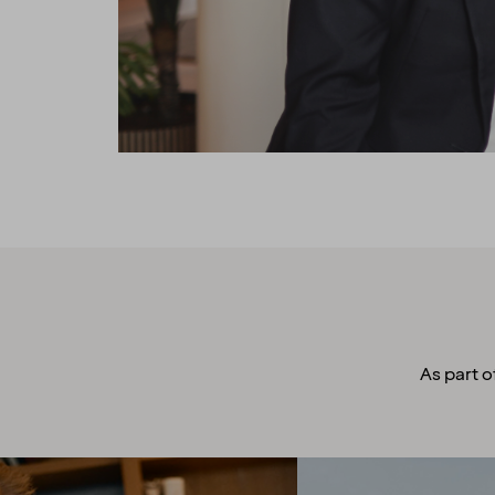
As part o