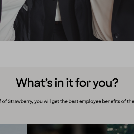
What’s in it for you?
f of Strawberry, you will get the best employee benefits of the