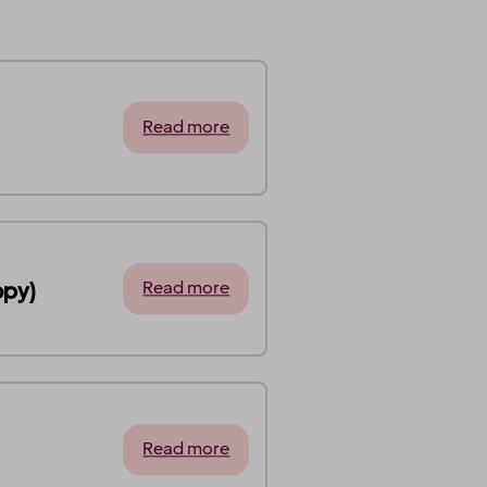
Read more
opy)
Read more
Read more