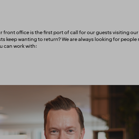
ont office is the first port of call for our guests visiting ou
ests keep wanting to return? We are always looking for peopl
u can work with: