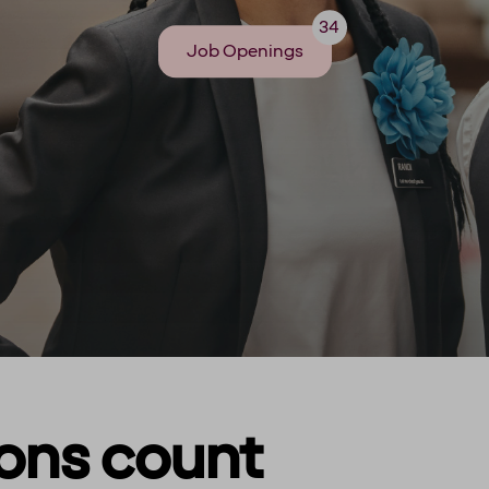
34
Job Openings
ions count