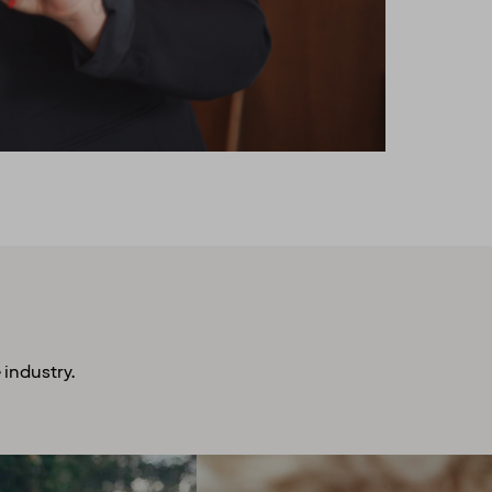
 industry.