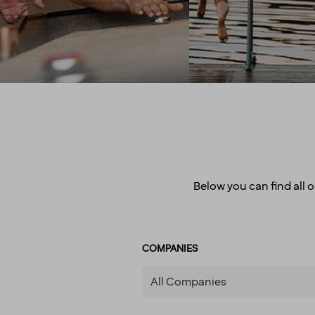
parental leave, holid
celebrate, we make sure to
wellness allowa
have some fun! In larger
attractive pension 
cities, we also regularly host
competitive salarie
after-work events to allow
there for you
colleagues to mingle. How
do we achieve all this you
may wonder? We believe it’s
down to the fact that we’re a
diverse crowd full of energy,
courage and enthusiasm.
That’s how we create
extraordinary experiences
Below you can find all o
every single day!
COMPANIES
All Companies