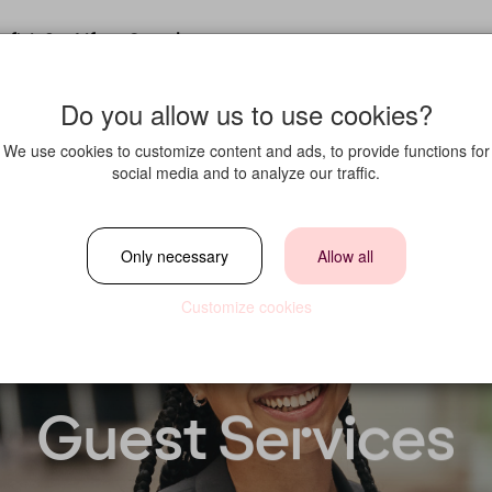
fit in?
Life at Strawberry
Do you allow us to use cookies?
We use cookies to customize content and ads, to provide functions for
social media and to analyze our traffic.
Only necessary
Allow all
Customize cookies
Guest Services