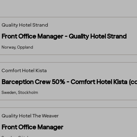
Quality Hotel Strand
Front Office Manager - Quality Hotel Strand
Norway, Oppland
Comfort Hotel Kista
Barception Crew 50% - Comfort Hotel Kista (c
Sweden, Stockholm
Quality Hotel The Weaver
Front Office Manager