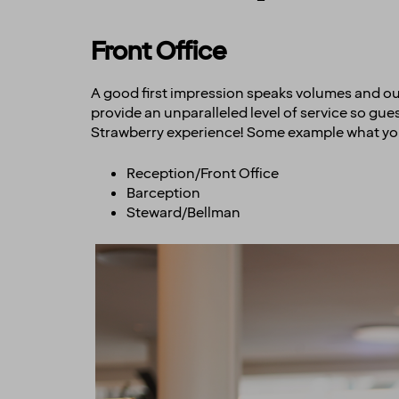
Front Office
A good first impression speaks volumes and our fr
provide an unparalleled level of service so gu
Strawberry experience! Some example what yo
Reception/Front Office
Barception
Steward/Bellman