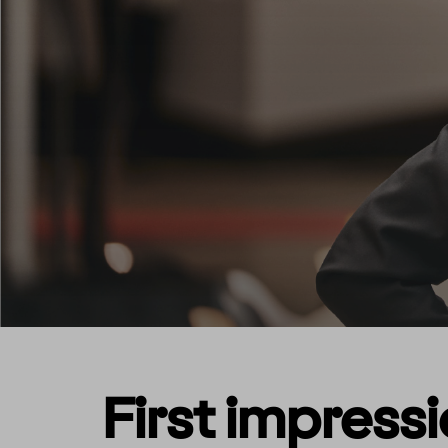
First impress