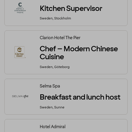
Kitchen Supervisor
Sweden, Stockholm
Clarion Hotel The Pier
Chef – Modern Chinese
Cuisine
Sweden, Göteborg
Selma Spa
Breakfast and lunch host
Sweden, Sunne
Hotel Admiral