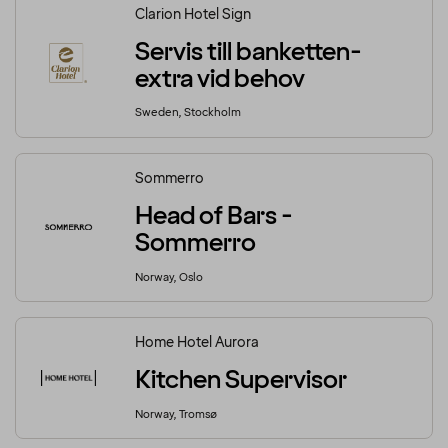
Clarion Hotel Sign
Servis till banketten-
extra vid behov
Sweden, Stockholm
Sommerro
Head of Bars -
Sommerro
Norway, Oslo
Home Hotel Aurora
Kitchen Supervisor
Norway, Tromsø