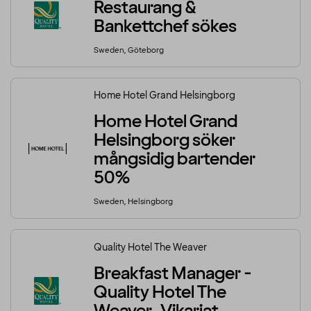
Restaurang &
Bankettchef sökes
Sweden, Göteborg
Home Hotel Grand Helsingborg
Home Hotel Grand
Helsingborg söker
mångsidig bartender
50%
Sweden, Helsingborg
Quality Hotel The Weaver
Breakfast Manager -
Quality Hotel The