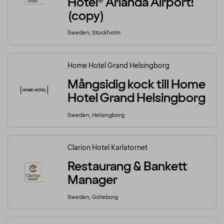
Hotel® Arlanda Airport!
(copy)
Sweden, Stockholm
Home Hotel Grand Helsingborg
Mångsidig kock till Home
Hotel Grand Helsingborg
Sweden, Helsingborg
Clarion Hotel Karlatornet
Restaurang & Bankett
Manager
Sweden, Göteborg