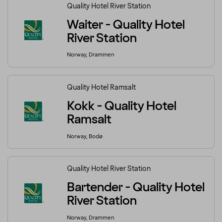
Quality Hotel River Station
Waiter - Quality Hotel
River Station
Norway, Drammen
Quality Hotel Ramsalt
Kokk - Quality Hotel
Ramsalt
Norway, Bodø
Quality Hotel River Station
Bartender - Quality Hotel
River Station
Norway, Drammen