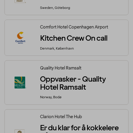
Sweden, Göteborg
Comfort Hotel Copenhagen Airport
Kitchen Crew On call
Denmark, København
Quality Hotel Ramsalt
Oppvasker - Quality
Hotel Ramsalt
Norway, Bodø
Clarion Hotel The Hub
Er du klar for å kokkelere