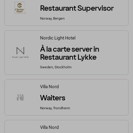
Restaurant Supervisor
Norway, Bergen
Nordic Light Hotel
À la carte server in
Restaurant Lykke
Sweden, Stockholm
Villa Nord
Waiters
Norway, Trondheim
Villa Nord