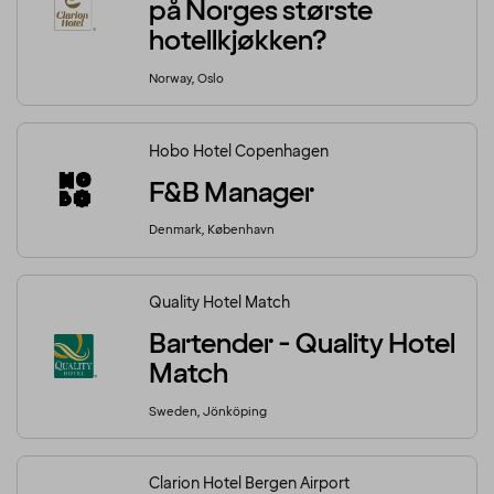
på Norges største
hotellkjøkken?
Norway, Oslo
Hobo Hotel Copenhagen
F&B Manager
Denmark, København
Quality Hotel Match
Bartender - Quality Hotel
Match
Sweden, Jönköping
Clarion Hotel Bergen Airport