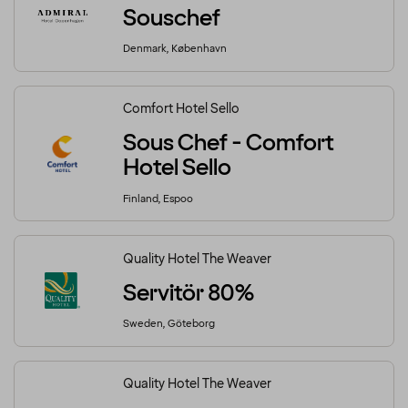
Souschef
Denmark, København
Comfort Hotel Sello
Sous Chef - Comfort
Hotel Sello
Finland, Espoo
Quality Hotel The Weaver
Servitör 80%
Sweden, Göteborg
Quality Hotel The Weaver