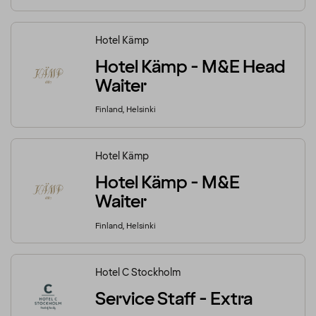
Hotel Kämp
Hotel Kämp - M&E Head
Waiter
Finland, Helsinki
Hotel Kämp
Hotel Kämp - M&E
Waiter
Finland, Helsinki
Hotel C Stockholm
Service Staff - Extra