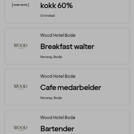
kokk 60%
Grimstad
Wood Hotel Bodø
Breakfast waiter
Norway, Bodø
Wood Hotel Bodø
Cafe medarbeider
Norway, Bodø
Wood Hotel Bodø
Bartender