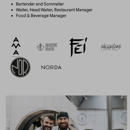
Bartender and Sommelier
Waiter, Head Waiter, Restaurant Manager
Food & Beverage Manager