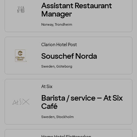
Assistant Restaurant
Manager
Norway, Trondheim
Clarion Hotel Post
Souschef Norda
Sweden, Göteborg
At Six
Barista / service – At Six
Café
Sweden, Stockholm