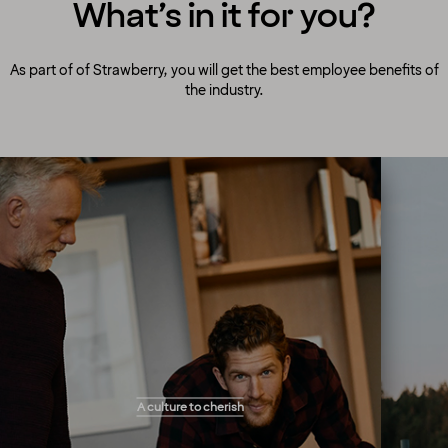
What’s in it for you?
As part of of Strawberry, you will get the best employee benefits of
the industry.
A culture to cherish
Our people always make guests their top
A culture to cherish
priority! Our warm and welcoming atmosphere
creates the right setting for you to flourish and