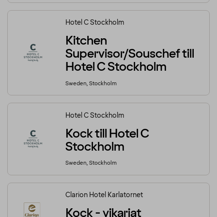
Hotel C Stockholm
Kitchen
Supervisor/Souschef till
Hotel C Stockholm
Sweden, Stockholm
Hotel C Stockholm
Kock till Hotel C
Stockholm
Sweden, Stockholm
Clarion Hotel Karlatornet
Kock - vikariat