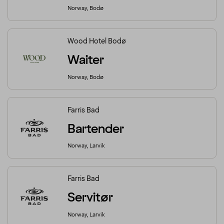
Norway, Bodø
Wood Hotel Bodø
Waiter
Norway, Bodø
Farris Bad
Bartender
Norway, Larvik
Farris Bad
Servitør
Norway, Larvik