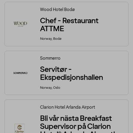
Wood Hotel Bodø
Chef - Restaurant
ATTME
Norway, Bodø
Sommerro
Servitør -
Ekspedisjonshallen
Norway, Oslo
Clarion Hotel Arlanda Airport
Bli vår nästa Breakfast
Supervisor på Clarion