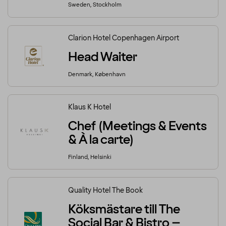
Sweden, Stockholm
Clarion Hotel Copenhagen Airport
Head Waiter
Denmark, København
Klaus K Hotel
Chef (Meetings & Events
& À la carte)
Finland, Helsinki
Quality Hotel The Book
Köksmästare till The
Social Bar & Bistro –