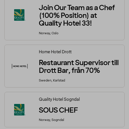
Join Our Team as a Chef
(100% Position) at
Quality Hotel 33!
Norway, Oslo
Home Hotel Drott
Restaurant Supervisor till
Drott Bar, från 70%
Sweden, Karlstad
Quality Hotel Sogndal
SOUS CHEF
Norway, Sogndal