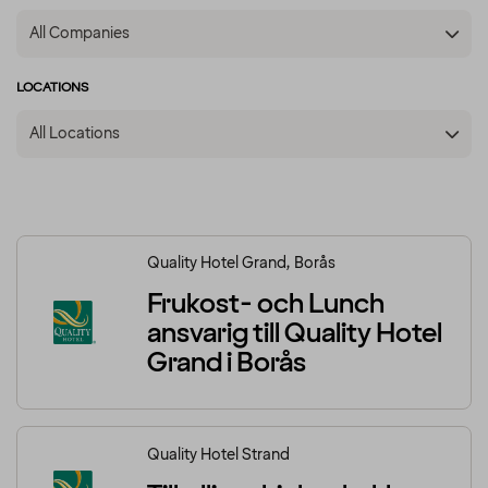
All Companies
LOCATIONS
All Locations
Quality Hotel Grand, Borås
Frukost- och Lunch
ansvarig till Quality Hotel
Grand i Borås
Quality Hotel Strand