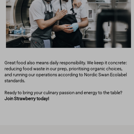
Great food also means daily responsibility. We keep it concrete:
reducing food waste in our prep, prioritising organic choices,
and running our operations according to Nordic Swan Ecolabel
standards.
Ready to bring your culinary passion and energy to the table?
Join Strawberry today!