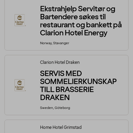
Ekstrahjelp Servitør og
Bartendere søkes til
restaurant og bankett på
Clarion Hotel Energy
Norway, Stavanger
Clarion Hotel Draken
SERVIS MED
SOMMELIERKUNSKAP
TILL BRASSERIE
DRAKEN
Sweden, Göteborg
Home Hotel Grimstad