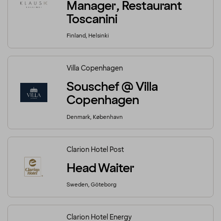
Manager, Restaurant
Toscanini
Finland, Helsinki
Villa Copenhagen
Souschef @ Villa
Copenhagen
Denmark, København
Clarion Hotel Post
Head Waiter
Sweden, Göteborg
Clarion Hotel Energy