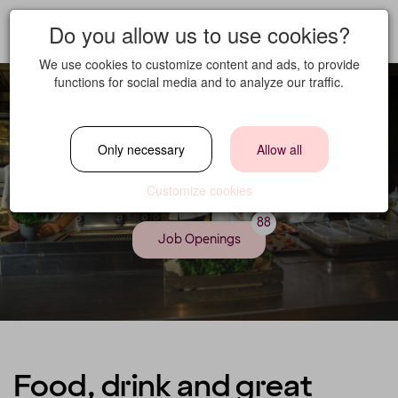
Do you allow us to use cookies?
We use cookies to customize content and ads, to provide
functions for social media and to analyze our traffic.
Only necessary
Allow all
Food & Beverage
Customize cookies
88
Job Openings
Food, drink and great