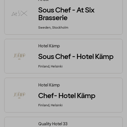
Sous Chef - At Six
Brasserie
Sweden, Stockholm
Hotel Kämp
Sous Chef - Hotel Kämp
Finland, Helsinki
Hotel Kämp
Chef- Hotel Kämp
Finland, Helsinki
Quality Hotel 33