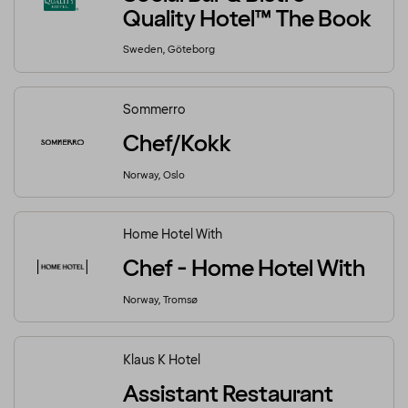
Quality Hotel™ The Book
Sweden, Göteborg
Sommerro
Chef/Kokk
Norway, Oslo
Home Hotel With
Chef - Home Hotel With
Norway, Tromsø
Klaus K Hotel
Assistant Restaurant