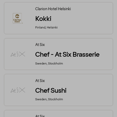
Clarion Hotel Helsinki
Kokki
Finland, Helsinki
At Six
Chef - At Six Brasserie
Sweden, Stockholm
At Six
Chef Sushi
Sweden, Stockholm
At Six