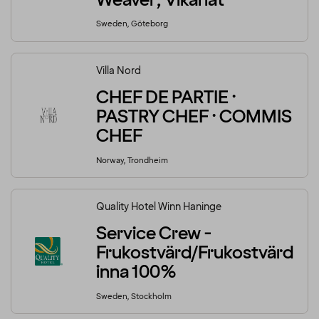
Weaver, Vikariat
Sweden, Göteborg
Villa Nord
CHEF DE PARTIE ·
PASTRY CHEF · COMMIS
CHEF
Norway, Trondheim
Quality Hotel Winn Haninge
Service Crew -
Frukostvärd/Frukostvärd
inna 100%
Sweden, Stockholm