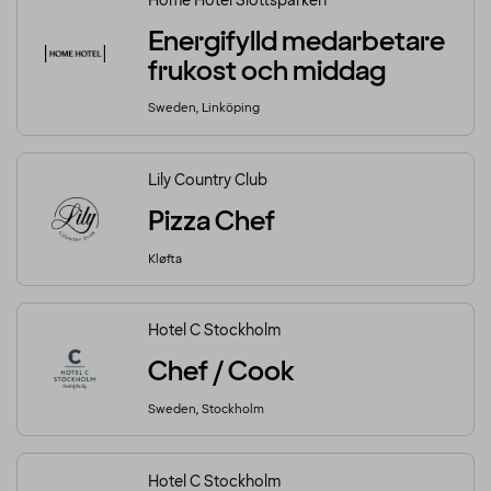
Home Hotel Slottsparken
Energifylld medarbetare
frukost och middag
Sweden, Linköping
Lily Country Club
Pizza Chef
Kløfta
Hotel C Stockholm
Chef / Cook
Sweden, Stockholm
Hotel C Stockholm