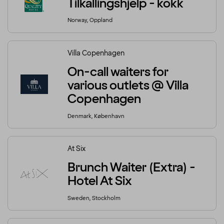
Tilkallingshjelp - kokk
Norway, Oppland
Villa Copenhagen
On-call waiters for
various outlets @ Villa
Copenhagen
Denmark, København
At Six
Brunch Waiter (Extra) -
Hotel At Six
Sweden, Stockholm