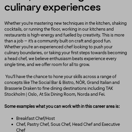
culinary experiences
Whether you’re mastering new techniques in the kitchen, shaking
cocktails, or running the floor, working in our kitchens and
restaurants is high-energy and fuelled by creativity. This is more
than a job – it’s a community built on craft and good fun.
Whether you’re an experienced chef looking to push your
culinary boundaries, or taking your first steps towards becoming
a head chef, we believe enthusiasm beats experience every
single time, and we offer room for all to grow.
You’ll have the chance to hone your skills across a range of
concepts like
The Social Bar & Bistro
,
NÒR
,
Grand Italian
and
Brasserie Draken
to fine dining destinations
including
TAK
Stockholm | Oslo
,
At Six Dining Room
,
Norda
and
Fei
.
Some examples what you can work with in this career area is:
Breakfast Chef/Host
Chef, Pastry Chef, Sous Chef, Head Chef and Executive
Chef