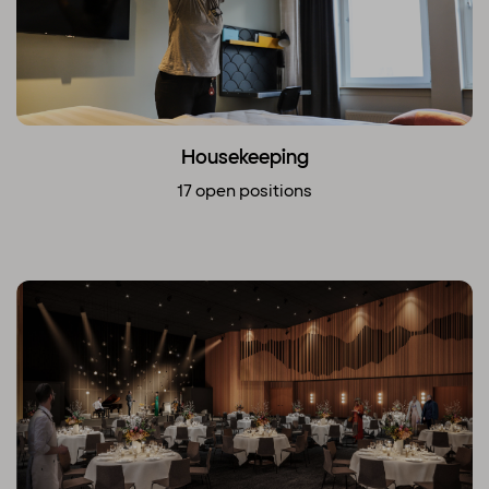
Housekeeping
17 open positions