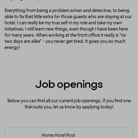
Everything from being a problem solver and detective, to being
able to fix that little extra for those guests who are staying at our
hotel. I can really be my true self in my role and take my own
initiatives. I still learn new things, even though I have been here
for many years. When working at the front office it really is "no
two days are alike" - you never get tired. It gives you so much
energy!
Job openings
Below you can find all our current job openings. If you find one
that suits you, let us know by applying today!
Home Hotel Post