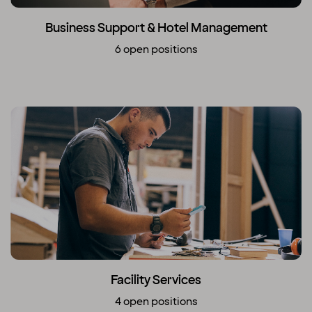
Business Support & Hotel Management
6 open positions
Facility Services
4 open positions