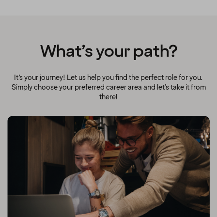
What’s your path?
It’s your journey! Let us help you find the perfect role for you.
Simply choose your preferred career area and let’s take it from
there!