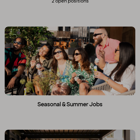
2 open positions
Seasonal & Summer Jobs