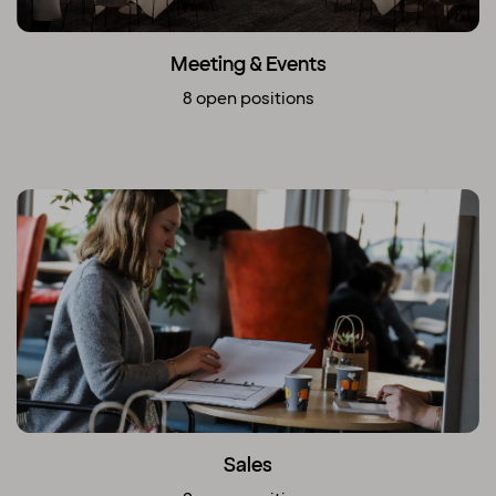
Meeting & Events
8 open positions
Sales