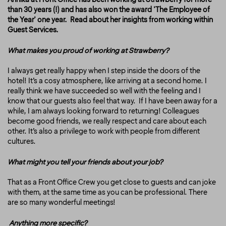
than 30 years (!) and has also won the award 'The Employee of
the Year' one year. Read about her insights from working within
Guest Services.
What makes you proud of working at Strawberry?
I always get really happy when I step inside the doors of the
hotel! It’s a cosy atmosphere, like arriving at a second home. I
really think we have succeeded so well with the feeling and I
know that our guests also feel that way. If I have been away for a
while, I am always looking forward to returning! Colleagues
become good friends, we really respect and care about each
other. It’s also a privilege to work with people from different
cultures.
What might you tell your friends about your job?
That as a Front Office Crew you get close to guests and can joke
with them, at the same time as you can be professional. There
are so many wonderful meetings!
Anything more specific?