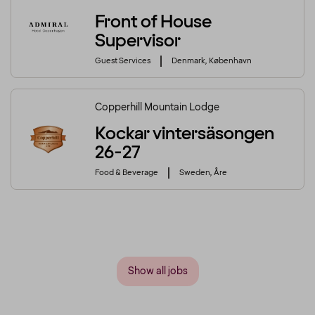
Front of House
Supervisor
Guest Services
Denmark, København
Copperhill Mountain Lodge
Kockar vintersäsongen
26-27
Food & Beverage
Sweden, Åre
Show all jobs