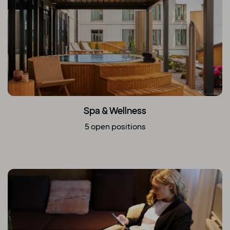
Spa & Wellness
5 open positions