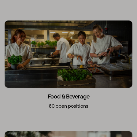
Food & Beverage
80 open positions