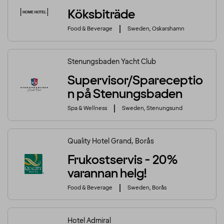
Köksbiträde
Food & Beverage
Sweden, Oskarshamn
Stenungsbaden Yacht Club
Supervisor/Spareceptio
n på Stenungsbaden
Spa & Wellness
Sweden, Stenungsund
Quality Hotel Grand, Borås
Frukostservis - 20%
varannan helg!
Food & Beverage
Sweden, Borås
Hotel Admiral