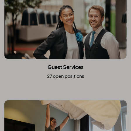
Guest Services
27 open positions