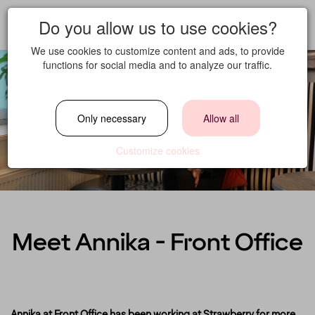
Do you allow us to use cookies?
We use cookies to customize content and ads, to provide
functions for social media and to analyze our traffic.
Only necessary
Allow all
Customize cookies
Meet Annika - Front Office
Annika at Front Office has been working at Strawberry for more