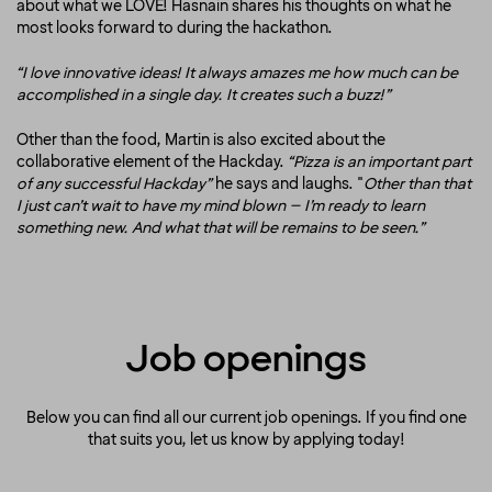
about what we LOVE! Hasnain shares his thoughts on what he
most looks forward to during the hackathon.
“I love innovative ideas! It always amazes me how much can be
accomplished in a single day. It creates such a buzz!”
Other than the food, Martin is also excited about the
collaborative element of the Hackday.
“Pizza is an important part
of any successful Hackday”
he says and laughs. "
Other than that
I just can’t wait to have my mind blown – I’m ready to learn
something new. And what that will be remains to be seen.”
Job openings
Below you can find all our current job openings. If you find one
that suits you, let us know by applying today!