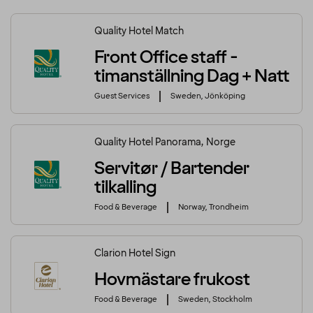
Quality Hotel Match
Front Office staff -
timanställning Dag + Natt
Guest Services
Sweden, Jönköping
Quality Hotel Panorama, Norge
Servitør / Bartender
tilkalling
Food & Beverage
Norway, Trondheim
Clarion Hotel Sign
Hovmästare frukost
Food & Beverage
Sweden, Stockholm