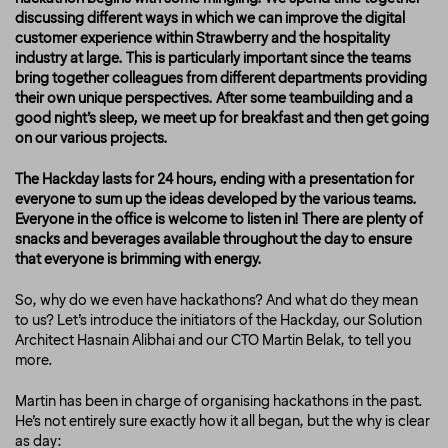
discussing different ways in which we can improve the digital
customer experience within Strawberry and the hospitality
industry at large. This is particularly important since the teams
bring together colleagues from different departments providing
their own unique perspectives. After some teambuilding and a
good night’s sleep, we meet up for breakfast and then get going
on our various projects.
The Hackday lasts for 24 hours, ending with a presentation for
everyone to sum up the ideas developed by the various teams.
Everyone in the office is welcome to listen in! There are plenty of
snacks and beverages available throughout the day to ensure
that everyone is brimming with energy.
So, why do we even have hackathons? And what do they mean
to us? Let’s introduce the initiators of the Hackday, our Solution
Architect Hasnain Alibhai and our CTO Martin Belak, to tell you
more.
Martin has been in charge of organising hackathons in the past.
He’s not entirely sure exactly how it all began, but the
why
is clear
as day: