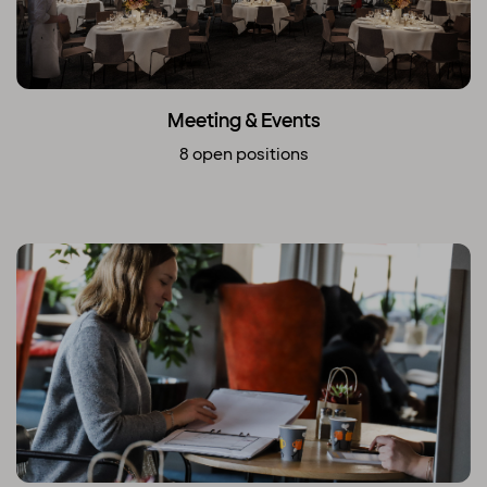
Meeting & Events
8 open positions