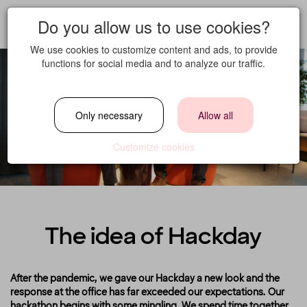
Do you allow us to use cookies?
We use cookies to customize content and ads, to provide
functions for social media and to analyze our traffic.
Only necessary
Allow all
Customize cookies
The idea of Hackday
After the pandemic, we gave our Hackday a new look and the
response at the office has far exceeded our expectations. Our
hackathon begins with some mingling. We spend time together