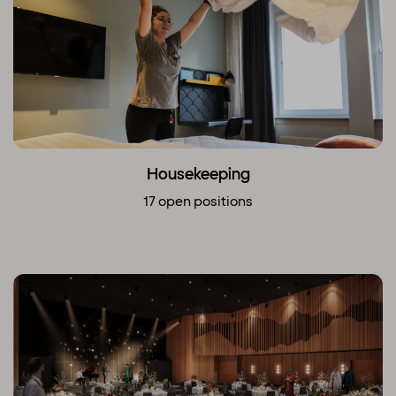
Housekeeping
17 open positions