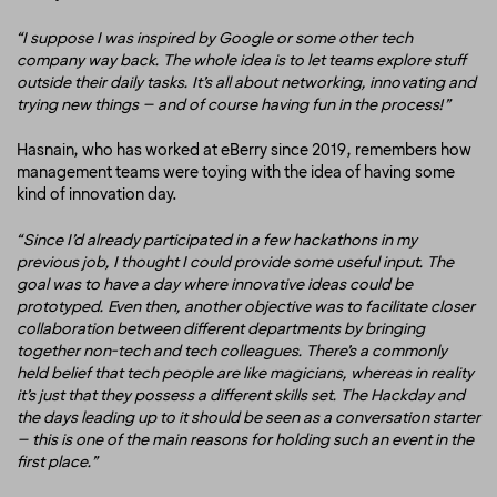
“I suppose I was inspired by Google or some other tech
company way back. The whole idea is to let teams explore stuff
outside their daily tasks. It’s all about networking, innovating and
trying new things – and of course having fun in the process!”
Hasnain, who has worked at eBerry since 2019, remembers how
management teams were toying with the idea of having some
kind of innovation day.
“Since I’d already participated in a few hackathons in my
previous job, I thought I could provide some useful input. The
goal was to have a day where innovative ideas could be
prototyped. Even then, another objective was to facilitate closer
collaboration between different departments by bringing
together non-tech and tech colleagues. There’s a commonly
held belief that tech people are like magicians, whereas in reality
it’s just that they possess a different skills set. The Hackday and
the days leading up to it should be seen as a conversation starter
– this is one of the main reasons for holding such an event in the
first place.”