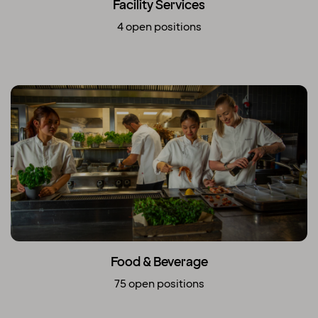
Facility Services
4 open positions
Food & Beverage
75 open positions