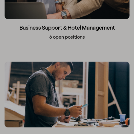
Business Support & Hotel Management
6 open positions