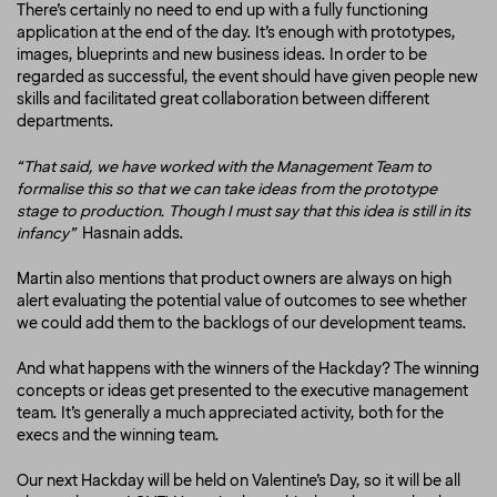
There’s certainly no need to end up with a fully functioning
application at the end of the day. It’s enough with prototypes,
images, blueprints and new business ideas. In order to be
regarded as successful, the event should have given people new
skills and facilitated great collaboration between different
departments.
“That said, we have worked with the Management Team to
formalise this so that we can take ideas from the prototype
stage to production. Though I must say that this idea is still in its
infancy”
Hasnain adds.
Martin also mentions that product owners are always on high
alert evaluating the potential value of outcomes to see whether
we could add them to the backlogs of our development teams.
And what happens with the winners of the Hackday? The winning
concepts or ideas get presented to the executive management
team. It’s generally a much appreciated activity, both for the
execs and the winning team.
Our next Hackday will be held on Valentine’s Day, so it will be all