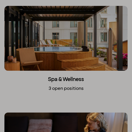
Spa & Wellness
3 open positions