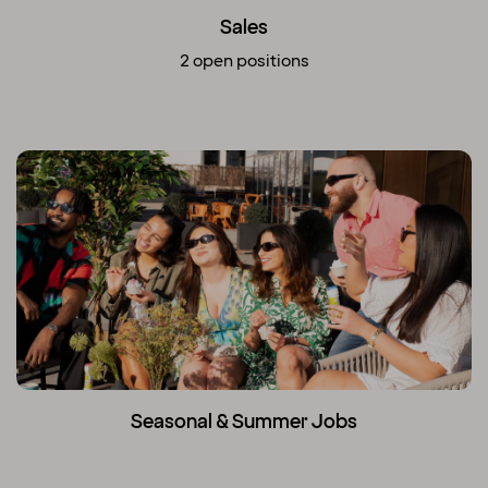
Sales
2 open positions
Seasonal & Summer Jobs