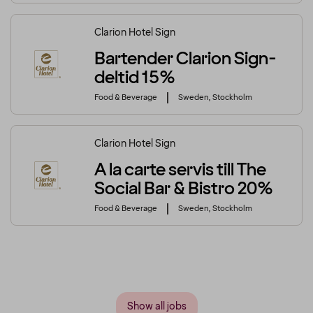
Clarion Hotel Sign
Bartender Clarion Sign-
deltid 15%
Food & Beverage
Sweden, Stockholm
Clarion Hotel Sign
A la carte servis till The
Social Bar & Bistro 20%
Food & Beverage
Sweden, Stockholm
Show all jobs