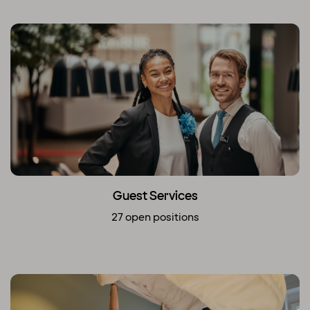
Guest Services
27 open positions