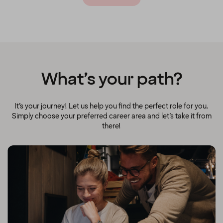
What’s your path?
It’s your journey! Let us help you find the perfect role for you.
Simply choose your preferred career area and let’s take it from
there!