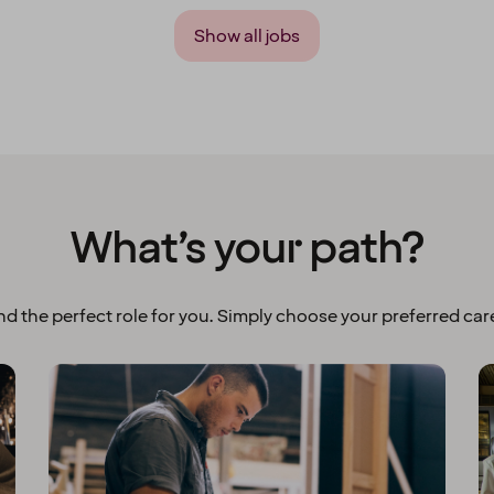
Show all jobs
What’s your path?
ind the perfect role for you. Simply choose your preferred care