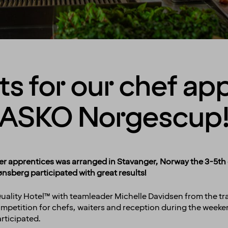
ts for our chef ap
ASKO Norgescup
 apprentices was arranged in Stavanger, Norway the 3-5th o
nsberg participated with great results!
ality Hotel™ with teamleader Michelle Davidsen from the trai
ompetition for chefs, waiters and reception during the weeke
rticipated.