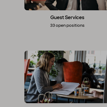
Guest Services
33 open positions