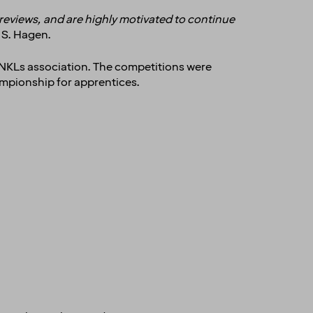
 reviews, and are highly motivated to continue
d S. Hagen.
 NKLs association. The competitions were
hampionship for apprentices.