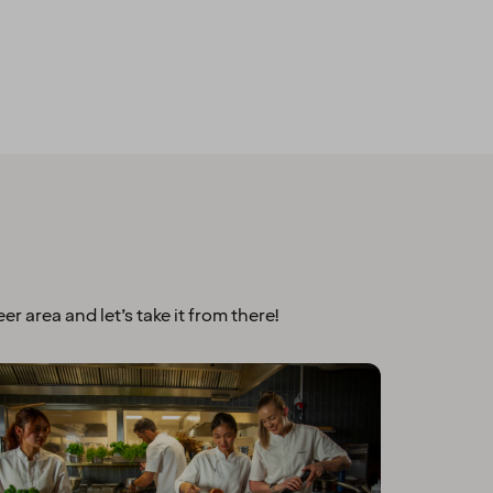
er area and let’s take it from there!