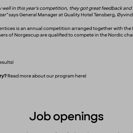
 well in this year's competition, they got great feedback and
year"
says General Manager at Quality Hotel Tønsberg, Øyvin
entices is an annual competition arranged together with the
inners of Norgescup are qualified to compete in the Nordic c
esults!
ry?
Read more about our program
here
!
Job openings