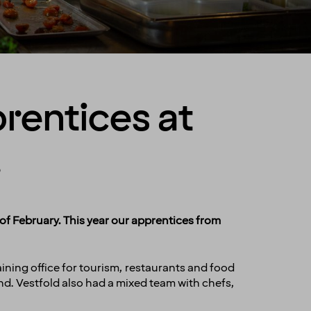
prentices at
!
f February. This year our apprentices from
ning office for tourism, restaurants and food
nd. Vestfold also had a mixed team with chefs,