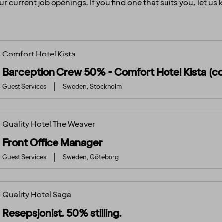
ur current job openings. If you find one that suits you, let u
Comfort Hotel Kista
Barception Crew 50% - Comfort Hotel Kista (c
Guest Services
Sweden, Stockholm
Quality Hotel The Weaver
Front Office Manager
Guest Services
Sweden, Göteborg
Quality Hotel Saga
Resepsjonist. 50% stilling.