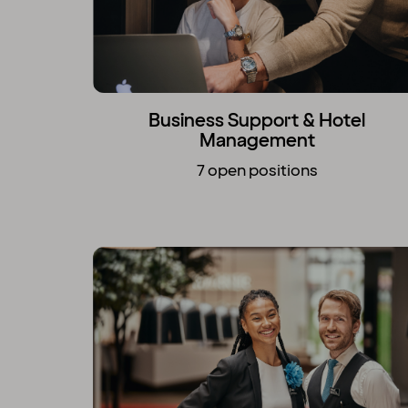
Business Support & Hotel
Management
7 open positions