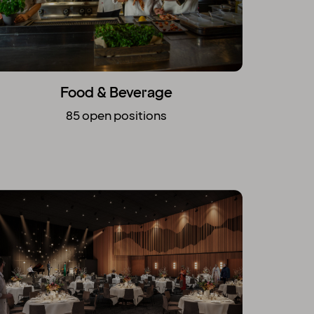
Food & Beverage
85 open positions