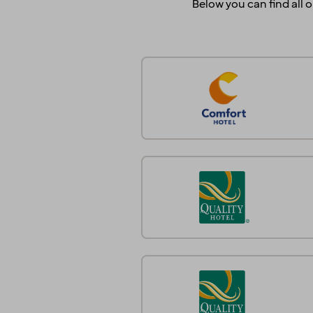
Below you can find all o