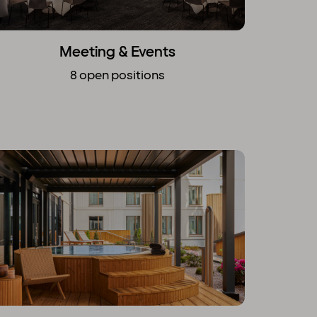
Meeting & Events
8 open positions