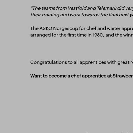
"The teams from Vestfold and Telemark did very
their training and work towards the final next 
The ASKO Norgescup
for chef and waiter appr
arranged for the first time in 1980, and the w
Congratulations to all apprentices with great r
Want to become a chef apprentice at Strawber