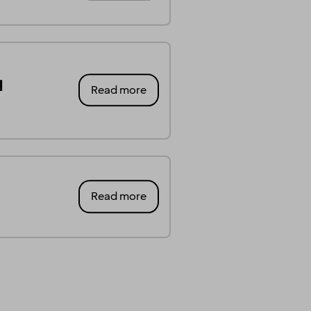
l
Read more
Read more