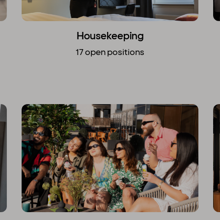
Housekeeping
17 open positions