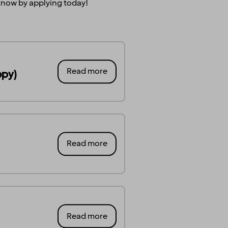
s know by applying today!
Read more
opy)
Read more
Read more