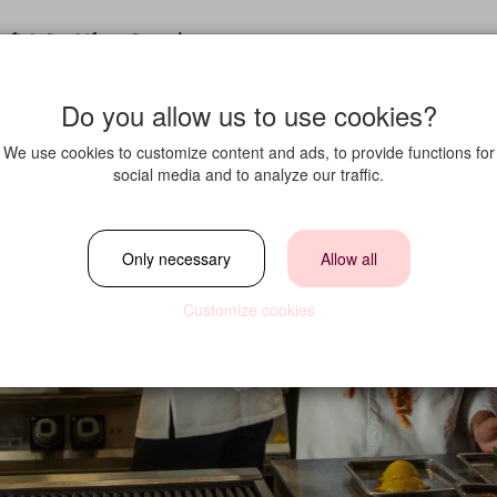
fit in?
Life at Strawberry
Do you allow us to use cookies?
We use cookies to customize content and ads, to provide functions for
social media and to analyze our traffic.
Only necessary
Allow all
Customize cookies