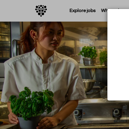
Explore jobs
Where do you 