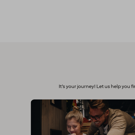
It’s your journey! Let us help you f