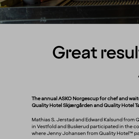
Great resul
The annual ASKO Norgescup for chef and waiter
Quality Hotel Skjærgården and Quality Hotel Tø
Mathias S. Jerstad and Edward Kalsund from Qu
in Vestfold and Buskerud participated in the c
where Jenny Johansen from Quality Hotel™ pa