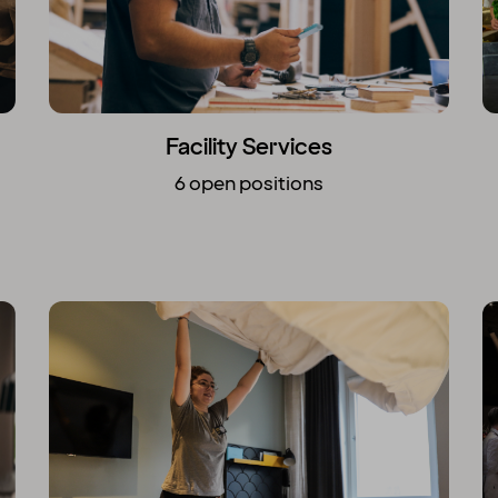
Facility Services
6 open positions