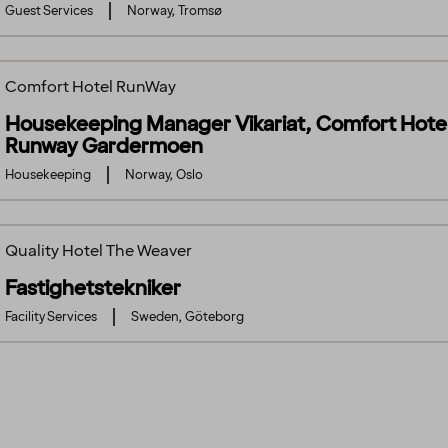
Guest Services
Norway, Tromsø
Comfort Hotel RunWay
Housekeeping Manager Vikariat, Comfort Hote
Runway Gardermoen
Housekeeping
Norway, Oslo
Quality Hotel The Weaver
Fastighetstekniker
Facility Services
Sweden, Göteborg