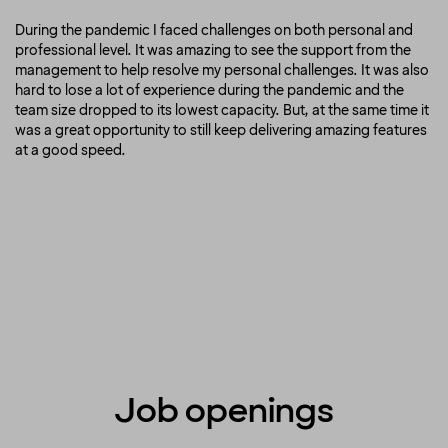
During the pandemic I faced challenges on both personal and
professional level. It was amazing to see the support from the
management to help resolve my personal challenges. It was also
hard to lose a lot of experience during the pandemic and the
team size dropped to its lowest capacity. But, at the same time it
was a great opportunity to still keep delivering amazing features
at a good speed.
Job openings