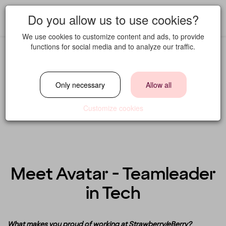
Do you allow us to use cookies?
We use cookies to customize content and ads, to provide
functions for social media and to analyze our traffic.
Only necessary
Allow all
Customize cookies
Meet Avatar - Teamleader
in Tech
What makes you proud of working at Strawberry/eBerry?