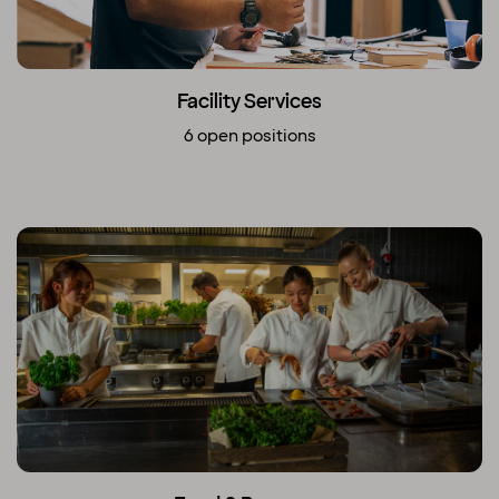
Facility Services
6 open positions