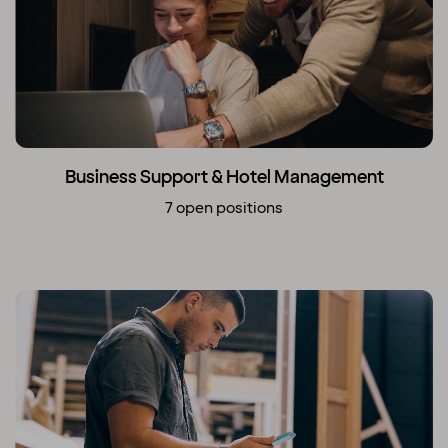
Business Support & Hotel Management
7 open positions