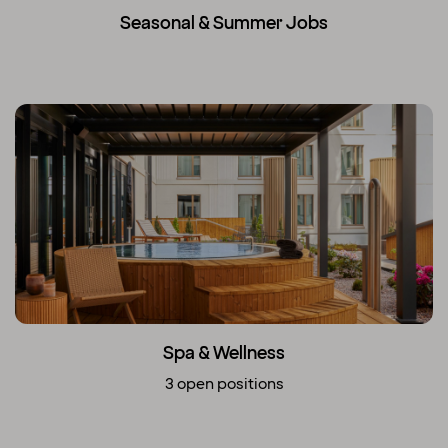
Seasonal & Summer Jobs
Spa & Wellness
3 open positions