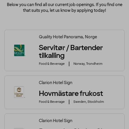
Below you can find all our current job openings. If you find one
that suits you, let us know by applying today!
Quality Hotel Panorama, Norge
Servitør / Bartender
tilkalling
Food & Beverage
Norway, Trondheim
Clarion Hotel Sign
Hovmästare frukost
Food & Beverage
Sweden, Stockholm
Clarion Hotel Sign