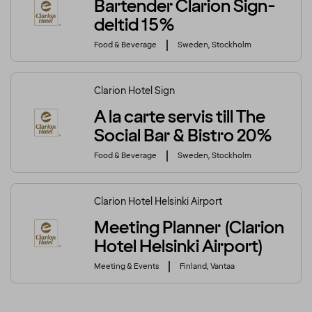
Bartender Clarion Sign-
deltid 15%
Food & Beverage
Sweden, Stockholm
Clarion Hotel Sign
A la carte servis till The
Social Bar & Bistro 20%
Food & Beverage
Sweden, Stockholm
Clarion Hotel Helsinki Airport
Meeting Planner (Clarion
Hotel Helsinki Airport)
Meeting & Events
Finland, Vantaa