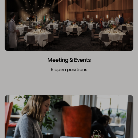
Meeting & Events
8 open positions