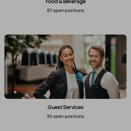
Food & Beverage
87 open positions
Guest Services
35 open positions