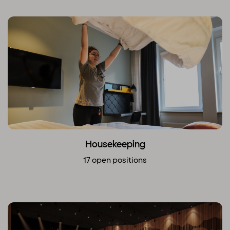
Housekeeping
17 open positions