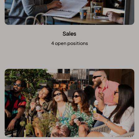
Sales
4 open positions