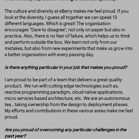
The culture and diversity at eBerry makes me feel proud. If you
look at the diversity, I guess all together we can speak 13
different languages. Which is great! The organisation
encourages "Dare to disagree", not only on paper but also in
practice. Also, there is no fear of failure, which helps us to think
and perform outside the box. We learn not only from our
mistakes, but also from new experiments that make us grow into
a better organisation with every passing day.
Is there anything particular in your job that makes you proud?
I am proud to be part of a team that delivers a great quality
product. We run with cutting edge technologies such as,
reactive programming paradigm, cloud native applications,
micro services based architecture, etc. We are an autonomous
tea , taking ownership from the design to deployment phases.
My efforts and contributions in these various areas make me feel
proud.
Are you proud of overcoming any particular challenges in the
past year?