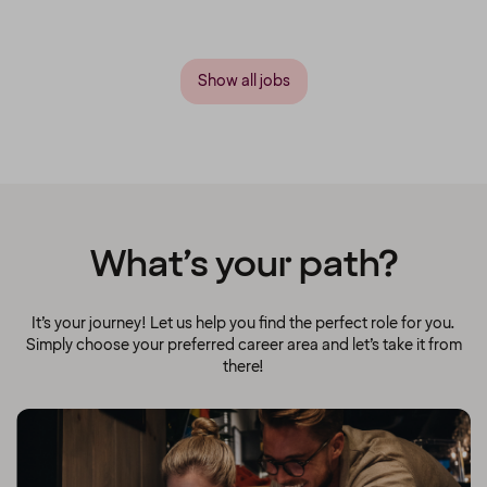
Show all jobs
What’s your path?
It’s your journey! Let us help you find the perfect role for you.
Simply choose your preferred career area and let’s take it from
there!